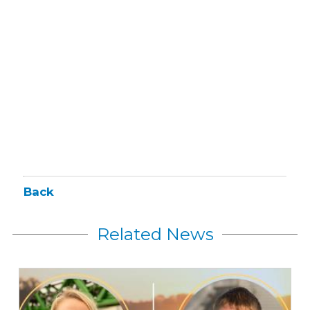
Back
Related News