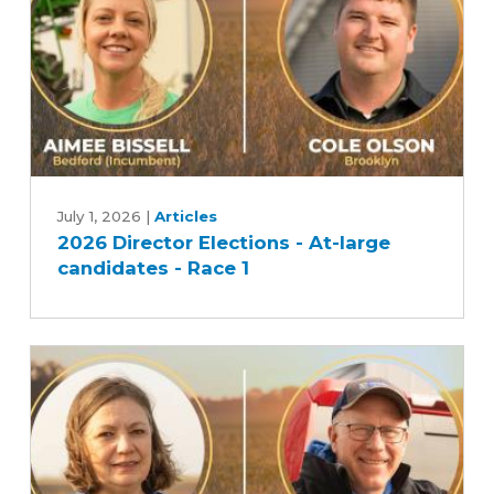
2026
Director
July 1, 2026
|
Articles
2026 Director Elections - At-large
Elections
candidates - Race 1
-
At-
large
candidates
-
Race
1