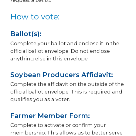
request a ballot.
How to vote:
Ballot(s):
Complete your ballot and enclose it in the
official ballot envelope. Do not enclose
anything else in this envelope.
Soybean Producers Affidavit:
Complete the affidavit on the outside of the
official ballot envelope. This is required and
qualifies you as a voter.
Farmer Member Form:
Complete to activate or confirm your
membership. This allows us to better serve