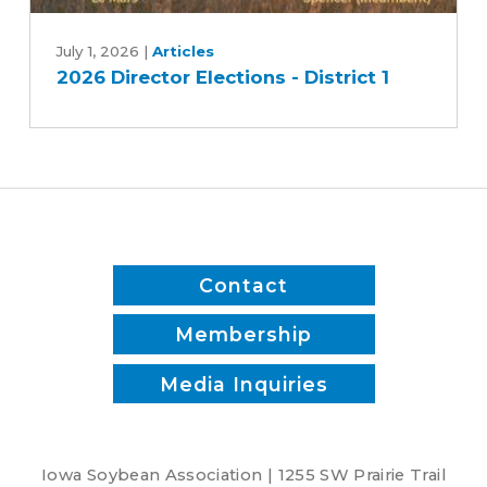
2026
Director
July 1, 2026
|
Articles
2026 Director Elections - District 1
Elections
-
District
1
Contact
Membership
Media Inquiries
Iowa Soybean Association | 1255 SW Prairie Trail