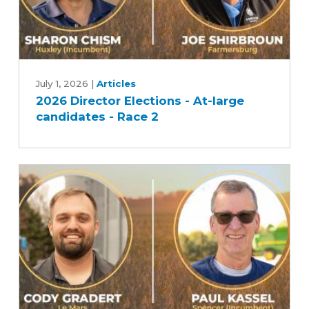
2026
Director
July 1, 2026
|
Articles
2026 Director Elections - At-large
Elections
candidates - Race 2
-
At-
large
candidates
-
Race
2