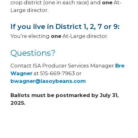
crop district (one in each race) and
one
At-
Large director.
If you live in District 1, 2, 7 or 9:
You’re electing
one
At-Large director.
Questions?
Contact ISA Producer Services Manager
Bre
Wagner
at 515-669-7963 or
bwagner@iasoybeans.com
Ballots must be postmarked by July 31,
2025.