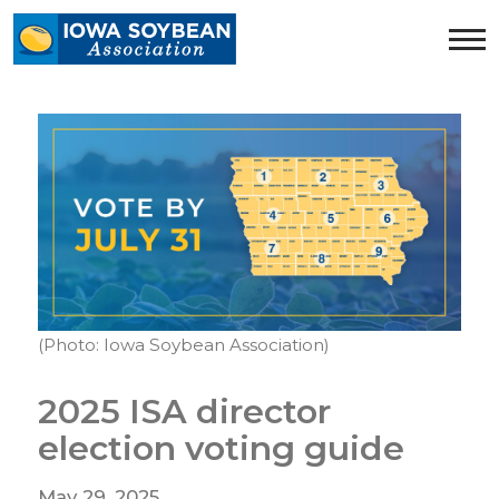
Iowa
Soybean
Association.
Link
to
homepage
(Photo: Iowa Soybean Association)
2025 ISA director
election voting guide
May 29, 2025