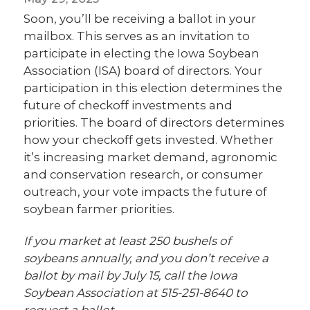
Soon, you’ll be receiving a ballot in your
mailbox. This serves as an invitation to
participate in electing the Iowa Soybean
Association (ISA) board of directors. Your
participation in this election determines the
future of checkoff investments and
priorities. The board of directors determines
how your checkoff gets invested. Whether
it’s increasing market demand, agronomic
and conservation research, or consumer
outreach, your vote impacts the future of
soybean farmer priorities.
If you market at least 250 bushels of
soybeans annually, and you don’t receive a
ballot by mail by July 15, call the Iowa
Soybean Association at 515-251-8640 to