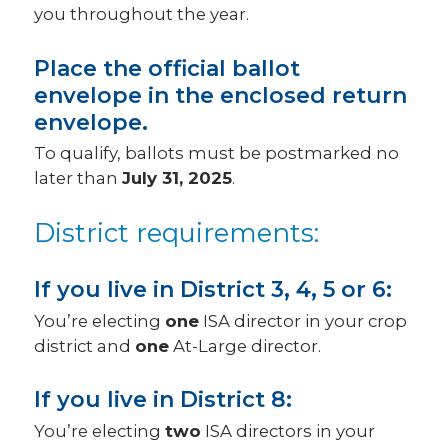
you throughout the year.
Place the official ballot
envelope in the enclosed return
envelope.
To qualify, ballots must be postmarked no
later than
July 31, 2025
.
District requirements:
If you live in District 3, 4, 5 or 6:
You’re electing
one
ISA director in your crop
district and
one
At-Large director.
If you live in District 8:
You’re electing
two
ISA directors in your