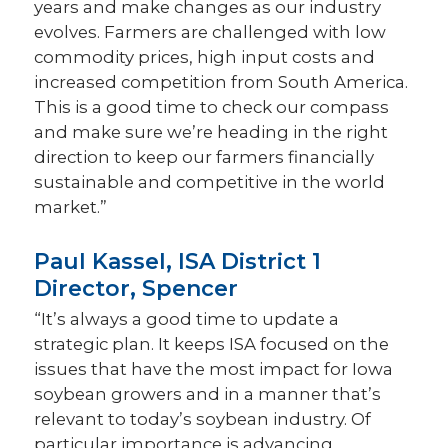
years and make changes as our industry
evolves. Farmers are challenged with low
commodity prices, high input costs and
increased competition from South America.
This is a good time to check our compass
and make sure we’re heading in the right
direction to keep our farmers financially
sustainable and competitive in the world
market.”
Paul Kassel, ISA District 1
Director, Spencer
“It’s always a good time to update a
strategic plan. It keeps ISA focused on the
issues that have the most impact for Iowa
soybean growers and in a manner that’s
relevant to today’s soybean industry. Of
particular importance is advancing