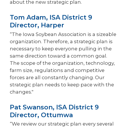
about the new strategic plan.
Tom Adam, ISA District 9
Director, Harper
“The Iowa Soybean Association is a sizeable
organization. Therefore, a strategic plan is
necessary to keep everyone pulling in the
same direction toward a common goal.
The scope of the organization, technology,
farm size, regulations and competitive
forces are all constantly changing. Our
strategic plan needs to keep pace with the
changes."
Pat Swanson, ISA District 9
Director, Ottumwa
“We review our strategic plan every several