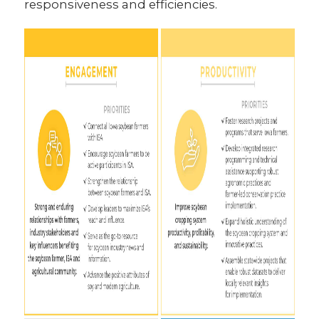
responsiveness and efficiencies.