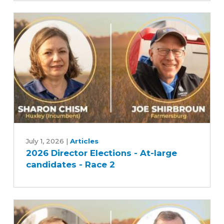
large
candidates
-
Race
1
2026
Director
July 1, 2026
|
Articles
2026 Director Elections - At-large
Elections
candidates - Race 2
-
At-
large
candidates
-