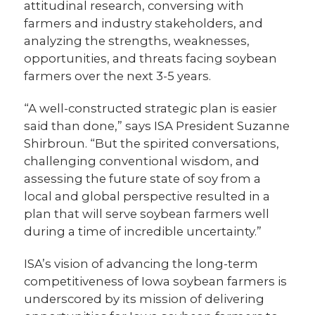
attitudinal research, conversing with
farmers and industry stakeholders, and
analyzing the strengths, weaknesses,
opportunities, and threats facing soybean
farmers over the next 3-5 years.
“A well-constructed strategic plan is easier
said than done,” says ISA President Suzanne
Shirbroun. “But the spirited conversations,
challenging conventional wisdom, and
assessing the future state of soy from a
local and global perspective resulted in a
plan that will serve soybean farmers well
during a time of incredible uncertainty.”
ISA’s vision of advancing the long-term
competitiveness of Iowa soybean farmers is
underscored by its mission of delivering