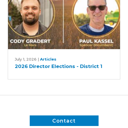
Race
2
2026
Director
July 1, 2026
|
Articles
2026 Director Elections - District 1
Elections
-
District
1
Contact