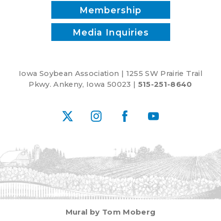
Membership
Media Inquiries
Iowa Soybean Association | 1255 SW Prairie Trail
Pkwy. Ankeny, Iowa 50023 |
515-251-8640
X
Instagram
Facebook
YouTube
Mural by Tom Moberg