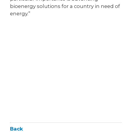
bioenergy solutions for a country in need of
energy.”
Back