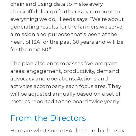
chain and using data to make every
checkoff dollar go further is paramount to
everything we do,” Leeds says. “We’re about
generating results for the farmers we serve,
a mission and purpose that’s been at the
heart of ISA for the past 60 years and will be
for the next 60.”
The plan also encompasses five program
areas: engagement, productivity, demand,
advocacy and operations. Actions and
activities accompany each focus area. They
will be adjusted annually based on a set of
metrics reported to the board twice yearly.
From the Directors
Here are what some ISA directors had to say