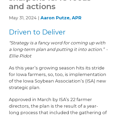
and actions
May 31, 2024 |
Aaron Putze, APR
Driven to Deliver
“Strategy is a fancy word for coming up with
a long-term plan and putting it into action.”
-
Ellie Pidot
As this year’s growing season hits its stride
for Iowa farmers, so, too, is implementation
of the Iowa Soybean Association’s (ISA) new
strategic plan.
Approved in March by ISA’s 22 farmer
directors, the plan is the result of a year-
long process that included the gathering of