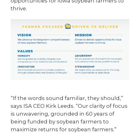
opportunities for Iowa soybean farmers to
thrive.
“If the words sound familiar, they should,”
says ISA CEO Kirk Leeds. “Our clarity of focus
is unwavering, grounded in 60 years of
being funded by soybean farmers to
maximize returns for soybean farmers.”