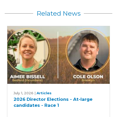
Related News
2026
Director
July 1, 2026
|
Articles
2026 Director Elections - At-large
Elections
candidates - Race 1
-
At-