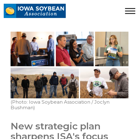
Iowa
Soybean
Association.
Link
to
homepage
(Photo: Iowa Soybean Association / Joclyn
Bushman)
New strategic plan
sharpens ISA's focus