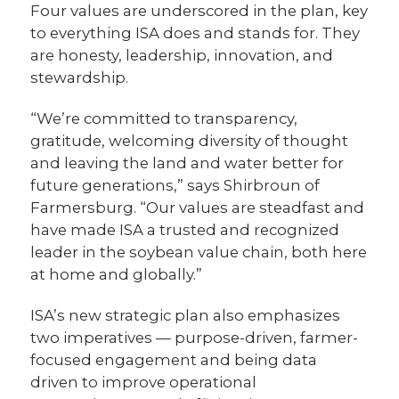
Four values are underscored in the plan, key
to everything ISA does and stands for. They
are honesty, leadership, innovation, and
stewardship.
“We’re committed to transparency,
gratitude, welcoming diversity of thought
and leaving the land and water better for
future generations,” says Shirbroun of
Farmersburg. “Our values are steadfast and
have made ISA a trusted and recognized
leader in the soybean value chain, both here
at home and globally.”
ISA’s new strategic plan also emphasizes
two imperatives — purpose-driven, farmer-
focused engagement and being data
driven to improve operational