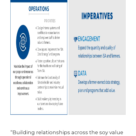
“Building relationships across the soy value