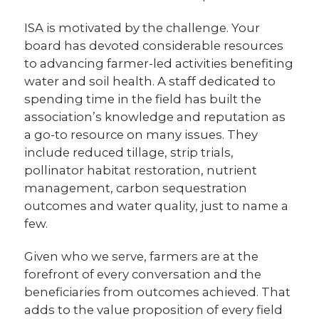
ISA is motivated by the challenge. Your
board has devoted considerable resources
to advancing farmer-led activities benefiting
water and soil health. A staff dedicated to
spending time in the field has built the
association’s knowledge and reputation as
a go-to resource on many issues. They
include reduced tillage, strip trials,
pollinator habitat restoration, nutrient
management, carbon sequestration
outcomes and water quality, just to name a
few.
Given who we serve, farmers are at the
forefront of every conversation and the
beneficiaries from outcomes achieved. That
adds to the value proposition of every field