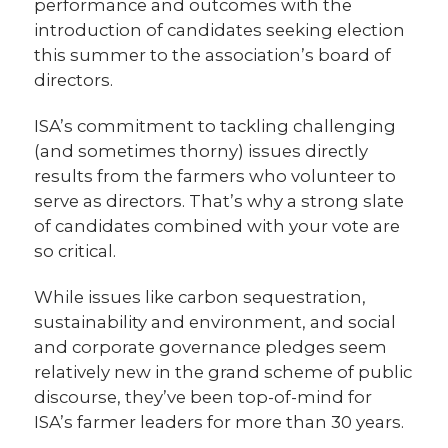
performance and outcomes with the
introduction of candidates seeking election
this summer to the association’s board of
directors.
ISA’s commitment to tackling challenging
(and sometimes thorny) issues directly
results from the farmers who volunteer to
serve as directors. That’s why a strong slate
of candidates combined with your vote are
so critical.
While issues like carbon sequestration,
sustainability and environment, and social
and corporate governance pledges seem
relatively new in the grand scheme of public
discourse, they’ve been top-of-mind for
ISA’s farmer leaders for more than 30 years.