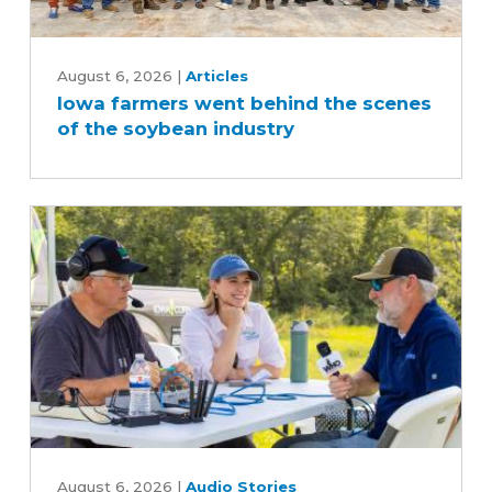
Iowa
farmers
August 6, 2026
|
Articles
Iowa farmers went behind the scenes
went
of the soybean industry
behind
the
scenes
of
the
soybean
industry
What
Iowans
August 6, 2026
|
Audio Stories