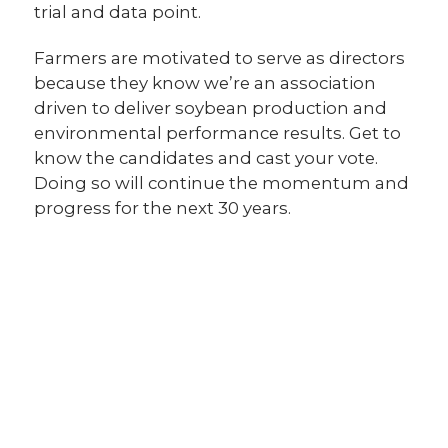
trial and data point.
Farmers are motivated to serve as directors
because they know we’re an association
driven to deliver soybean production and
environmental performance results. Get to
know the candidates and cast your vote.
Doing so will continue the momentum and
progress for the next 30 years.