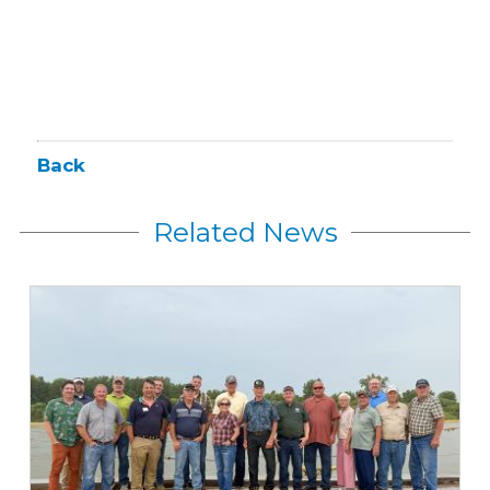
Back
Related News