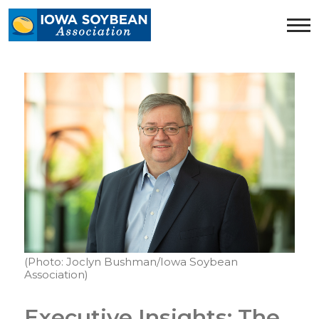
Iowa
Soybean
Association.
Link
to
homepage
(Photo: Joclyn Bushman/Iowa Soybean
Association)
Executive Insights: The