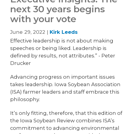
next 30 years begins
with your vote
June 29, 2022 |
Kirk Leeds
Effective leadership is not about making
speeches or being liked. Leadership is
defined by results, not attributes.” - Peter
Drucker
Advancing progress on important issues
takes leadership. Iowa Soybean Association
(ISA) farmer leaders and staff embrace this
philosophy.
It’s only fitting, therefore, that this edition of
the Iowa Soybean Review combines ISA’s
commitment to advancing environmental