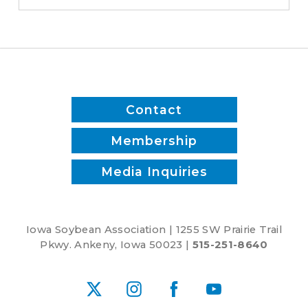
to
biodiesel
Contact
Membership
Media Inquiries
Iowa Soybean Association | 1255 SW Prairie Trail
Pkwy. Ankeny, Iowa 50023 |
515-251-8640
X
Instagram
Facebook
YouTube