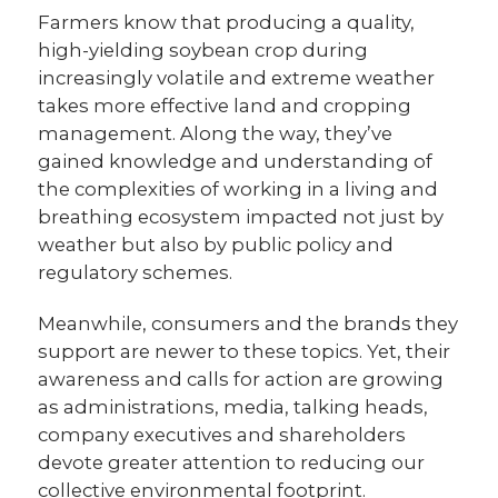
Farmers know that producing a quality,
high-yielding soybean crop during
increasingly volatile and extreme weather
takes more effective land and cropping
management. Along the way, they’ve
gained knowledge and understanding of
the complexities of working in a living and
breathing ecosystem impacted not just by
weather but also by public policy and
regulatory schemes.
Meanwhile, consumers and the brands they
support are newer to these topics. Yet, their
awareness and calls for action are growing
as administrations, media, talking heads,
company executives and shareholders
devote greater attention to reducing our
collective environmental footprint.