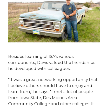
Besides learning of ISA's various
components, Davis valued the friendships
he developed with colleagues.
"It was a great networking opportunity that
I believe others should have to enjoy and
learn from," he says. "I met a lot of people
from Iowa State, Des Moines Area
Community College and other colleges. It