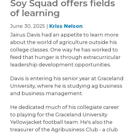
Soy Squad offers fields
of learning
June 30, 2025 |
Kriss Nelson
Jairus Davis had an appetite to learn more
about the world of agriculture outside his
college classes. One way he has worked to
feed that hunger is through extracurricular
leadership development opportunities.
Davis is entering his senior year at Graceland
University, where he is studying ag business
and business management.
He dedicated much of his collegiate career
to playing for the Graceland University
Yellowjacket football team. He's also the
treasurer of the Agribusiness Club - a club