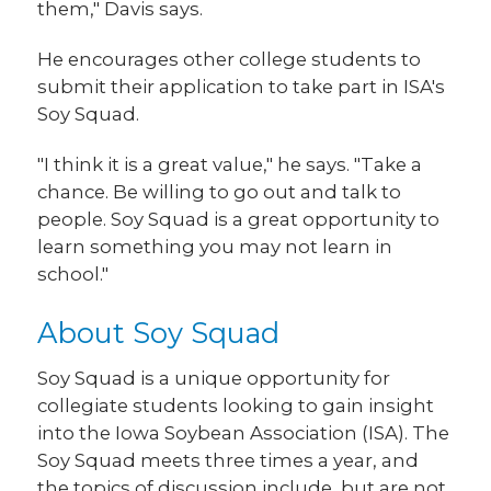
them," Davis says.
He encourages other college students to
submit their application to take part in ISA's
Soy Squad.
"I think it is a great value," he says. "Take a
chance. Be willing to go out and talk to
people. Soy Squad is a great opportunity to
learn something you may not learn in
school."
About Soy Squad
Soy Squad is a unique opportunity for
collegiate students looking to gain insight
into the Iowa Soybean Association (ISA). The
Soy Squad meets three times a year, and
the topics of discussion include, but are not