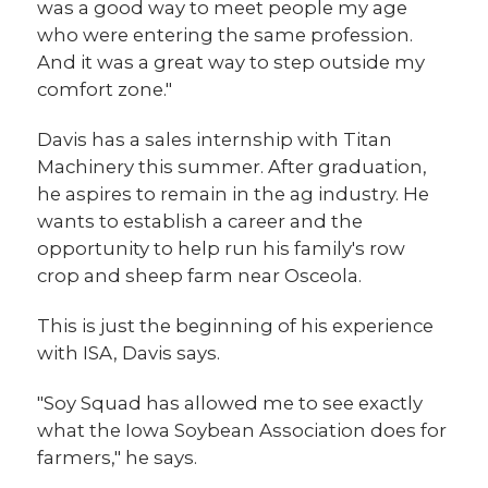
was a good way to meet people my age
who were entering the same profession.
And it was a great way to step outside my
comfort zone."
Davis has a sales internship with Titan
Machinery this summer. After graduation,
he aspires to remain in the ag industry. He
wants to establish a career and the
opportunity to help run his family's row
crop and sheep farm near Osceola.
This is just the beginning of his experience
with ISA, Davis says.
"Soy Squad has allowed me to see exactly
what the Iowa Soybean Association does for
farmers," he says.