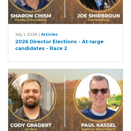
2026
Director
July 1, 2026
|
Articles
2026 Director Elections - At-large
Elections
candidates - Race 2
-
At-
large
candidates
-
Race
2