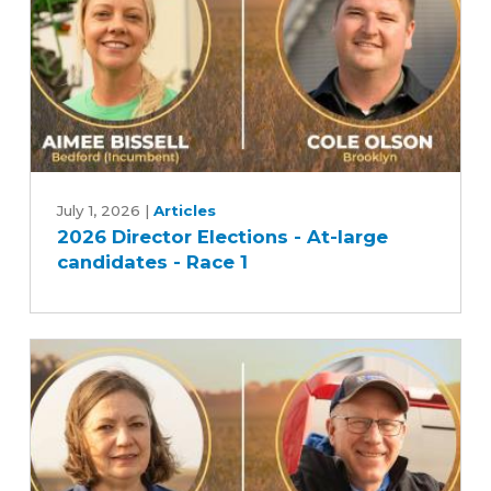
2026
Director
July 1, 2026
|
Articles
2026 Director Elections - At-large
Elections
candidates - Race 1
-
At-
large
candidates
-
Race
1