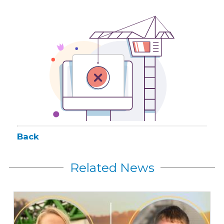
Back
Related News