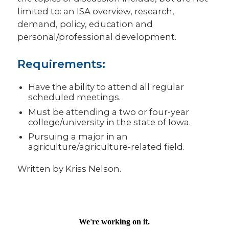
limited to: an ISA overview, research,
demand, policy, education and
personal/professional development.
Requirements:
Have the ability to attend all regular
scheduled meetings.
Must be attending a two or four-year
college/university in the state of Iowa.
Pursuing a major in an
agriculture/agriculture-related field.
Written by Kriss Nelson.