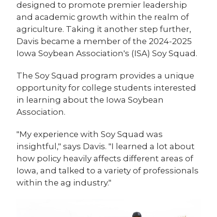
designed to promote premier leadership
and academic growth within the realm of
agriculture. Taking it another step further,
Davis became a member of the 2024-2025
Iowa Soybean Association's (ISA) Soy Squad.
The Soy Squad program provides a unique
opportunity for college students interested
in learning about the Iowa Soybean
Association.
"My experience with Soy Squad was
insightful," says Davis. "I learned a lot about
how policy heavily affects different areas of
Iowa, and talked to a variety of professionals
within the ag industry."