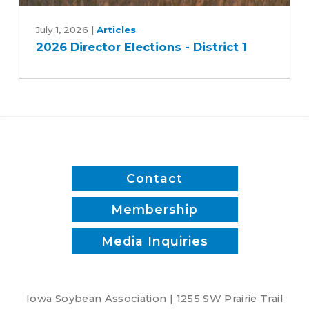
2026
Director
July 1, 2026
|
Articles
2026 Director Elections - District 1
Elections
-
District
1
Contact
Membership
Media Inquiries
Iowa Soybean Association | 1255 SW Prairie Trail