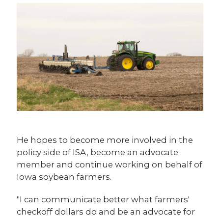
He hopes to become more involved in the
policy side of ISA, become an advocate
member and continue working on behalf of
Iowa soybean farmers.
"I can communicate better what farmers'
checkoff dollars do and be an advocate for