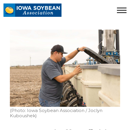
Iowa
Soybean
Association.
Link
to
homepage
(Photo: Iowa Soybean Association / Joclyn
Kuboushek)