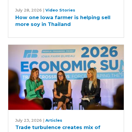
How
one
July 28, 2026
|
Video Stories
How one Iowa farmer is helping sell
Iowa
more soy in Thailand
farmer
is
helping
sell
more
soy
in
Thailand
Trade
turbulence
July 23, 2026
|
Articles
Trade turbulence creates mix of
creates