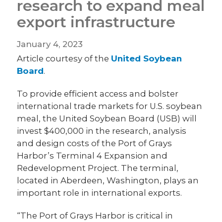
research to expand meal
export infrastructure
January 4, 2023
Article courtesy of the
United Soybean
Board
.
To provide efficient access and bolster
international trade markets for U.S. soybean
meal, the United Soybean Board (USB) will
invest $400,000 in the research, analysis
and design costs of the Port of Grays
Harbor’s Terminal 4 Expansion and
Redevelopment Project. The terminal,
located in Aberdeen, Washington, plays an
important role in international exports.
“The Port of Grays Harbor is critical in