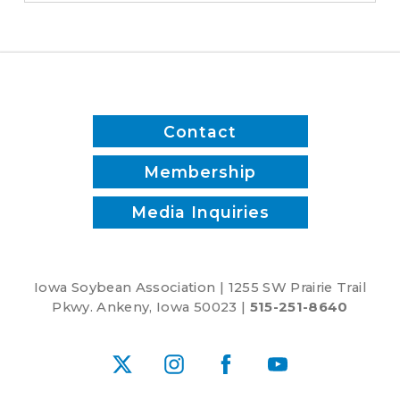
Paws
&
Pints,
Lee
Brooke
and
Contact
Joe
McClure
Membership
Media Inquiries
Iowa Soybean Association | 1255 SW Prairie Trail
Pkwy. Ankeny, Iowa 50023 |
515-251-8640
X
Instagram
Facebook
YouTube