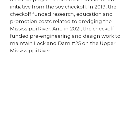
initiative from the soy checkoff. In 2019, the
checkoff funded research, education and
promotion costs related to dredging the
Mississippi River. And in 2021, the checkoff
funded pre-engineering and design work to
maintain Lock and Dam #25 on the Upper
Mississippi River.