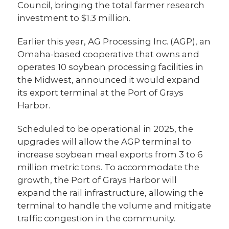
Council, bringing the total farmer research
investment to $1.3 million.
Earlier this year, AG Processing Inc. (AGP), an
Omaha-based cooperative that owns and
operates 10 soybean processing facilities in
the Midwest, announced it would expand
its export terminal at the Port of Grays
Harbor.
Scheduled to be operational in 2025, the
upgrades will allow the AGP terminal to
increase soybean meal exports from 3 to 6
million metric tons. To accommodate the
growth, the Port of Grays Harbor will
expand the rail infrastructure, allowing the
terminal to handle the volume and mitigate
traffic congestion in the community.