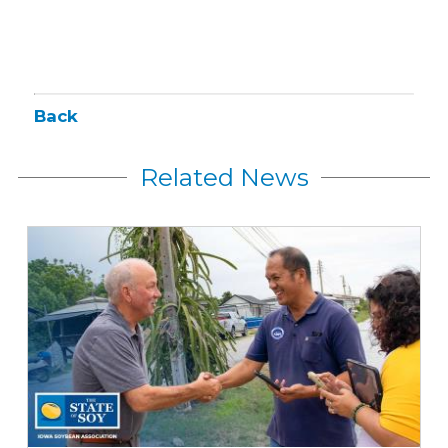
Back
Related News