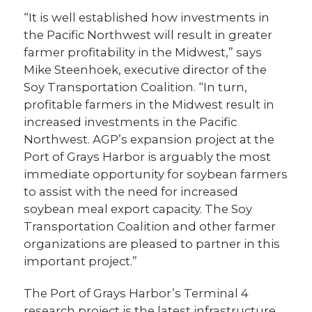
“It is well established how investments in
the Pacific Northwest will result in greater
farmer profitability in the Midwest,” says
Mike Steenhoek, executive director of the
Soy Transportation Coalition. “In turn,
profitable farmers in the Midwest result in
increased investments in the Pacific
Northwest. AGP’s expansion project at the
Port of Grays Harbor is arguably the most
immediate opportunity for soybean farmers
to assist with the need for increased
soybean meal export capacity. The Soy
Transportation Coalition and other farmer
organizations are pleased to partner in this
important project.”
The Port of Grays Harbor’s Terminal 4
research project is the latest infrastructure