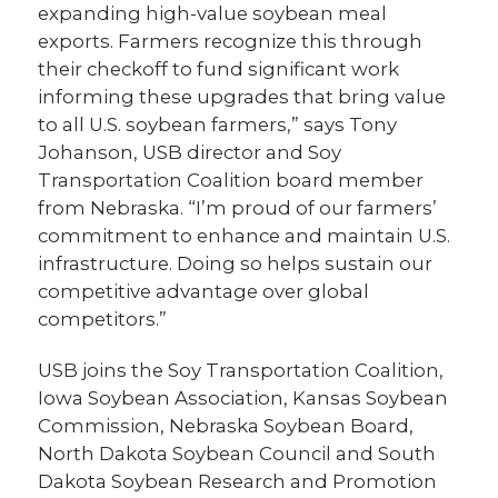
expanding high-value soybean meal
exports. Farmers recognize this through
their checkoff to fund significant work
informing these upgrades that bring value
to all U.S. soybean farmers,” says Tony
Johanson, USB director and Soy
Transportation Coalition board member
from Nebraska. “I’m proud of our farmers’
commitment to enhance and maintain U.S.
infrastructure. Doing so helps sustain our
competitive advantage over global
competitors.”
USB joins the Soy Transportation Coalition,
Iowa Soybean Association, Kansas Soybean
Commission, Nebraska Soybean Board,
North Dakota Soybean Council and South
Dakota Soybean Research and Promotion