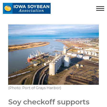
Iowa
Soybean
Association.
Link
to
homepage
(Photo: Port of Grays Harbor)
Soy checkoff supports