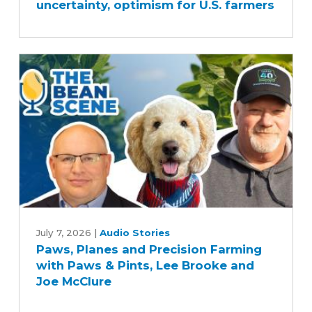
uncertainty, optimism for U.S. farmers
mix
of
uncertainty,
optimism
for
U.S.
farmers
Paws,
Planes
July 7, 2026
|
Audio Stories
Paws, Planes and Precision Farming
and
with Paws & Pints, Lee Brooke and
Precision
Joe McClure
Farming
with