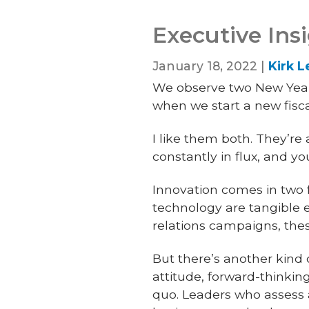
Executive Ins
January 18, 2022 |
Kirk 
We observe two New Year’s
when we start a new fisca
I like them both. They’r
constantly in flux, and y
Innovation comes in two f
technology are tangible 
relations campaigns, the
But there’s another kind o
attitude, forward-thinkin
quo. Leaders who assess a