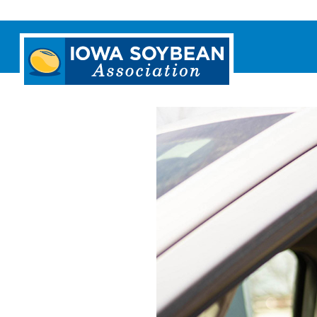
Iowa
Soybean
Association.
Link
to
homepage