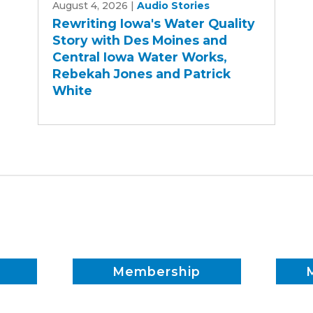
August 4, 2026
|
Audio Stories
Iowa's
Rewriting Iowa's Water Quality
Water
Story with Des Moines and
Quality
Central Iowa Water Works,
Story
Rebekah Jones and Patrick
with
White
Des
Moines
and
Central
Iowa
Water
Works,
Rebekah
Jones
and
Membership
Patrick
White