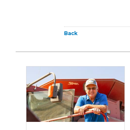
Back
Iowa