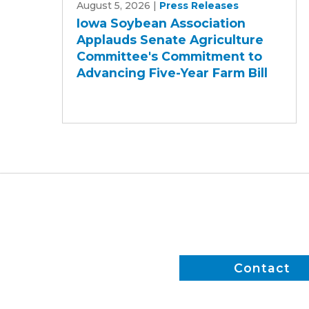
August 5, 2026
|
Press Releases
Soybean
Iowa Soybean Association
Association
Applauds Senate Agriculture
Applauds
Committee's Commitment to
Senate
Advancing Five-Year Farm Bill
Agriculture
Committee's
Commitment
to
Advancing
Five-
Year
Farm
Bill
Contact