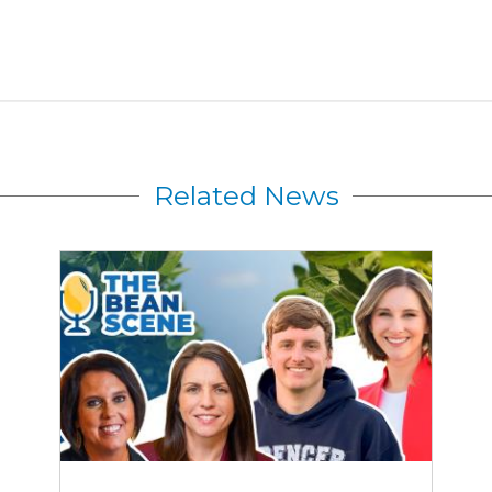
Related News
Rewriting