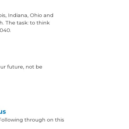
ois, Indiana, Ohio and
. The task: to think
2040.
r future, not be
us
Following through on this