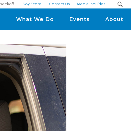
checkoff.
Soy Store
Contact Us
Media Inquiries
m
What We Do
Events
About