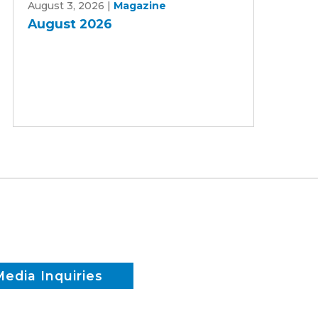
August 3, 2026
|
Magazine
2026
August 2026
Media Inquiries