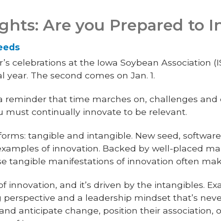
ights: Are you Prepared to 
Leeds
 celebrations at the Iowa Soybean Association (ISA).
l year. The second comes on Jan. 1.
e a reminder that time marches on, challenges and 
ou must continually innovate to be relevant.
orms: tangible and intangible. New seed, software
examples of innovation. Backed by well-placed ma
se tangible manifestations of innovation often mak
f innovation, and it’s driven by the intangibles. E
g perspective and a leadership mindset that’s never
nd anticipate change, position their association, 