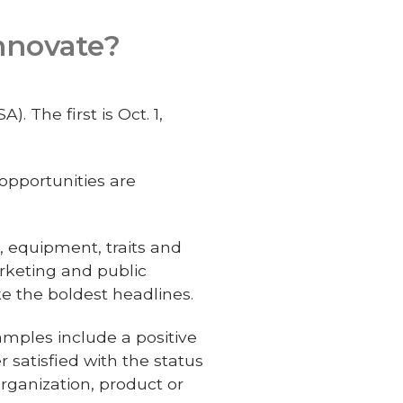
Innovate?
 The first is Oct. 1,
opportunities are
, equipment, traits and
rketing and public
e the boldest headlines.
xamples include a positive
 satisfied with the status
organization, product or