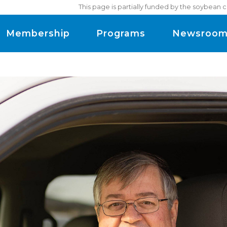
This page is partially funded by the soybean 
Membership
Programs
Newsroo