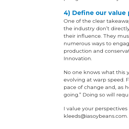
4) Define our value 
One of the clear takeaway
the industry don’t direc
their influence. They must
numerous ways to engage 
production and conservat
Innovation.
No one knows what this ye
evolving at warp speed. 
pace of change and, as h
going.” Doing so will requ
I value your perspective
kleeds@iasoybeans.com.