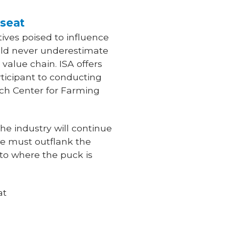
 seat
ives poised to influence
ould never underestimate
 value chain. ISA offers
ticipant to conducting
rch Center for Farming
the industry will continue
we must outflank the
to where the puck is
at