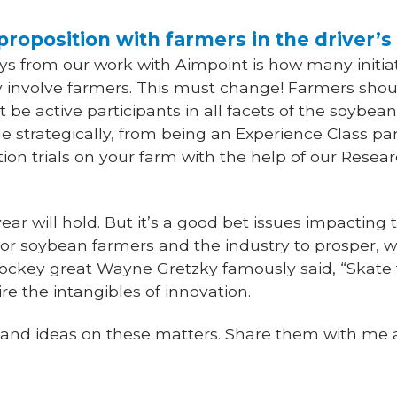
proposition with farmers in the driver’s
s from our work with Aimpoint is how many initiat
tly involve farmers. This must change! Farmers sh
 be active participants in all facets of the soybean
strategically, from being an Experience Class par
ion trials on your farm with the help of our Resea
ar will hold. But it’s a good bet issues impacting 
For soybean farmers and the industry to prosper, 
ockey great Wayne Gretzky famously said, “Skate 
ire the intangibles of innovation.
s and ideas on these matters. Share them with me 