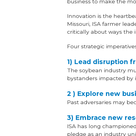
business to make the most
Innovation is the heartbea
Missouri, ISA farmer lead
critically about ways the
Four strategic imperativ
1) Lead disruption 
The soybean industry mus
bystanders impacted by i
2 ) Explore new bu
Past adversaries may bec
3) Embrace new res
ISA has long championed 
pledge as an industry unite