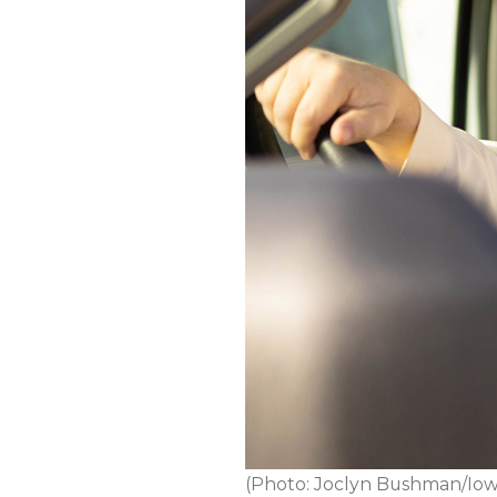
(Photo: Joclyn Bushman/Iow