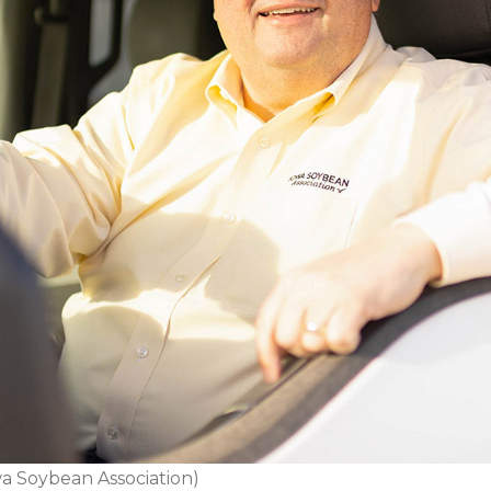
a Soybean Association)