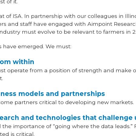
 of it.
t of ISA. In partnership with our colleagues in Illin
ers and staff have engaged with Aimpoint Research
 industry must evolve to be relevant to farmers in 
es have emerged. We must:
from within
t operate from a position of strength and make ou
t.
siness models and partnerships
ome partners critical to developing new markets.
earch and technologies that challenge 
the importance of “going where the data leads.” 
d is critical.