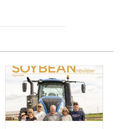
August