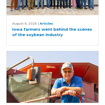
Iowa
farmers
August 6, 2026
|
Articles
Iowa farmers went behind the scenes
went
of the soybean industry
behind
the
scenes
of
the
soybean
industry