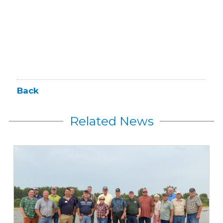
Back
Related News