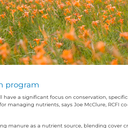
ch program
ll have a significant focus on conservation, specifi
 for managing nutrients, says Joe McClure, RCFI co
ging manure as a nutrient source, blending cover 