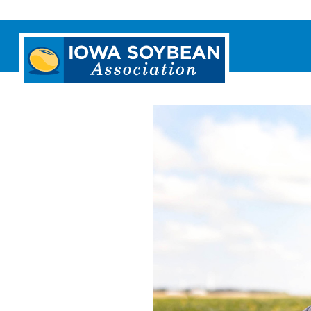
Iowa
Soybean
Association.
Link
to
homepage