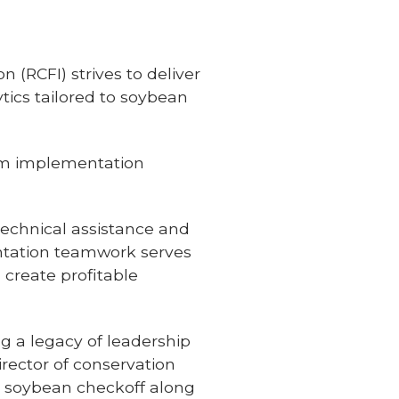
 (RCFI) strives to deliver
ics tailored to soybean
em implementation
echnical assistance and
ntation teamwork serves
 create profitable
ng a legacy of leadership
irector of conservation
e soybean checkoff along