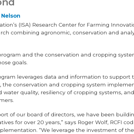
ond
s Nelson
ion’s (ISA) Research Center for Farming Innovation
arch combining agronomic, conservation and analyt
 program and the conservation and cropping syst
hose goals.
gram leverages data and information to support t
y, the conservation and cropping system impleme
d water quality, resiliency of cropping systems, and
rmers.
ort of our board of directors, we have been buildi
tives for over 20 years,” says Roger Wolf, RCFI cod
plementation. “We leverage the investment of th