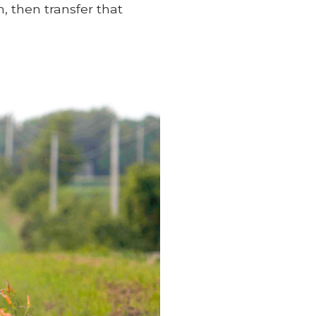
, then transfer that