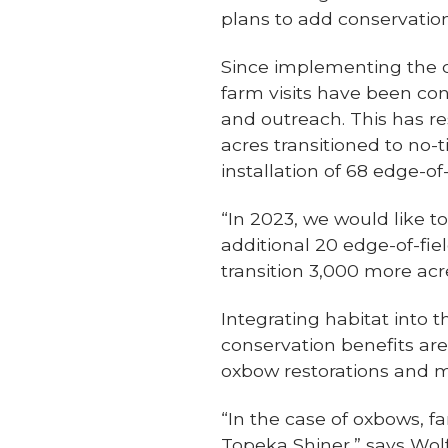
plans to add conservation
Since implementing the 
farm visits have been co
and outreach. This has re
acres transitioned to no-
installation of 68 edge-of-
“In 2023, we would like t
additional 20 edge-of-fi
transition 3,000 more acres
Integrating habitat into 
conservation benefits are
oxbow restorations and mo
“In the case of oxbows, f
Topeka Shiner,” says Wolf