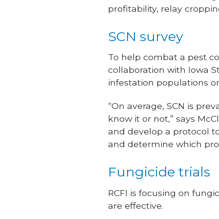
profitability, relay croppi
SCN survey
To help combat a pest co
collaboration with Iowa 
infestation populations o
“On average, SCN is preval
know it or not,” says McC
and develop a protocol t
and determine which proc
Fungicide trials
RCFI is focusing on fungi
are effective.