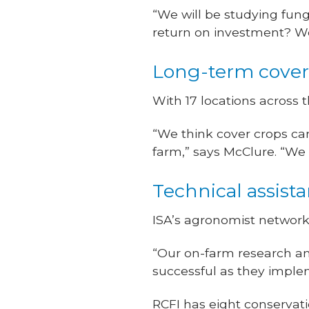
“We will be studying fung
return on investment? W
Long-term cover 
With 17 locations across t
“We think cover crops can b
farm,” says McClure. “We
Technical assist
ISA’s agronomist network
“Our on-farm research a
successful as they implem
RCFI has eight conservati