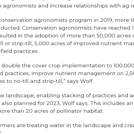
 agronomists and increase relationships with ag re
conservation agronomists program in 2019, more 
nducted. Conservation agronomists have reached 1
sulted in the adoption of more than 50,000 acres o
till or strip-till, 5,000 acres of improved nutrient
field practices.
o double the cover crop implementation to 100,000 
eld practices, improve nutrient management on 2,
 to no-till and strip-till,” says Wolf.
the landscape, enabling stacking of practices and 
 also planned for 2023, Wolf says. This includes 
re than 20 acres of pollinator habitat.
armers are treating water in the landscape and crea
.