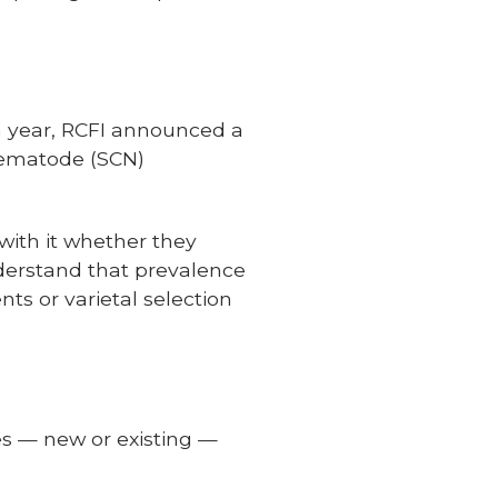
a year, RCFI announced a
 nematode (SCN)
 with it whether they
nderstand that prevalence
s or varietal selection
des — new or existing —