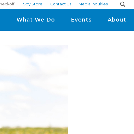
heckoff.
Soy Store
Contact Us
Media Inquiries
m
What We Do
Events
About