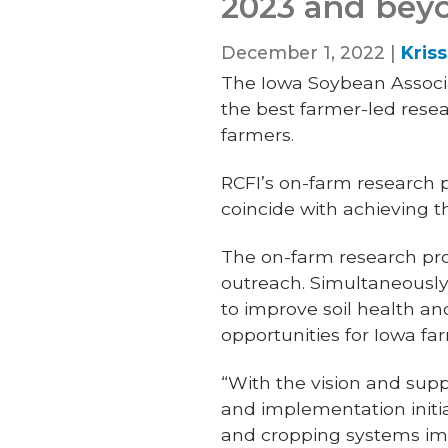
2023 and bey
December 1, 2022 |
Kris
The Iowa Soybean Associat
the best farmer-led rese
farmers.
RCFI’s on-farm research
coincide with achieving t
The on-farm research pro
outreach. Simultaneousl
to improve soil health an
opportunities for Iowa fa
“With the vision and supp
and implementation initia
and cropping systems im