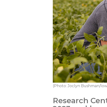
(Photo: Joclyn Bushman/Iow
Research Cent