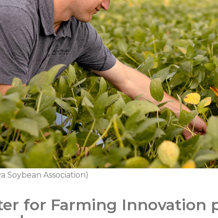
a Soybean Association)
er for Farming Innovation p