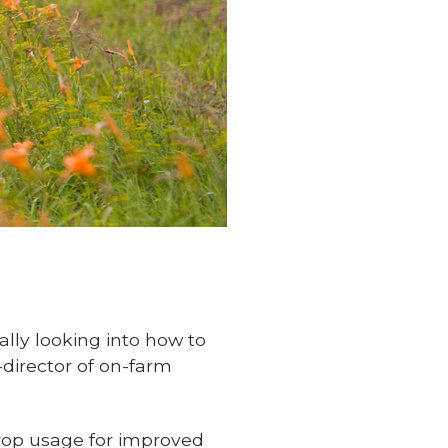
cally looking into how to
-director of on-farm
crop usage for improved