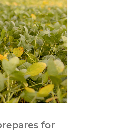
repares for