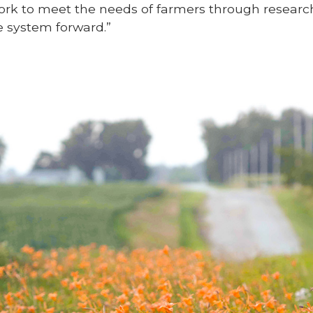
ork to meet the needs of farmers through research
 system forward.”