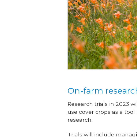
On-farm resear
Research trials in 2023 wi
use cover crops as a tool
research.
Trials will include mana