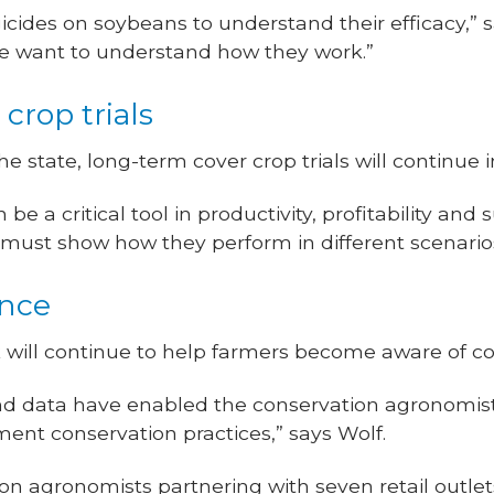
icides on soybeans to understand their efficacy,” s
e want to understand how they work.”
crop trials
he state, long-term cover crop trials will continue 
e a critical tool in productivity, profitability and 
 must show how they perform in different scenario
ance
 will continue to help farmers become aware of co
nd data have enabled the conservation agronomist
ent conservation practices,” says Wolf.
on agronomists partnering with seven retail outlet