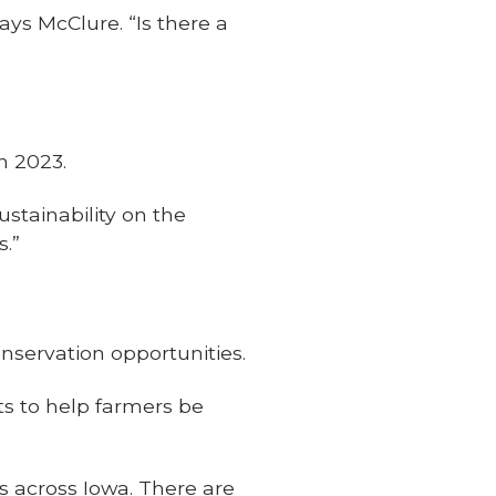
ays McClure. “Is there a
in 2023.
sustainability on the
s.”
nservation opportunities.
s to help farmers be
s across Iowa. There are