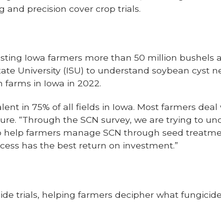
ng and precision cover crop trials.
sting Iowa farmers more than 50 million bushels 
State University (ISU) to understand soybean cyst
n farms in Iowa in 2022.
ent in 75% of all fields in Iowa. Most farmers deal
lure. “Through the SCN survey, we are trying to u
o help farmers manage SCN through seed treatment
ess has the best return on investment.”
cide trials, helping farmers decipher what fungici