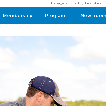
This page is funded by the soybean c
Membership
Programs
Newsroo