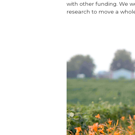
with other funding. We w
research to move a whole