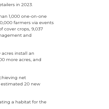
tailers in 2023.
than 1,000 one-on-one
0,000 farmers via events
f cover crops, 9,037
 management and
acres install an
500 more acres, and
achieving net
an estimated 20 new
ting a habitat for the