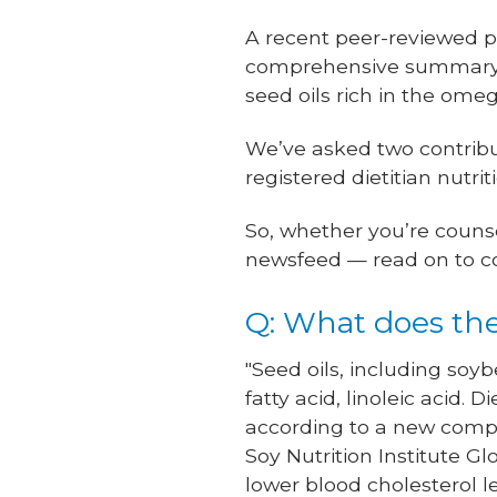
A recent peer-reviewed pa
comprehensive summary o
seed oils rich in the omeg
We’ve asked two contributi
registered dietitian nutri
So, whether you’re counse
newsfeed — read on to co
Q: What does the
"Seed oils, including soy
fatty acid, linoleic acid.
according to a new compr
Soy Nutrition Institute Gl
lower blood cholesterol l