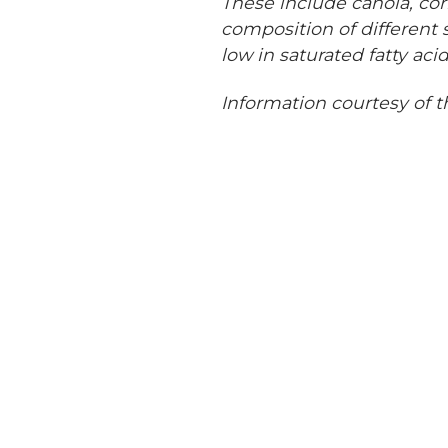
These include canola, cor
composition of different s
low in saturated fatty acid
Information courtesy of t