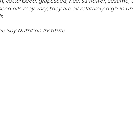
n, cottonseed, grapeseed, rice, safflower, sesame,
eed oils may vary, they are all relatively high in u
s.
he Soy Nutrition Institute