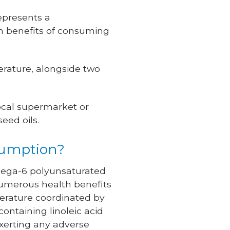
represents a
h benefits of consuming
terature, alongside two
local supermarket or
eed oils.
sumption?
 omega-6 polyunsaturated
t numerous health benefits
terature coordinated by
containing linoleic acid
exerting any adverse