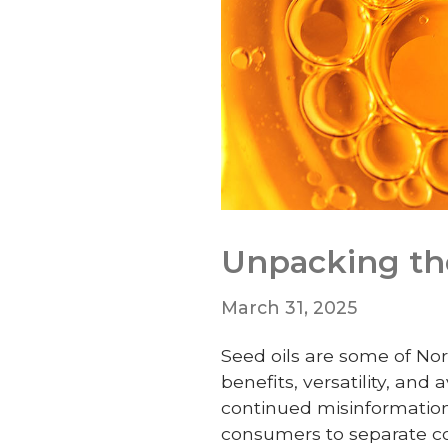
Unpacking the
March 31, 2025
Seed oils are some of Nor
benefits, versatility, and
continued misinformation
consumers to separate co