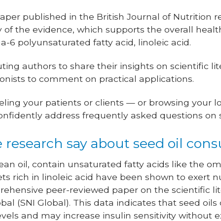
per published in the British Journal of Nutrition 
f the evidence, which supports the overall healt
a-6 polyunsaturated fatty acid, linoleic acid.
ng authors to share their insights on scientific li
tionists to comment on practical applications.
ling your patients or clients — or browsing your 
nfidently address frequently asked questions on s
 research say about seed oil con
bean oil, contain unsaturated fatty acids like the
 Diets rich in linoleic acid have been shown to exer
ehensive peer-reviewed paper on the scientific li
obal (SNI Global). This data indicates that seed oils 
evels and may increase insulin sensitivity without 