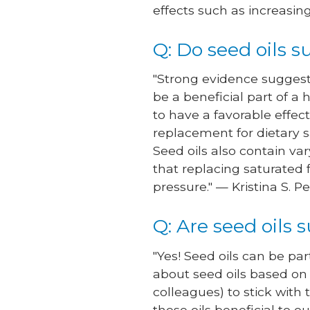
effects such as increasin
Q: Do seed oils 
"Strong evidence suggests
be a beneficial part of a
to have a favorable effec
replacement for dietary s
Seed oils also contain v
that replacing saturated
pressure." — Kristina S. P
Q: Are seed oils s
"Yes! Seed oils can be par
about seed oils based on
colleagues) to stick with
these oils beneficial to o