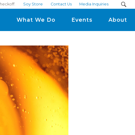
checkoff.
Soy Store
Contact Us
Media Inquiries
m
What We Do
Events
About