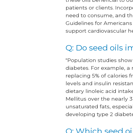
patients or clients. Incor
need to consume, and the 
Guidelines for Americans
support cardiovascular h
Q: Do seed oils 
"Population studies show 
diabetes. For example, a 
replacing 5% of calories 
levels and insulin resis
dietary linoleic acid inta
Mellitus over the nearly 3
unsaturated fats, especi
developing type 2 diabetes
Q: Which seed oi