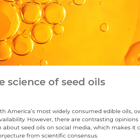
 science of seed oils
th America’s most widely consumed edible oils, owi
 availability. However, there are contrasting opinion
 about seed oils on social media, which makes it c
njecture from scientific consensus.