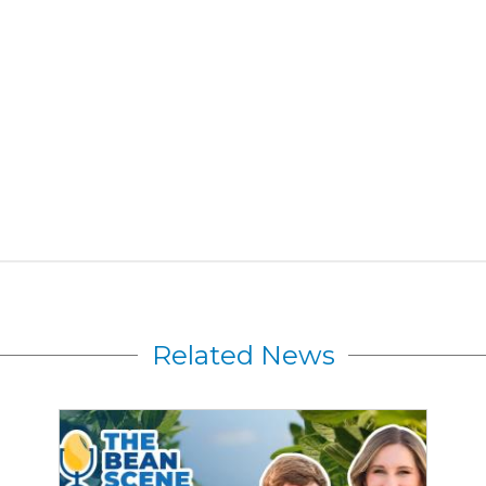
Related News