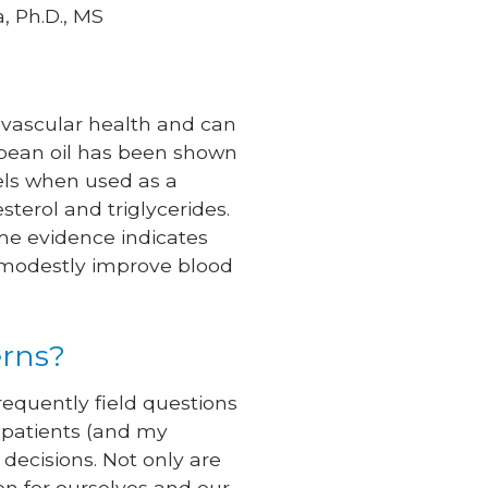
, Ph.D., MS
iovascular health and can
oybean oil has been shown
vels when used as a
terol and triglycerides.
me evidence indicates
y modestly improve blood
erns?
frequently field questions
 patients (and my
decisions. Not only are
ion for ourselves and our