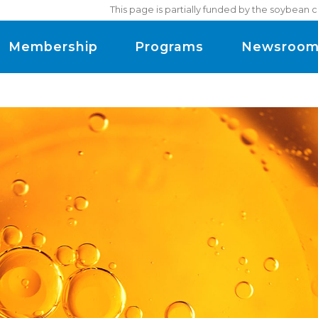
This page is partially funded by the soybean 
Membership
Programs
Newsroo