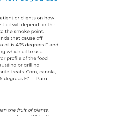
atient or clients on how
st oil will depend on the
 to the smoke point.
nds that cause off
a oil is 435 degrees F and
ng which oil to use.
or profile of the food
utéing or grilling
ite treats. Corn, canola,
375 degrees F." — Pam
an the fruit of plants.