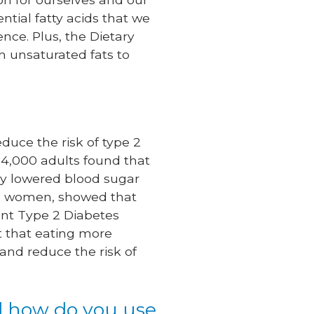
ential fatty acids that we
nce. Plus, the Dietary
h unsaturated fats to
duce the risk of type 2
r 4,000 adults found that
tly lowered blood sugar
and women, showed that
ident Type 2 Diabetes
st that eating more
and reduce the risk of
nd how do you use