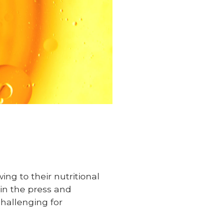
ng to their nutritional
s in the press and
hallenging for