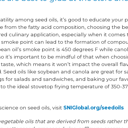
atility among seed oils, it’s good to educate your p
ide from the fatty acid composition, choosing the be
ired culinary application, especially when it comes
r smoke point can lead to the formation of compou
bean oil’s smoke point is 450 degrees F while canol
 so it’s important to be mindful of that when choosi
taste, which means it won’t impact the overall flav
 Seed oils like soybean and canola are great for sa
gs for salads and sandwiches, and baking your favor
 into the ideal stovetop frying temperature of 350-
cience on seed oils, visit
SNIGlobal.org/seedoils
vegetable oils that are derived from seeds rather th