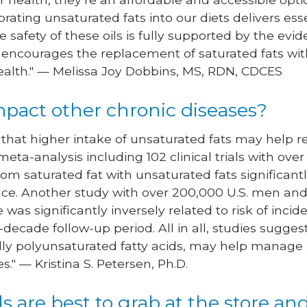
porating unsaturated fats into our diets delivers ess
safety of these oils is fully supported by the evide
 encourages the replacement of saturated fats wit
ealth." — Melissa Joy Dobbins, MS, RDN, CDCES
impact other chronic diseases?
that higher intake of unsaturated fats may help re
meta-analysis including 102 clinical trials with ove
from saturated fat with unsaturated fats significan
tance. Another study with over 200,000 U.S. men 
ke was significantly inversely related to risk of inc
-decade follow-up period. All in all, studies sugge
ally polyunsaturated fatty acids, may help manage 
." — Kristina S. Petersen, Ph.D.
ls are best to grab at the store a