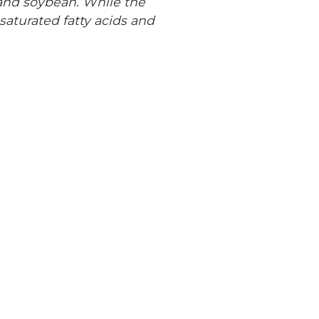
 and soybean. While the
nsaturated fatty acids and