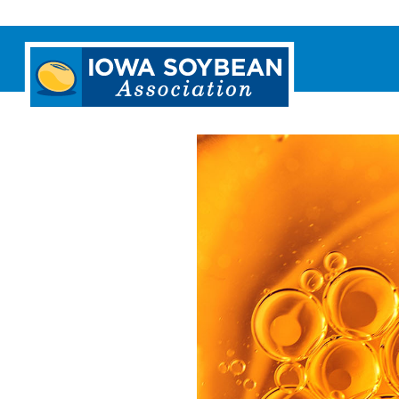
Iowa
Soybean
Association.
Link
to
homepage