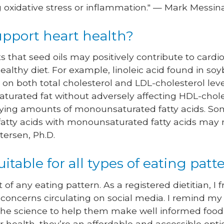
g oxidative stress or inflammation." — Mark Messina
support heart health?
 that seed oils may positively contribute to card
 healthy diet. For example, linoleic acid found in s
t on both total cholesterol and LDL-cholesterol le
aturated fat without adversely affecting HDL-choles
arying amounts of monounsaturated fatty acids. So
 fatty acids with monounsaturated fatty acids ma
etersen, Ph.D.
uitable for all types of eating patt
t of any eating pattern. As a registered dietitian, I 
 concerns circulating on social media. I remind my
 the science to help them make well informed food 
ur health, they’re an affordable and accessible opt