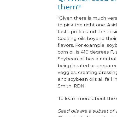
them?
"Given there is much vers
to pick the right one. As
taste profile and the des
Cooking oils beyond thei
flavors. For example, soy
corn oil is 410 degrees F,
Soybean oil has a neutral 
being heated or prepared.
veggies, creating dressin
and soybean oils all fall
Smith, RDN
To learn more about the s
Seed oils are a subset of 