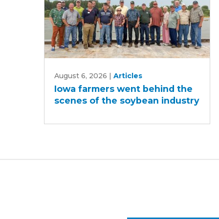
Iowa
August 6, 2026
|
Articles
farmers
Iowa farmers went behind the
went
scenes of the soybean industry
behind
the
scenes
of
the
soybean
industry