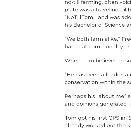
no-till farming, often voi
plate was a traveling bill
“NoTillTom,” and was ador
his Bachelor of Science a
“We both farm alike,” Frede
had that commonality as 
When Tom believed in som
“He has been a leader, a 
conservation within the s
Perhaps his “about me” se
and opinions generated fr
Tom got his first GPS in
already worked out the ki