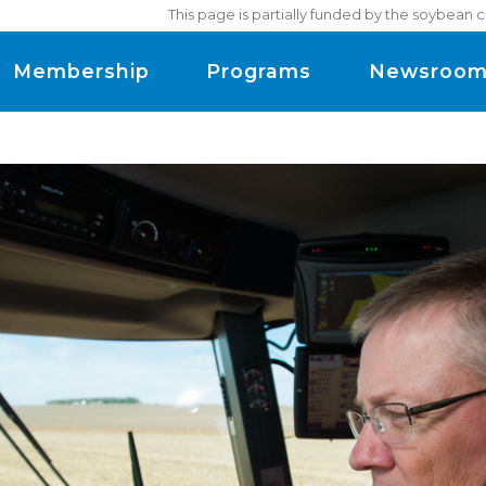
This page is partially funded by the soybean 
Membership
Programs
Newsroo