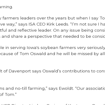
rning.
 farmers leaders over the years but when I say T
ive way,” says ISA CEO Kirk Leeds. “I’m not sure I 
ful and reflective leader. On any issue being con
ns and share a perspective that needed to be consi
ole in serving Iowa's soybean farmers very seriousl
ecause of Tom Oswald and he will be missed by all
t of Davenport says Oswald’s contributions to co
s and no-till farming,” says Ewoldt. “Our associati
of Tom.”