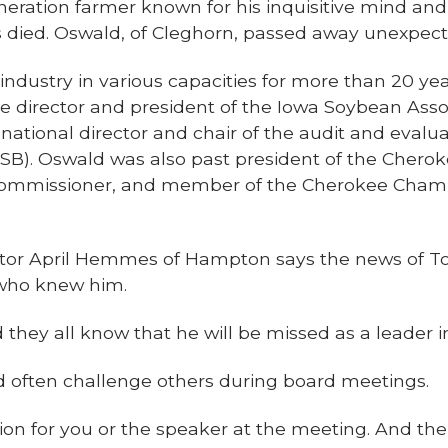
eration farmer known for his inquisitive mind and
s died. Oswald, of Cleghorn, passed away unexpect
ndustry in various capacities for more than 20 yea
e director and president of the Iowa Soybean Assoc
 national director and chair of the audit and eval
SB). Oswald was also past president of the Chero
 Commissioner, and member of the Cherokee Cham
tor April Hemmes of Hampton says the news of To
who knew him.
 they all know that he will be missed as a leader i
ften challenge others during board meetings.
on for you or the speaker at the meeting. And t