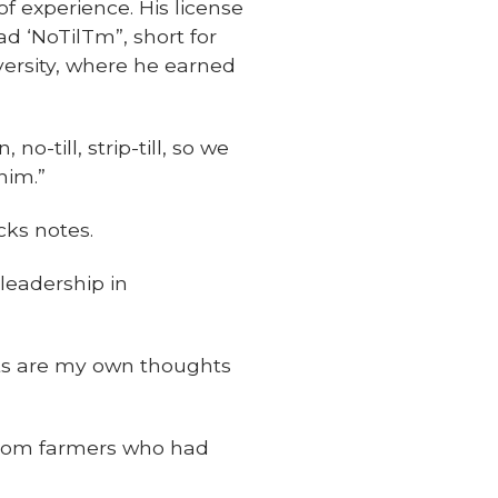
of experience. His license
ad ‘NoTilTm”, short for
versity, where he earned
o-till, strip-till, so we
him.”
cks notes.
leadership in
eets are my own thoughts
 from farmers who had