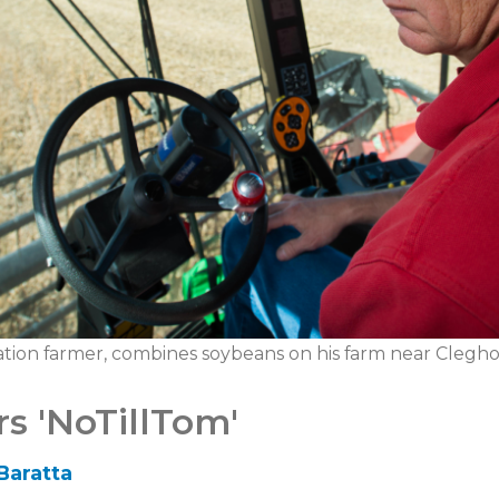
tion farmer, combines soybeans on his farm near Clegho
s 'NoTillTom'
Baratta