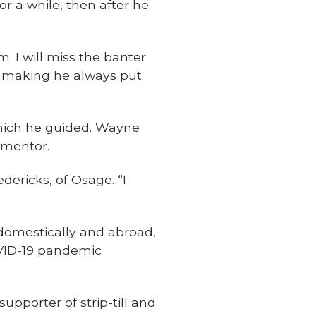
or a while, then after he
. I will miss the banter
on making he always put
which he guided. Wayne
 mentor.
dericks, of Osage. “I
 domestically and abroad,
OVID-19 pandemic
pporter of strip-till and