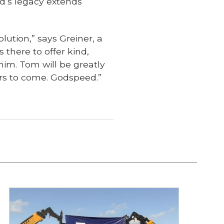
ld’s legacy extends
lution,” says Greiner, a
 there to offer kind,
im. Tom will be greatly
ears to come. Godspeed.”