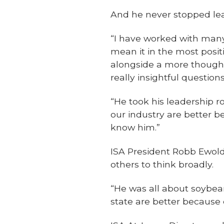
And he never stopped lea
“I have worked with many
mean it in the most posit
alongside a more thought
really insightful questio
“He took his leadership r
our industry are better b
know him.”
ISA President Robb Ewold
others to think broadly.
“He was all about soybean
state are better because 