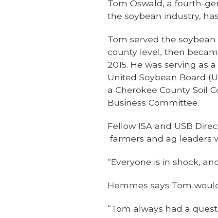
Tom Oswald, a fourth-gen
the soybean industry, ha
Tom served the soybean i
county level, then becam
2015. He was serving as a
United Soybean Board (U
a Cherokee County Soil
Business Committee.
Fellow ISA and USB Direc
farmers and ag leaders 
“Everyone is in shock, and
Hemmes says Tom would o
“Tom always had a questi