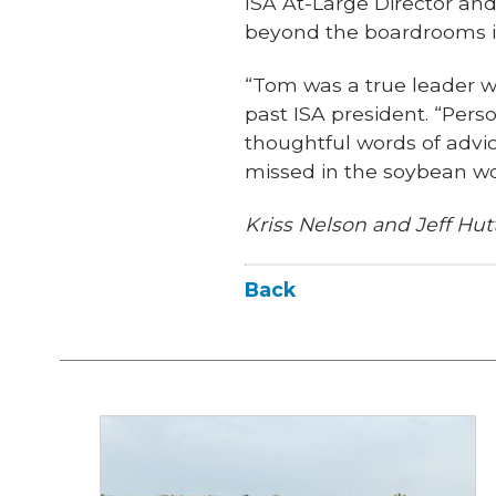
ISA At-Large Director an
beyond the boardrooms i
“Tom was a true leader wh
past ISA president. “Pers
thoughtful words of advi
missed in the soybean wor
Kriss Nelson and Jeff Hutt
Back