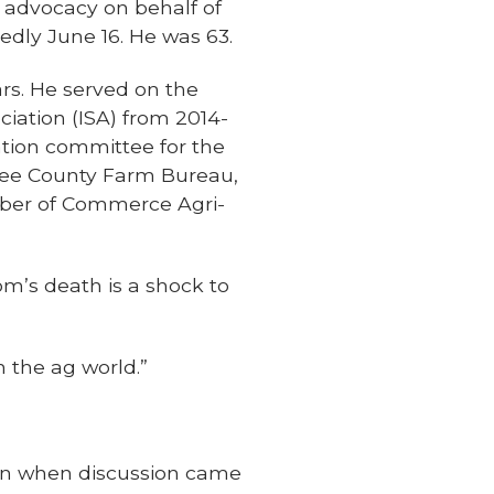
 advocacy on behalf of
edly June 16. He was 63.
rs. He served on the
iation (ISA) from 2014-
uation committee for the
kee County Farm Bureau,
ber of Commerce Agri-
m’s death is a shock to
n the ag world.”
hen when discussion came