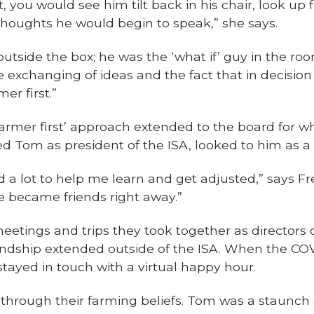
you would see him tilt back in his chair, look up f
thoughts he would begin to speak,” she says.
utside the box; he was the ‘what if’ guy in the room
e exchanging of ideas and the fact that in decisi
er first.”
‘farmer first’ approach extended to the board for 
d Tom as president of the ISA, looked to him as a
a lot to help me learn and get adjusted,” says Fre
e became friends right away.”
meetings and trips they took together as directors
endship extended outside of the ISA. When the C
 stayed in touch with a virtual happy hour.
rough their farming beliefs. Tom was a staunch su