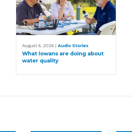
What
August 6, 2026
|
Audio Stories
Iowans
What Iowans are doing about
are
water quality
doing
about
water
quality