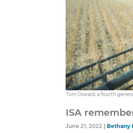
Tom Oswald, a fourth genera
ISA remember
June 21, 2022 |
Bethany 