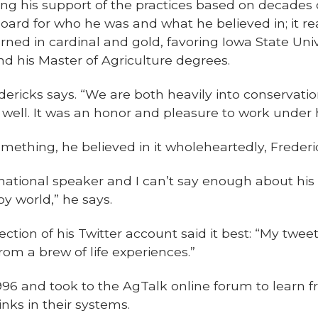
cing his support of the practices based on decades 
board for who he was and what he believed in; it re
ned in cardinal and gold, favoring Iowa State Uni
nd his Master of Agriculture degrees.
ricks says. “We are both heavily into conservation, n
well. It was an honor and pleasure to work under 
ething, he believed in it wholeheartedly, Frederi
national speaker and I can’t say enough about his 
oy world,” he says.
ction of his Twitter account said it best: “My tw
om a brew of life experiences.”
 1996 and took to the AgTalk online forum to learn
nks in their systems.