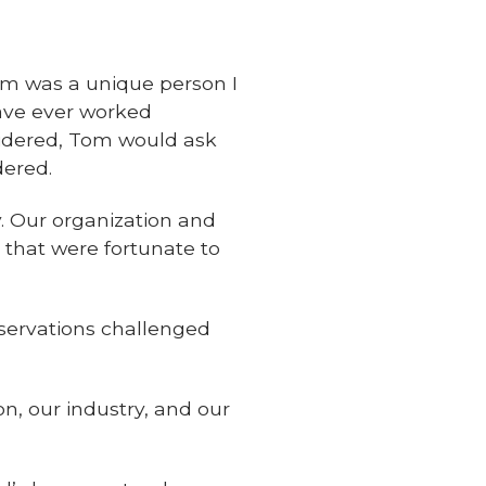
om was a unique person I
have ever worked
sidered, Tom would ask
dered.
y. Our organization and
 that were fortunate to
nservations challenged
on, our industry, and our