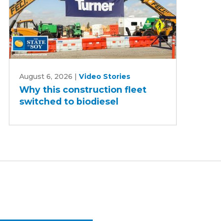
Why
August 6, 2026
|
Video Stories
this
Why this construction fleet
construction
switched to biodiesel
fleet
switched
to
biodiesel