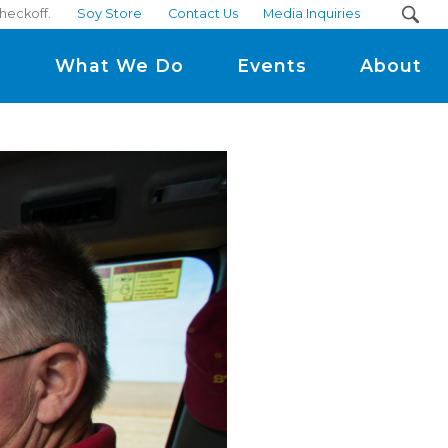
checkoff.
Soy Store
Contact Us
Media Inquiries
m
What We Do
Events
About