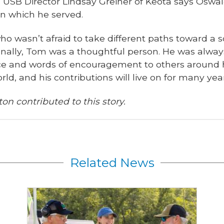
d USB Director Lindsay Greiner of Keota says Oswa
n which he served.
o wasn’t afraid to take different paths toward a so
onally, Tom was a thoughtful person. He was always
ce and words of encouragement to others around h
ld, and his contributions will live on for many y
on contributed to this story.
Related News