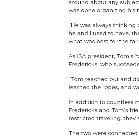
around about any subject, 
was done organizing his 
“He was always thinking o
he and I used to have, th
what was best for the farm
As ISA president, Tom’s 
Fredericks, who succeede
“Tom reached out and did 
learned the ropes, and w
In addition to countless 
Fredericks and Tom’s fri
restricted traveling, they
The two were connected th