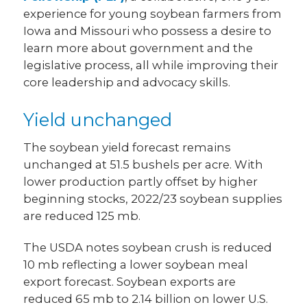
experience for young soybean farmers from
Iowa and Missouri who possess a desire to
learn more about government and the
legislative process, all while improving their
core leadership and advocacy skills.
Yield unchanged
The soybean yield forecast remains
unchanged at 51.5 bushels per acre. With
lower production partly offset by higher
beginning stocks, 2022/23 soybean supplies
are reduced 125 mb.
The USDA notes soybean crush is reduced
10 mb reflecting a lower soybean meal
export forecast. Soybean exports are
reduced 65 mb to 2.14 billion on lower U.S.