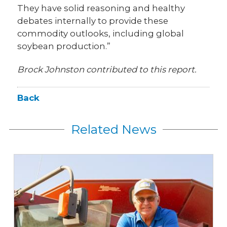
They have solid reasoning and healthy
debates internally to provide these
commodity outlooks, including global
soybean production.”
Brock Johnston contributed to this report.
Back
Related News