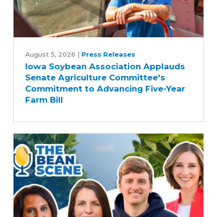
Iowa
Soybean
August 5, 2026
|
Press Releases
Iowa Soybean Association Applauds
Association
Senate Agriculture Committee's
Applauds
Commitment to Advancing Five-Year
Senate
Farm Bill
Agriculture
Committee's
Commitment
to
Advancing
Five-
Year
Farm
Bill