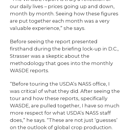
our daily lives – prices going up and down,
month by month. Seeing how these figures
are put together each month was a very
valuable experience,” she says.
Before seeing the report presented
firsthand during the briefing lock-up in D.C.,
Strasser was a skeptic about the
methodology that goes into the monthly
WASDE reports.
“Before touring the USDA’s NASS office, I
was critical of what they did. After seeing the
tour and how these reports, specifically
WASDE, are pulled together, I have so much
more respect for what USDA’s NASS staff
does,” he says. “These are not just ‘guesses’
on the outlook of global crop production.