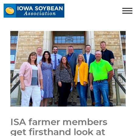
Iowa
Soybean
Association.
Link
to
homepage
ISA farmer members
get firsthand look at