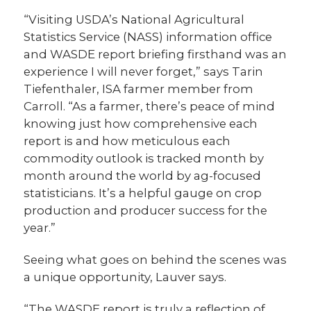
“Visiting USDA’s National Agricultural
Statistics Service (NASS) information office
and WASDE report briefing firsthand was an
experience I will never forget,” says Tarin
Tiefenthaler, ISA farmer member from
Carroll. “As a farmer, there’s peace of mind
knowing just how comprehensive each
report is and how meticulous each
commodity outlook is tracked month by
month around the world by ag-focused
statisticians. It’s a helpful gauge on crop
production and producer success for the
year.”
Seeing what goes on behind the scenes was
a unique opportunity, Lauver says.
“The WASDE report is truly a reflection of