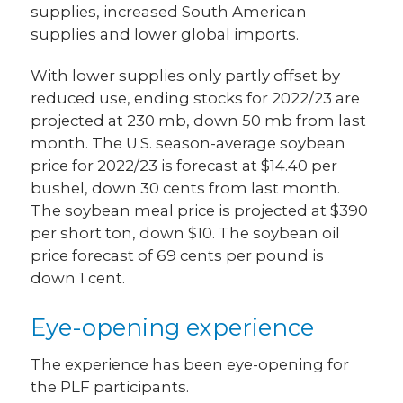
supplies, increased South American
supplies and lower global imports.
With lower supplies only partly offset by
reduced use, ending stocks for 2022/23 are
projected at 230 mb, down 50 mb from last
month. The U.S. season-average soybean
price for 2022/23 is forecast at $14.40 per
bushel, down 30 cents from last month.
The soybean meal price is projected at $390
per short ton, down $10. The soybean oil
price forecast of 69 cents per pound is
down 1 cent.
Eye-opening experience
The experience has been eye-opening for
the PLF participants.