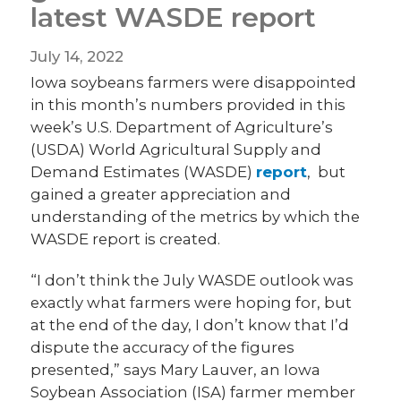
latest WASDE report
July 14, 2022
Iowa soybeans farmers were disappointed
in this month’s numbers provided in this
week’s U.S. Department of Agriculture’s
(USDA) World Agricultural Supply and
Demand Estimates (WASDE)
report
, but
gained a greater appreciation and
understanding of the metrics by which the
WASDE report is created.
“I don’t think the July WASDE outlook was
exactly what farmers were hoping for, but
at the end of the day, I don’t know that I’d
dispute the accuracy of the figures
presented,” says Mary Lauver, an Iowa
Soybean Association (ISA) farmer member