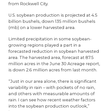
from Rockwell City.
U.S. soybean production is projected at 4.5
billion bushels, down 135 million bushels
(mb) on a lower harvested area.
Limited precipitation in some soybean-
growing regions played a part in a
forecasted reduction in soybean harvested
area. The harvested area, forecast at 87.5
million acres in the June 30 Acreage report,
is down 2.6 million acres from last month.
“Just in our area alone, there is significant
variability in rain – with pockets of no rain,
and others with measurable amounts of
rain. I can see how recent weather factors
into the soybean production outlook,”