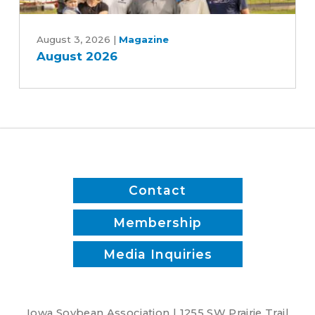
Patrick
August
White
2026
August 3, 2026
|
Magazine
August 2026
Contact
Membership
Media Inquiries
Iowa Soybean Association | 1255 SW Prairie Trail