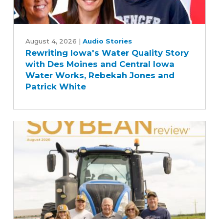
Rewriting
Iowa's
August 4, 2026
|
Audio Stories
Rewriting Iowa's Water Quality Story
Water
with Des Moines and Central Iowa
Quality
Water Works, Rebekah Jones and
Story
Patrick White
with
Des
Moines
and
Central
Iowa
Water
Works,
Rebekah
Jones
and