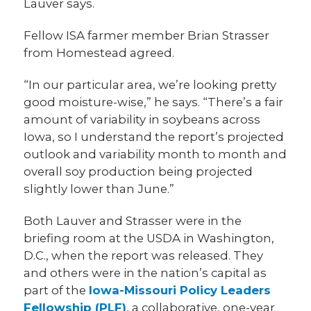
Lauver says.
Fellow ISA farmer member Brian Strasser
from Homestead agreed.
“In our particular area, we’re looking pretty
good moisture-wise,” he says. “There’s a fair
amount of variability in soybeans across
Iowa, so I understand the report’s projected
outlook and variability month to month and
overall soy production being projected
slightly lower than June.”
Both Lauver and Strasser were in the
briefing room at the USDA in Washington,
D.C., when the report was released. They
and others were in the nation’s capital as
part of the
Iowa-Missouri Policy Leaders
Fellowship (PLF)
, a collaborative, one-year