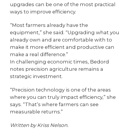
upgrades can be one of the most practical
ways to improve efficiency.
“Most farmers already have the
equipment,” she said. “Upgrading what you
already own and are comfortable with to
make it more efficient and productive can
make a real difference.”
In challenging economic times, Bedord
notes precision agriculture remains a
strategic investment.
“Precision technology is one of the areas
where you can truly impact efficiency,” she
says. “That’s where farmers can see
measurable returns.”
Written by Kriss Nelson.