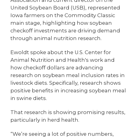
United Soybean Board (USB), represented
Iowa farmers on the Commodity Classic
main stage, highlighting how soybean
checkoff investments are driving demand
through animal nutrition research.
Ewoldt spoke about the U.S. Center for
Animal Nutrition and Health's work and
how checkoff dollars are advancing
research on soybean meal inclusion rates in
livestock diets. Specifically, research shows
positive benefits in increasing soybean meal
in swine diets.
That research is showing promising results,
particularly in herd health.
“We’re seeing a lot of positive numbers,