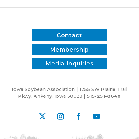
Contact
Membership
Media Inquiries
Iowa Soybean Association | 1255 SW Prairie Trail
Pkwy. Ankeny, Iowa 50023 |
515-251-8640
X
Instagram
Facebook
YouTube