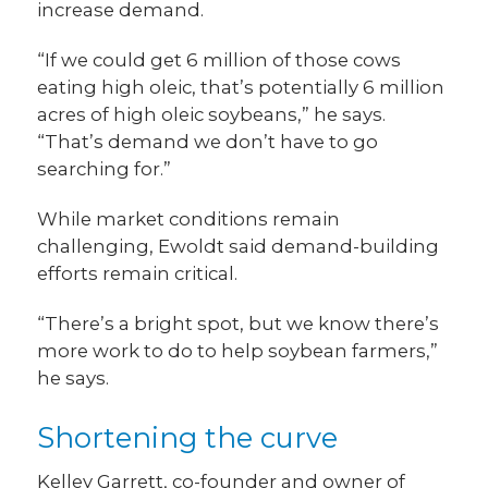
increase demand.
“If we could get 6 million of those cows
eating high oleic, that’s potentially 6 million
acres of high oleic soybeans,” he says.
“That’s demand we don’t have to go
searching for.”
While market conditions remain
challenging, Ewoldt said demand-building
efforts remain critical.
“There’s a bright spot, but we know there’s
more work to do to help soybean farmers,”
he says.
Shortening the curve
Kelley Garrett, co-founder and owner of