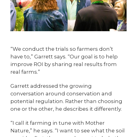
“We conduct the trials so farmers don’t
have to,” Garrett says. “Our goal is to help
improve ROI by sharing real results from
real farms.”
Garrett addressed the growing
conversation around conservation and
potential regulation. Rather than choosing
one or the other, he describes it differently.
“I call it farming in tune with Mother
Nature,” he says. “I want to see what the soil