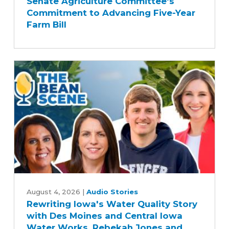
Senate Agriculture Committee's
Applauds
Commitment to Advancing Five-Year
Senate
Farm Bill
Agriculture
Committee's
Commitment
to
Advancing
Five-
Year
Farm
Bill
Rewriting
Iowa's
August 4, 2026
|
Audio Stories
Rewriting Iowa's Water Quality Story
Water
with Des Moines and Central Iowa
Quality
Water Works, Rebekah Jones and