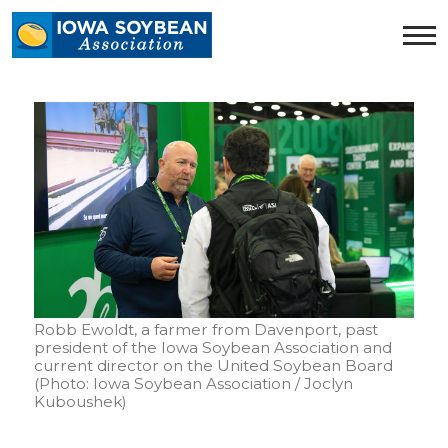
Iowa
Soybean
Association.
Link
to
homepage
Robb Ewoldt, a farmer from Davenport, past
president of the Iowa Soybean Association and
current director on the United Soybean Board
(Photo: Iowa Soybean Association / Joclyn
Kuboushek)