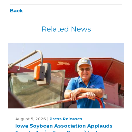
Back
Related News
Iowa
Soybean
August 5, 2026
|
Press Releases
Iowa Soybean Association Applauds
Association