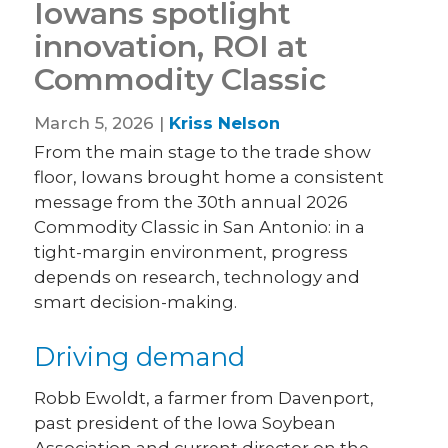
Iowans spotlight
innovation, ROI at
Commodity Classic
March 5, 2026 |
Kriss Nelson
From the main stage to the trade show
floor, Iowans brought home a consistent
message from the 30th annual 2026
Commodity Classic in San Antonio: in a
tight-margin environment, progress
depends on research, technology and
smart decision-making.
Driving demand
Robb Ewoldt, a farmer from Davenport,
past president of the Iowa Soybean
Association and current director on the