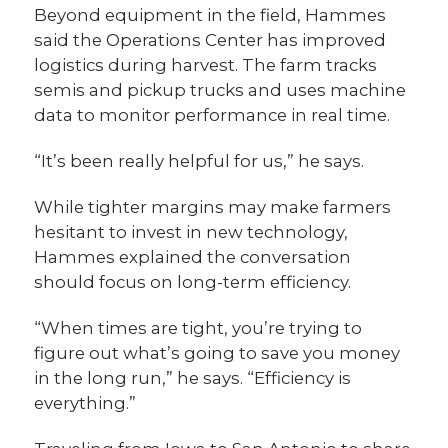
Beyond equipment in the field, Hammes
said the Operations Center has improved
logistics during harvest. The farm tracks
semis and pickup trucks and uses machine
data to monitor performance in real time.
“It’s been really helpful for us,” he says.
While tighter margins may make farmers
hesitant to invest in new technology,
Hammes explained the conversation
should focus on long-term efficiency.
“When times are tight, you’re trying to
figure out what’s going to save you money
in the long run,” he says. “Efficiency is
everything.”