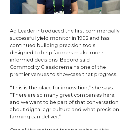
Ag Leader introduced the first commercially
successful yield monitor in 1992 and has
continued building precision tools
designed to help farmers make more
informed decisions. Bedord said
Commodity Classic remains one of the
premier venues to showcase that progress.
“This is the place for innovation,” she says.
“There are so many great companies here,
and we want to be part of that conversation
about digital agriculture and what precision
farming can deliver.”
One of the featured technologies at this