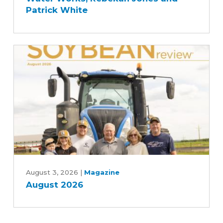
Story
Patrick White
with
Des
Moines
and
Central
Iowa
Water
Works,
Rebekah
Jones
and
Patrick
August
White
2026
August 3, 2026
|
Magazine
August 2026