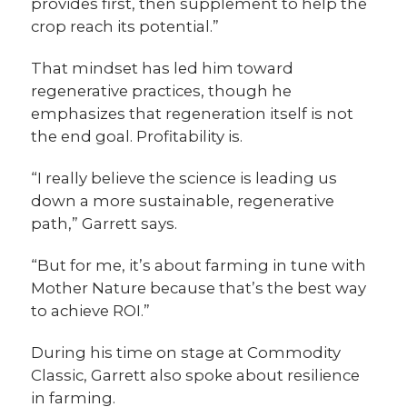
provides first, then supplement to help the
crop reach its potential.”
That mindset has led him toward
regenerative practices, though he
emphasizes that regeneration itself is not
the end goal. Profitability is.
“I really believe the science is leading us
down a more sustainable, regenerative
path,” Garrett says.
“But for me, it’s about farming in tune with
Mother Nature because that’s the best way
to achieve ROI.”
During his time on stage at Commodity
Classic, Garrett also spoke about resilience
in farming.