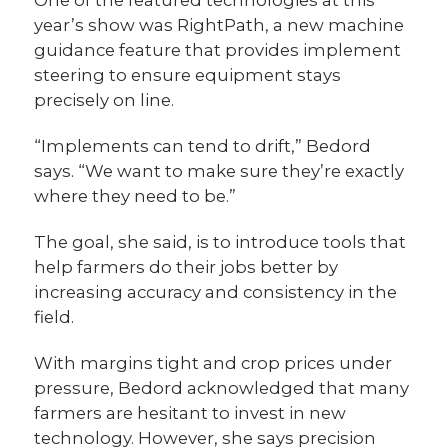
year’s show was RightPath, a new machine
guidance feature that provides implement
steering to ensure equipment stays
precisely on line.
“Implements can tend to drift,” Bedord
says. “We want to make sure they’re exactly
where they need to be.”
The goal, she said, is to introduce tools that
help farmers do their jobs better by
increasing accuracy and consistency in the
field.
With margins tight and crop prices under
pressure, Bedord acknowledged that many
farmers are hesitant to invest in new
technology. However, she says precision