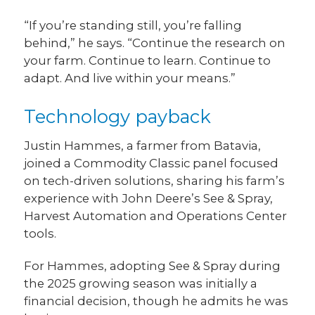
“If you’re standing still, you’re falling
behind,” he says. “Continue the research on
your farm. Continue to learn. Continue to
adapt. And live within your means.”
Technology payback
Justin Hammes, a farmer from Batavia,
joined a Commodity Classic panel focused
on tech-driven solutions, sharing his farm’s
experience with John Deere’s See & Spray,
Harvest Automation and Operations Center
tools.
For Hammes, adopting See & Spray during
the 2025 growing season was initially a
financial decision, though he admits he was