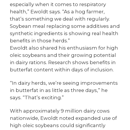
especially when it comes to respiratory
health,” Ewoldt says. “As a hog farmer,
that’s something we deal with regularly.
Soybean meal replacing some additives and
synthetic ingredients is showing real health
benefits in those herds.”
Ewoldt also shared his enthusiasm for high
oleic soybeans and their growing potential
in dairy rations. Research shows benefits in
butterfat content within days of inclusion.
“In dairy herds, we’re seeing improvements
in butterfat in as little as three days,” he
says. “That’s exciting.”
With approximately 9 million dairy cows
nationwide, Ewoldt noted expanded use of
high oleic soybeans could significantly