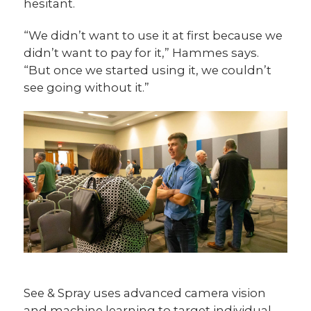
hesitant.
“We didn’t want to use it at first because we
didn’t want to pay for it,” Hammes says.
“But once we started using it, we couldn’t
see going without it.”
See & Spray uses advanced camera vision
and machine learning to target individual