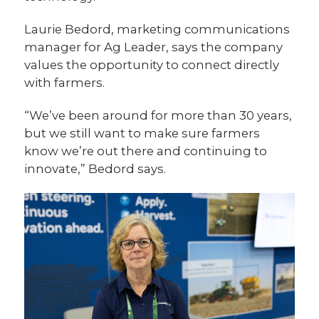
Laurie Bedord, marketing communications
manager for Ag Leader, says the company
values the opportunity to connect directly
with farmers.
“We’ve been around for more than 30 years,
but we still want to make sure farmers
know we’re out there and continuing to
innovate,” Bedord says.