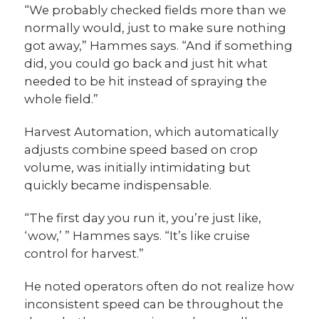
“We probably checked fields more than we
normally would, just to make sure nothing
got away,” Hammes says. “And if something
did, you could go back and just hit what
needed to be hit instead of spraying the
whole field.”
Harvest Automation, which automatically
adjusts combine speed based on crop
volume, was initially intimidating but
quickly became indispensable.
“The first day you run it, you’re just like,
‘wow,’ ” Hammes says. “It’s like cruise
control for harvest.”
He noted operators often do not realize how
inconsistent speed can be throughout the