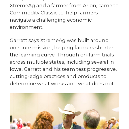
XtremeAg and a farmer from Arion, came to
Commodity Classic to help farmers
navigate a challenging economic
environment.
Garrett says XtremeAg was built around
one core mission, helping farmers shorten
the learning curve. Through on-farm trials
across multiple states, including several in
Iowa, Garrett and his team test progressive,
cutting-edge practices and products to
determine what works and what does not.