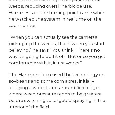
weeds, reducing overall herbicide use.
Hammes said the turning point came when
he watched the system in real time on the
cab monitor.
“When you can actually see the cameras
picking up the weeds, that’s when you start
believing,” he says. “You think, ‘There’s no
way it’s going to pull it off.’ But once you get
comfortable with it, it just works.”
The Hammes farm used the technology on
soybeans and some corn acres, initially
applying a wider band around field edges
where weed pressure tends to be greatest
before switching to targeted spraying in the
interior of the field.