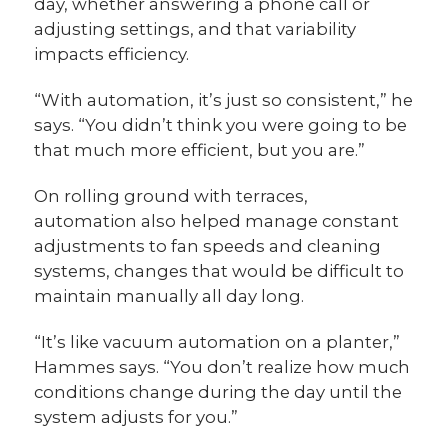
day, whether answering a phone call or
adjusting settings, and that variability
impacts efficiency.
“With automation, it’s just so consistent,” he
says. “You didn’t think you were going to be
that much more efficient, but you are.”
On rolling ground with terraces,
automation also helped manage constant
adjustments to fan speeds and cleaning
systems, changes that would be difficult to
maintain manually all day long.
“It’s like vacuum automation on a planter,”
Hammes says. “You don’t realize how much
conditions change during the day until the
system adjusts for you.”