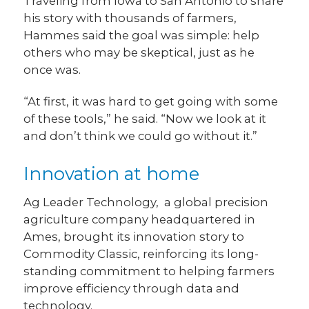
Traveling from Iowa to San Antonio to share
his story with thousands of farmers,
Hammes said the goal was simple: help
others who may be skeptical, just as he
once was.
“At first, it was hard to get going with some
of these tools,” he said. “Now we look at it
and don’t think we could go without it.”
Innovation at home
Ag Leader Technology, a global precision
agriculture company headquartered in
Ames, brought its innovation story to
Commodity Classic, reinforcing its long-
standing commitment to helping farmers
improve efficiency through data and
technology.