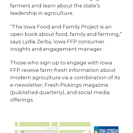
farmers and learn about the state’s
leadership in agriculture.
“The Iowa Food and Family Project is an
open book about food, family and farming,”
says Lydia Zerby, Iowa FFP consumer
insights and engagement manager.
Those who sign up to engage with Iowa
FFP receive farm-fresh information about
modern agriculture via a combination of its
e-newsletter, Fresh Pickings magazine
(published quarterly), and social media
offerings.