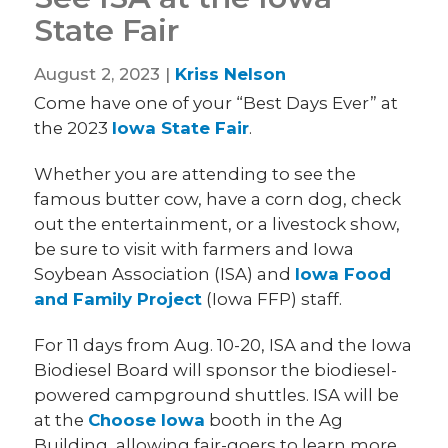
State Fair
August 2, 2023 |
Kriss Nelson
Come have one of your “Best Days Ever” at
the 2023
Iowa State Fair
.
Whether you are attending to see the
famous butter cow, have a corn dog, check
out the entertainment, or a livestock show,
be sure to visit with farmers and Iowa
Soybean Association (ISA) and
Iowa Food
and Family Project
(Iowa FFP) staff.
For 11 days from Aug. 10-20, ISA and the Iowa
Biodiesel Board will sponsor the biodiesel-
powered campground shuttles. ISA will be
at the
Choose Iowa
booth in the Ag
Building, allowing fair-goers to learn more