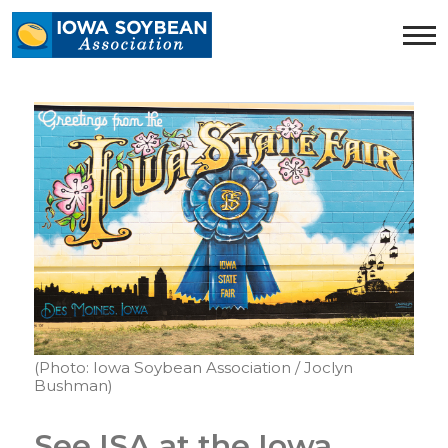
Iowa
Soybean
Association.
Link
to
homepage
(Photo: Iowa Soybean Association / Joclyn
Bushman)
See ISA at the Iowa