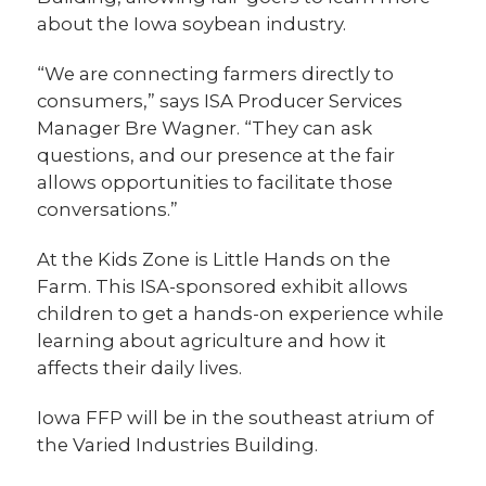
about the Iowa soybean industry.
“We are connecting farmers directly to
consumers,” says ISA Producer Services
Manager Bre Wagner. “They can ask
questions, and our presence at the fair
allows opportunities to facilitate those
conversations.”
At the Kids Zone is Little Hands on the
Farm. This ISA-sponsored exhibit allows
children to get a hands-on experience while
learning about agriculture and how it
affects their daily lives.
Iowa FFP will be in the southeast atrium of
the Varied Industries Building.