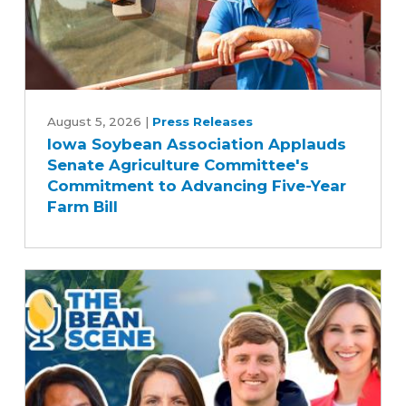
Iowa
Soybean
August 5, 2026
|
Press Releases
Iowa Soybean Association Applauds
Association
Senate Agriculture Committee's
Applauds
Commitment to Advancing Five-Year
Senate
Farm Bill
Agriculture
Committee's
Commitment
to
Advancing
Five-
Year
Farm
Bill