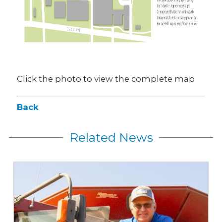
Click the photo to view the complete map
Back
Related News