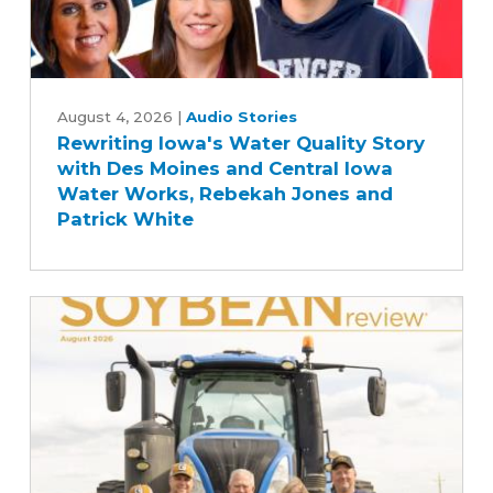
Rewriting
Iowa's
August 4, 2026
|
Audio Stories
Rewriting Iowa's Water Quality Story
Water
with Des Moines and Central Iowa
Quality
Water Works, Rebekah Jones and
Story
Patrick White
with
Des
Moines
and
Central
Iowa
Water
Works,
Rebekah
Jones