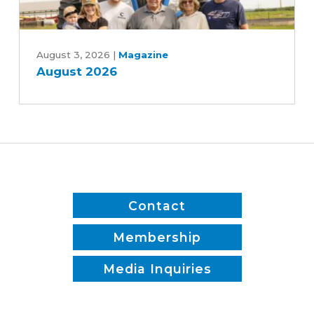
and
Patrick
August
White
2026
August 3, 2026
|
Magazine
August 2026
Contact
Membership
Media Inquiries