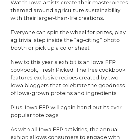
Watch Iowa artists create their masterpieces
themed around agriculture sustainability
with their larger-than-life creations.
Everyone can spin the wheel for prizes, play
ag trivia, step inside the “ag-citing” photo
booth or pick up a color sheet.
New to this year’s exhibit is an Iowa FFP
cookbook, Fresh Picked. The free cookbook
features exclusive recipes created by two
Iowa bloggers that celebrate the goodness
of Iowa-grown proteins and ingredients.
Plus, Iowa FFP will again hand out its ever-
popular tote bags.
As with all Iowa FFP activities, the annual
exhibit allows consumers to engage with