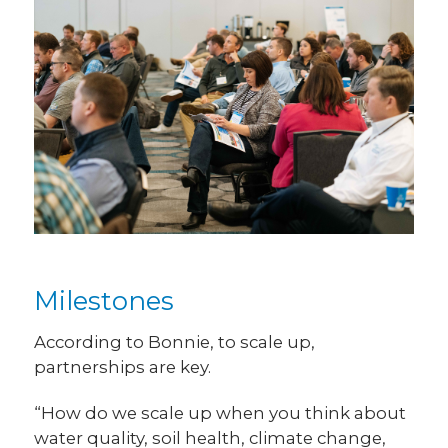
Milestones
According to Bonnie, to scale up,
partnerships are key.
“How do we scale up when you think about
water quality, soil health, climate change,