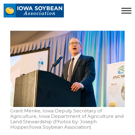
Iowa
Soybean
Association.
Link
to
homepage
Grant Menke, Iowa Deputy Secretary of
Agriculture, Iowa Department of Agriculture and
Land Stewardship (Photos by: Joseph
Hopper/Iowa Soybean Association)