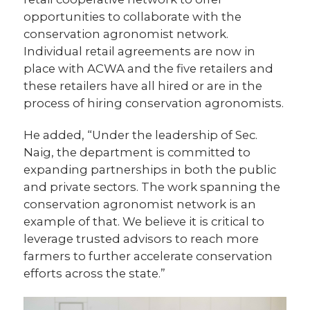
opportunities to collaborate with the
conservation agronomist network.
Individual retail agreements are now in
place with ACWA and the five retailers and
these retailers have all hired or are in the
process of hiring conservation agronomists.
He added, “Under the leadership of Sec.
Naig, the department is committed to
expanding partnerships in both the public
and private sectors. The work spanning the
conservation agronomist network is an
example of that. We believe it is critical to
leverage trusted advisors to reach more
farmers to further accelerate conservation
efforts across the state.”