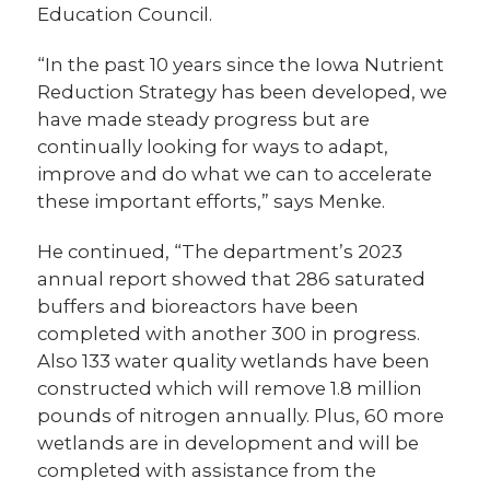
Education Council.
“In the past 10 years since the Iowa Nutrient
Reduction Strategy has been developed, we
have made steady progress but are
continually looking for ways to adapt,
improve and do what we can to accelerate
these important efforts,” says Menke.
He continued, “The department’s 2023
annual report showed that 286 saturated
buffers and bioreactors have been
completed with another 300 in progress.
Also 133 water quality wetlands have been
constructed which will remove 1.8 million
pounds of nitrogen annually. Plus, 60 more
wetlands are in development and will be
completed with assistance from the