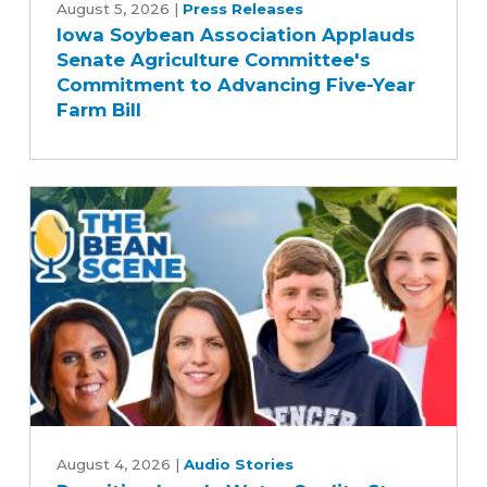
Soybean
August 5, 2026
|
Press Releases
Iowa Soybean Association Applauds
Association
Senate Agriculture Committee's
Applauds
Commitment to Advancing Five-Year
Senate
Farm Bill
Agriculture
Committee's
Commitment
to
Advancing
Five-
Year
Farm
Bill
Rewriting
Iowa's
August 4, 2026
|
Audio Stories