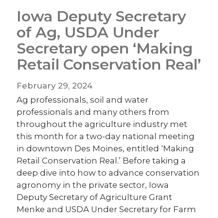
Iowa Deputy Secretary
of Ag, USDA Under
Secretary open ‘Making
Retail Conservation Real’
February 29, 2024
Ag professionals, soil and water
professionals and many others from
throughout the agriculture industry met
this month for a two-day national meeting
in downtown Des Moines, entitled ‘Making
Retail Conservation Real.’ Before taking a
deep dive into how to advance conservation
agronomy in the private sector, Iowa
Deputy Secretary of Agriculture Grant
Menke and USDA Under Secretary for Farm