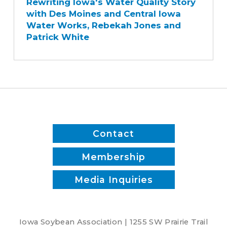
Rewriting Iowa's Water Quality Story
Water
with Des Moines and Central Iowa
Quality
Water Works, Rebekah Jones and
Story
Patrick White
with
Des
Moines
and
Central
Iowa
Water
Works,
Contact
Rebekah
Jones
Membership
and
Media Inquiries
Patrick
White
Iowa Soybean Association | 1255 SW Prairie Trail