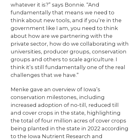
whatever it is?” says Bonnie. “And
fundamentally that means we need to
think about new tools, and if you’re in the
government like I am, you need to think
about how are we partnering with the
private sector, how do we collaborating with
universities, producer groups, conservation
groups and others to scale agriculture. I
think it’s still fundamentally one of the real
challenges that we have.”
Menke gave an overview of Iowa’s
conservation milestones, including
increased adoption of no-till, reduced till
and cover crops in the state, highlighting
the total of four million acres of cover crops
being planted in the state in 2022 according
to the Iowa Nutrient Research and