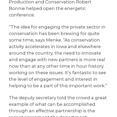
Production and Conservation Robert
Bonnie helped open the energetic
conference.
“The idea for engaging the private sector in
conservation has been brewing for quite
some time, says Menke. “As conservation
activity accelerates in Iowa and elsewhere
around the country, the need to innovate
and engage with new partners is more real
now than at any other time in hour history
working on these issues. It’s fantastic to see
the level of engagement and interest in
helping to be a part of this important work.”
The deputy secretary told the crowd a great
example of what can be accomplished
through an effective partnership is the