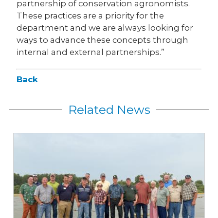
partnership of conservation agronomists.
These practices are a priority for the
department and we are always looking for
ways to advance these concepts through
internal and external partnerships.”
Back
Related News