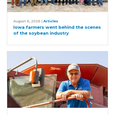
Iowa
farmers
August 6, 2026
|
Articles
Iowa farmers went behind the scenes
went
of the soybean industry
behind
the
scenes
of
the
soybean
industry
Iowa