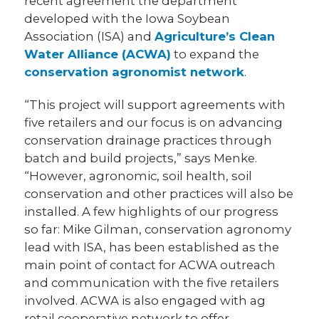
recent agreement the department
developed with the Iowa Soybean
Association (ISA) and
Agriculture’s Clean
Water Alliance (ACWA)
to expand the
conservation agronomist network
.
“This project will support agreements with
five retailers and our focus is on advancing
conservation drainage practices through
batch and build projects,” says Menke.
“However, agronomic, soil health, soil
conservation and other practices will also be
installed. A few highlights of our progress
so far: Mike Gilman, conservation agronomy
lead with ISA, has been established as the
main point of contact for ACWA outreach
and communication with the five retailers
involved. ACWA is also engaged with ag
retail cooperative network to offer