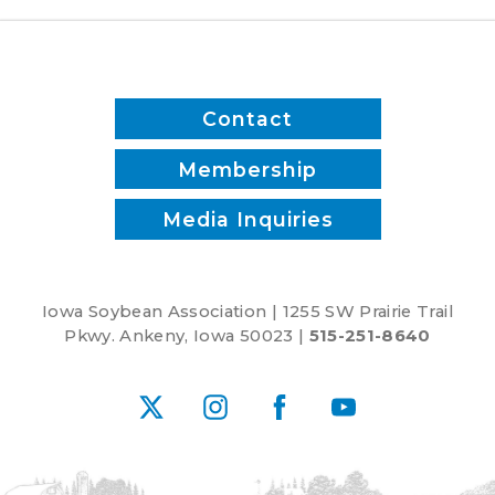
reduce
inputs?
Contact
Membership
Media Inquiries
Iowa Soybean Association | 1255 SW Prairie Trail
Pkwy. Ankeny, Iowa 50023 |
515-251-8640
X
Instagram
Facebook
YouTube