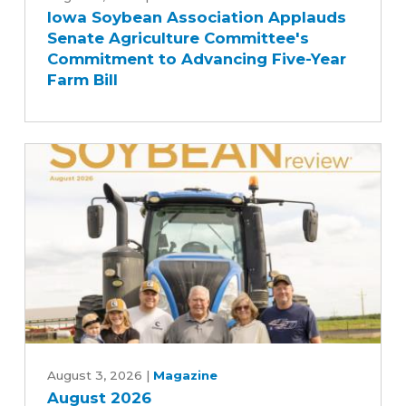
Iowa Soybean Association Applauds
Association
Senate Agriculture Committee's
Applauds
Commitment to Advancing Five-Year
Senate
Farm Bill
Agriculture
Committee's
Commitment
to
Advancing
Five-
Year
Farm
Bill
August
2026
August 3, 2026
|
Magazine
August 2026