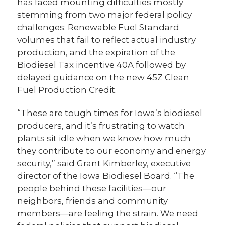
has faced mounting difficulties mostly
stemming from two major federal policy
challenges: Renewable Fuel Standard
volumes that fail to reflect actual industry
production, and the expiration of the
Biodiesel Tax incentive 40A followed by
delayed guidance on the new 45Z Clean
Fuel Production Credit.
“These are tough times for Iowa’s biodiesel
producers, and it’s frustrating to watch
plants sit idle when we know how much
they contribute to our economy and energy
security,” said Grant Kimberley, executive
director of the Iowa Biodiesel Board. “The
people behind these facilities—our
neighbors, friends and community
members—are feeling the strain. We need