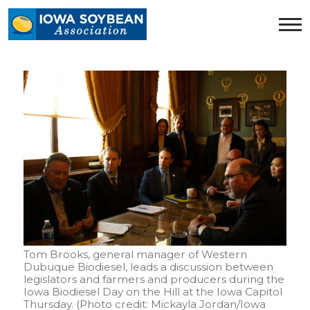
Iowa
Soybean
Association.
Link
to
homepage
Tom Brooks, general manager of Western
Dubuque Biodiesel, leads a discussion between
legislators and farmers and producers during the
Iowa Biodiesel Day on the Hill at the Iowa Capitol
Thursday. (Photo credit: Mickayla Jordan/Iowa