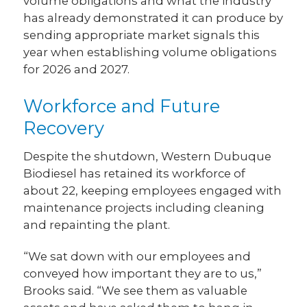
volume obligations and what the industry
has already demonstrated it can produce by
sending appropriate market signals this
year when establishing volume obligations
for 2026 and 2027.
Workforce and Future
Recovery
Despite the shutdown, Western Dubuque
Biodiesel has retained its workforce of
about 22, keeping employees engaged with
maintenance projects including cleaning
and repainting the plant.
“We sat down with our employees and
conveyed how important they are to us,”
Brooks said. “We see them as valuable