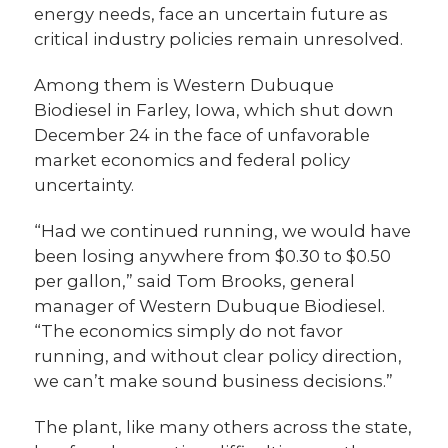
energy needs, face an uncertain future as
critical industry policies remain unresolved.
Among them is Western Dubuque
Biodiesel in Farley, Iowa, which shut down
December 24 in the face of unfavorable
market economics and federal policy
uncertainty.
“Had we continued running, we would have
been losing anywhere from $0.30 to $0.50
per gallon,” said Tom Brooks, general
manager of Western Dubuque Biodiesel.
“The economics simply do not favor
running, and without clear policy direction,
we can’t make sound business decisions.”
The plant, like many others across the state,