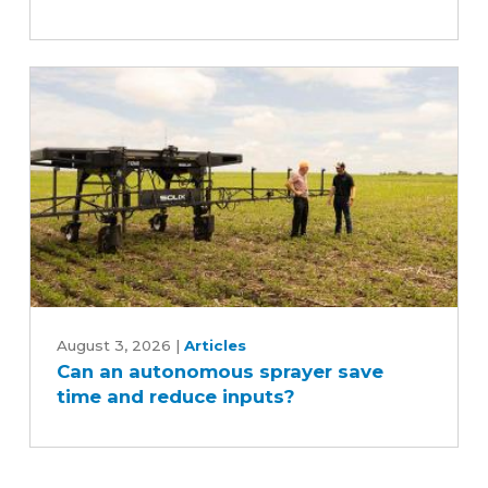
Can
an
August 3, 2026
|
Articles
Can an autonomous sprayer save
autonomous
time and reduce inputs?
sprayer
save
time
and