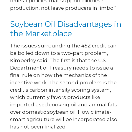
federal policies that support biodiesel
production, not leave producers in limbo.”
Soybean Oil Disadvantages in
the Marketplace
The issues surrounding the 45Z credit can
be boiled down to a two-part problem,
Kimberley said. The first is that the U.S.
Department of Treasury needs to issue a
final rule on how the mechanics of the
incentive work. The second problem is the
credit’s carbon intensity scoring system,
which currently favors products like
imported used cooking oil and animal fats
over domestic soybean oil. How climate-
smart agriculture will be incorporated also
has not been finalized.