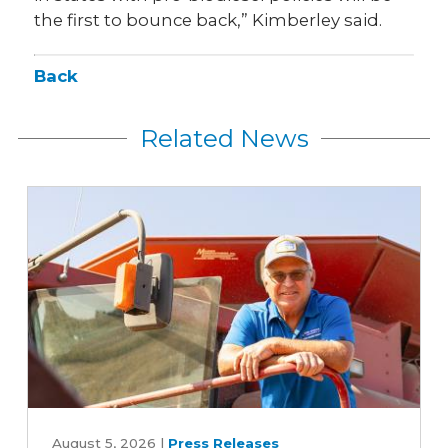
the first to bounce back,” Kimberley said.
Back
Related News
Iowa
Soybean
August 5, 2026
|
Press Releases