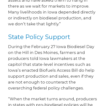
assets and have asked them to hang in
there as we wait for markets to improve.
Many livelihoods in Iowa depended directly
or indirectly on biodiesel production, and
we don’t take that lightly.”
State Policy Support
During the February 27 Iowa Biodiesel Day
on the Hill in Des Moines, farmers and
producers told Iowa lawmakers at the
capitol that state-level incentives such as
Iowa’s enacted Biofuels Access Bill do help
support production and sales, even if they
are not enough to counteract the
overarching federal policy challenges.
“When the market turns around, producers
in states with pro-biodiesel policies will be