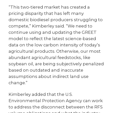
“This two-tiered market has created a
pricing disparity that has left many
domestic biodiesel producers struggling to
compete,” Kimberley said. “We need to
continue using and updating the GREET
model to reflect the latest science-based
data on the low carbon intensity of today’s
agricultural products. Otherwise, our most
abundant agricultural feedstocks, like
soybean oil, are being subjectively penalized
based on outdated and inaccurate
assumptions about indirect land use
change.”
Kimberley added that the U.S.
Environmental Protection Agency can work
to address the disconnect between the RFS