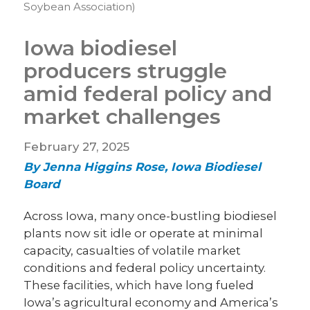
Soybean Association)
Iowa biodiesel
producers struggle
amid federal policy and
market challenges
February 27, 2025
By Jenna Higgins Rose, Iowa Biodiesel
Board
Across Iowa, many once-bustling biodiesel
plants now sit idle or operate at minimal
capacity, casualties of volatile market
conditions and federal policy uncertainty.
These facilities, which have long fueled
Iowa’s agricultural economy and America’s