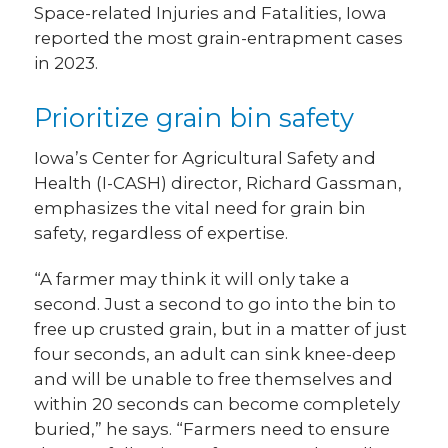
Space-related Injuries and Fatalities, Iowa
reported the most grain-entrapment cases
in 2023.
Prioritize grain bin safety
Iowa’s Center for Agricultural Safety and
Health (I-CASH) director, Richard Gassman,
emphasizes the vital need for grain bin
safety, regardless of expertise.
“A farmer may think it will only take a
second. Just a second to go into the bin to
free up crusted grain, but in a matter of just
four seconds, an adult can sink knee-deep
and will be unable to free themselves and
within 20 seconds can become completely
buried,” he says. “Farmers need to ensure