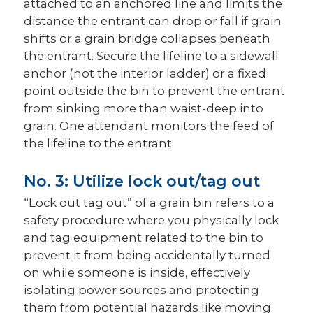
attached to an anchored line and limits the
distance the entrant can drop or fall if grain
shifts or a grain bridge collapses beneath
the entrant. Secure the lifeline to a sidewall
anchor (not the interior ladder) or a fixed
point outside the bin to prevent the entrant
from sinking more than waist-deep into
grain. One attendant monitors the feed of
the lifeline to the entrant.
No. 3: Utilize lock out/tag out
“Lock out tag out” of a grain bin refers to a
safety procedure where you physically lock
and tag equipment related to the bin to
prevent it from being accidentally turned
on while someone is inside, effectively
isolating power sources and protecting
them from potential hazards like moving