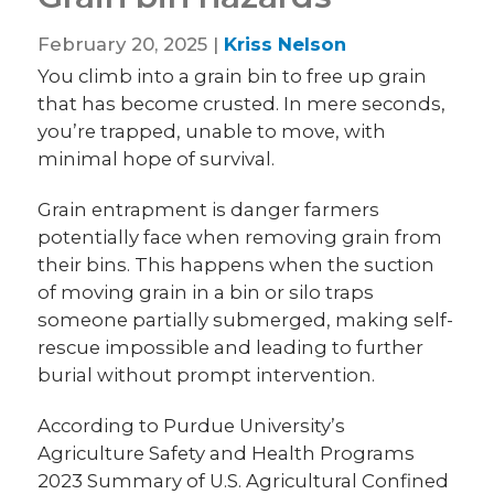
February 20, 2025 |
Kriss Nelson
You climb into a grain bin to free up grain
that has become crusted. In mere seconds,
you’re trapped, unable to move, with
minimal hope of survival.
Grain entrapment is danger farmers
potentially face when removing grain from
their bins. This happens when the suction
of moving grain in a bin or silo traps
someone partially submerged, making self-
rescue impossible and leading to further
burial without prompt intervention.
According to Purdue University’s
Agriculture Safety and Health Programs
2023 Summary of U.S. Agricultural Confined