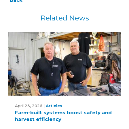
Back
Related News
Farm-
built
April 23, 2026
|
Articles
Farm-built systems boost safety and
systems
harvest efficiency
boost
safety