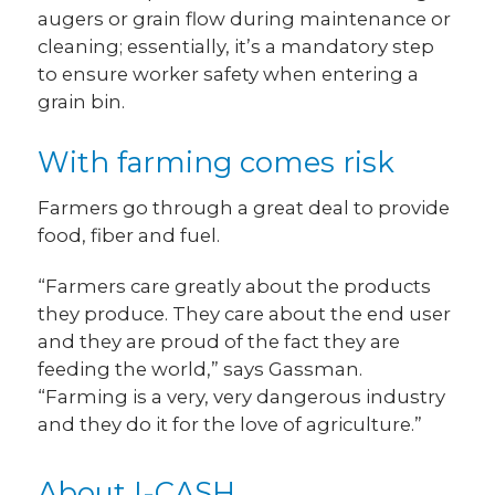
augers or grain flow during maintenance or
cleaning; essentially, it’s a mandatory step
to ensure worker safety when entering a
grain bin.
With farming comes risk
Farmers go through a great deal to provide
food, fiber and fuel.
“Farmers care greatly about the products
they produce. They care about the end user
and they are proud of the fact they are
feeding the world,” says Gassman.
“Farming is a very, very dangerous industry
and they do it for the love of agriculture.”
About I-CASH