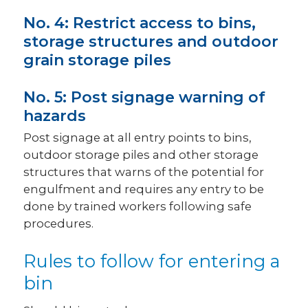
No. 4: Restrict access to bins,
storage structures and outdoor
grain storage piles
No. 5: Post signage warning of
hazards
Post signage at all entry points to bins,
outdoor storage piles and other storage
structures that warns of the potential for
engulfment and requires any entry to be
done by trained workers following safe
procedures.
Rules to follow for entering a
bin