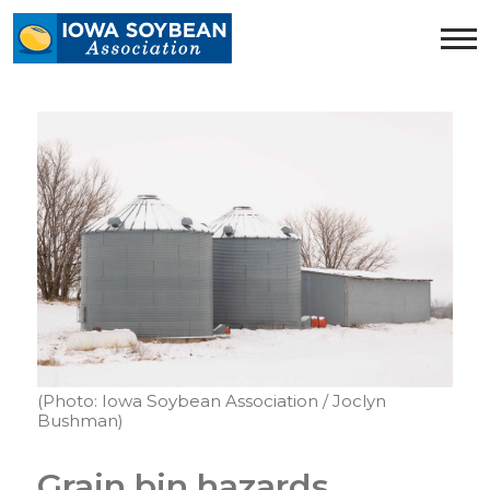
Iowa
Soybean
Association.
Link
to
homepage
(Photo: Iowa Soybean Association / Joclyn
Bushman)
Grain bin hazards