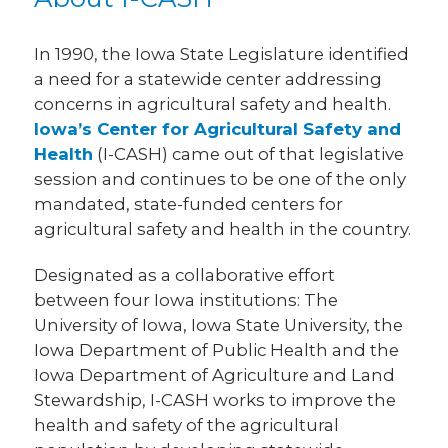
In 1990, the Iowa State Legislature identified
a need for a statewide center addressing
concerns in agricultural safety and health.
Iowa’s Center for Agricultural Safety and
Health
(I-CASH) came out of that legislative
session and continues to be one of the only
mandated, state-funded centers for
agricultural safety and health in the country.
Designated as a collaborative effort
between four Iowa institutions: The
University of Iowa, Iowa State University, the
Iowa Department of Public Health and the
Iowa Department of Agriculture and Land
Stewardship, I-CASH works to improve the
health and safety of the agricultural