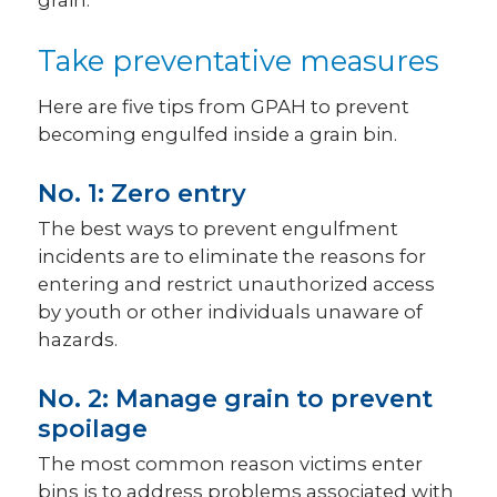
grain.
Take preventative measures
Here are five tips from GPAH to prevent
becoming engulfed inside a grain bin.
No. 1: Zero entry
The best ways to prevent engulfment
incidents are to eliminate the reasons for
entering and restrict unauthorized access
by youth or other individuals unaware of
hazards.
No. 2: Manage grain to prevent
spoilage
The most common reason victims enter
bins is to address problems associated with