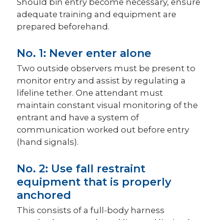
Should bin entry become necessary, ensure
adequate training and equipment are
prepared beforehand.
No. 1: Never enter alone
Two outside observers must be present to
monitor entry and assist by regulating a
lifeline tether. One attendant must
maintain constant visual monitoring of the
entrant and have a system of
communication worked out before entry
(hand signals).
No. 2: Use fall restraint
equipment that is properly
anchored
This consists of a full-body harness