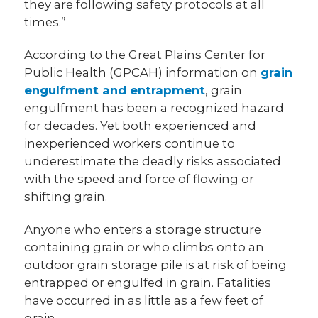
they are following safety protocols at all
times.”
According to the Great Plains Center for
Public Health (GPCAH) information on
grain
engulfment and entrapment
, grain
engulfment has been a recognized hazard
for decades. Yet both experienced and
inexperienced workers continue to
underestimate the deadly risks associated
with the speed and force of flowing or
shifting grain.
Anyone who enters a storage structure
containing grain or who climbs onto an
outdoor grain storage pile is at risk of being
entrapped or engulfed in grain. Fatalities
have occurred in as little as a few feet of