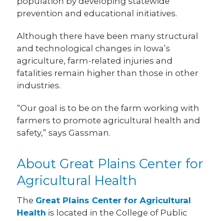
population by developing statewide
prevention and educational initiatives.
Although there have been many structural
and technological changes in Iowa’s
agriculture, farm-related injuries and
fatalities remain higher than those in other
industries.
“Our goal is to be on the farm working with
farmers to promote agricultural health and
safety,” says Gassman.
About Great Plains Center for
Agricultural Health
The
Great Plains Center for Agricultural
Health
is located in the College of Public