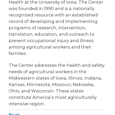
Health at the University of Iowa. The Center
was founded in 1990 and is a nationally
recognized resource with an established
record of developing and implementing
programs of research, intervention,
translation, education, and outreach to
prevent occupational injury and illness
among agricultural workers and their
families.
The Center addresses the health and safety
needs of agricultural workers in the
Midwestern states of Iowa, Illinois, Indiana,
Kansas, Minnesota, Missouri, Nebraska,
Ohio, and Wisconsin. These states
constitute America’s most agriculturally
intensive region.