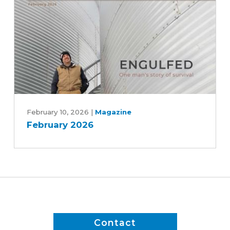
February
2026
February 10, 2026
|
Magazine
February 2026
Contact