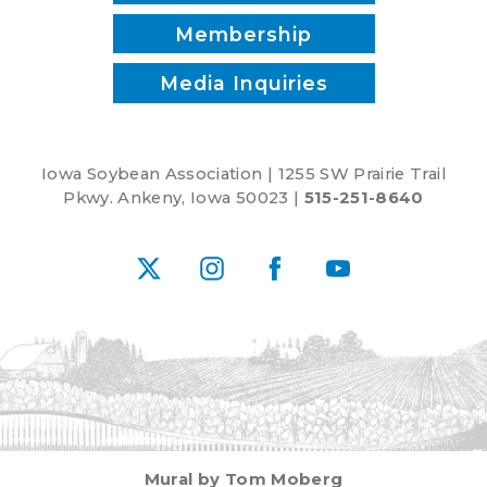
Membership
Media Inquiries
Iowa Soybean Association | 1255 SW Prairie Trail
Pkwy. Ankeny, Iowa 50023 |
515-251-8640
X
Instagram
Facebook
YouTube
Mural by Tom Moberg