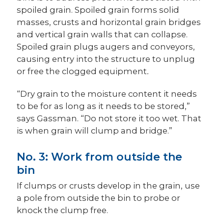
spoiled grain. Spoiled grain forms solid
masses, crusts and horizontal grain bridges
and vertical grain walls that can collapse.
Spoiled grain plugs augers and conveyors,
causing entry into the structure to unplug
or free the clogged equipment
.
“Dry grain to the moisture content it needs
to be for as long as it needs to be stored,”
says Gassman. “Do not store it too wet. That
is when grain will clump and bridge.”
No. 3: Work from outside the
bin
If clumps or crusts develop in the grain, use
a pole from outside the bin to probe or
knock the clump free.