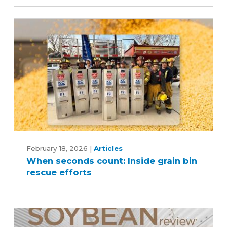
and
harvest
efficiency
When
seconds
February 18, 2026
|
Articles
When seconds count: Inside grain bin
count:
rescue efforts
Inside
grain
bin
rescue
efforts