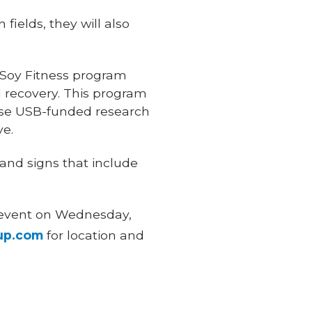
fields, they will also
 Soy Fitness program
d recovery. This program
ose USB-funded research
ve.
 and signs that include
g event on Wednesday,
up.com
for location and