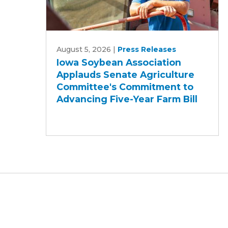
Iowa
August 5, 2026
|
Press Releases
Soybean
Iowa Soybean Association
Association
Applauds Senate Agriculture
Applauds
Committee's Commitment to
Senate
Advancing Five-Year Farm Bill
Agriculture
Committee's
Commitment
to
Advancing
Five-
Year
Farm
Bill