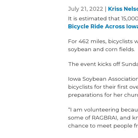
July 21, 2022 |
Kriss Nels
It is estimated that 15,0
Bicycle Ride Across Iow
For 462 miles, bicyclists w
soybean and corn fields.
The event kicks off Sunda
Iowa Soybean Association
bicyclists for their first o
preparations for her chur
“I am volunteering becaus
some of RAGBRAI, and kno
chance to meet people fr