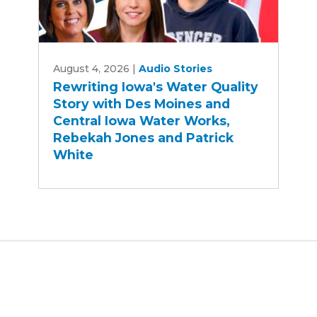
Rewriting
August 4, 2026
|
Audio Stories
Iowa's
Rewriting Iowa's Water Quality
Water
Story with Des Moines and
Quality
Central Iowa Water Works,
Story
Rebekah Jones and Patrick
with
White
Des
Moines
and
Central
Iowa
Water
Works,
Rebekah
Jones