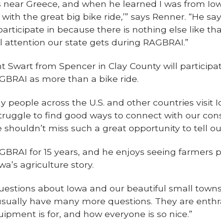
 near Greece, and when he learned I was from Iowa,
 with the great big bike ride,’” says Renner. “He sa
articipate in because there is nothing else like that
l attention our state gets during RAGBRAI.”
ent Swart from Spencer in Clay County will particip
GBRAI as more than a bike ride.
y people across the U.S. and other countries visit I
ruggle to find good ways to connect with our co
 shouldn’t miss such a great opportunity to tell ou
GBRAI for 15 years, and he enjoys seeing farmers 
a’s agriculture story.
uestions about Iowa and our beautiful small towns,”
usually have many more questions. They are enthra
uipment is for, and how everyone is so nice.”