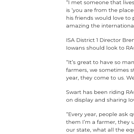
“I met someone that lives
is ‘you are from the place
his friends would love to p
amazing the internationa
ISA District 1 Director Br
Iowans should look to RA
“It’s great to have so man
farmers, we sometimes st
year, they come to us. We
Swart has been riding RA
on display and sharing Iow
“Every year, people ask q
them I’m a farmer, they 
our state, what all the eq