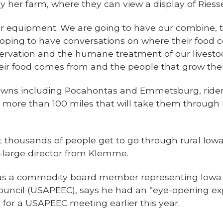
g by her farm, where they can view a display of Rie
 equipment. We are going to have our combine, t
m hoping to have conversations on where their foo
rvation and the humane treatment of our livestock. 
ir food comes from and the people that grow their
towns including Pocahontas and Emmetsburg, rider
 – more than 100 miles that will take them throu
at thousands of people get to go through rural Io
t-large director from Klemme.
 as a commodity board member representing Iowa
ouncil (USAPEEC), says he had an “eye-opening ex
for a USAPEEC meeting earlier this year.