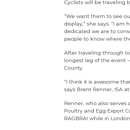
Cyclists will be travelin
“We want them to see our
display,” she says. “I a
dedicated we are to conse
people to know where the
After traveling through 
longest leg of the event
County.
“I think it is awesome th
says Brent Renner, ISA a
Renner, who also serves
Poultry and Egg Export C
RAGBRAI while in London 