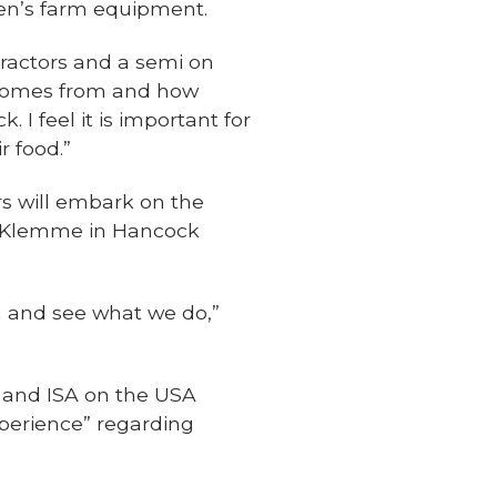
ssen’s farm equipment.
ractors and a semi on
d comes from and how
I feel it is important for
 food.”
s will embark on the
gh Klemme in Hancock
wa and see what we do,”
 and ISA on the USA
perience” regarding