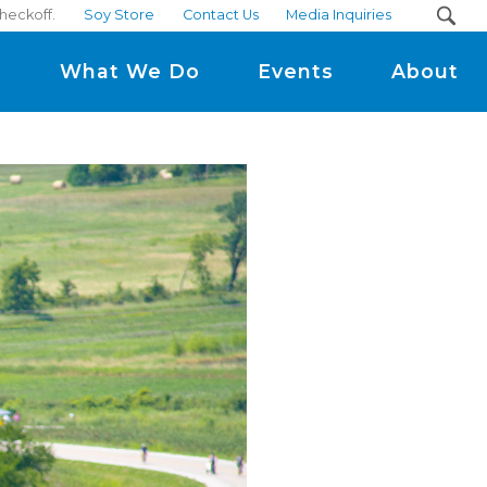
heckoff.
Soy Store
Contact Us
Media Inquiries
m
What We Do
Events
About