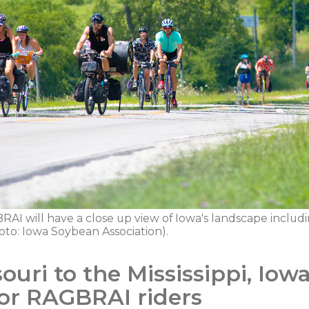
RAI will have a close up view of Iowa's landscape including 
oto: Iowa Soybean Association).
uri to the Mississippi, Iow
 for RAGBRAI riders