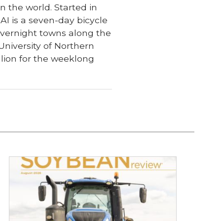
n the world. Started in
I is a seven-day bicycle
 overnight towns along the
University of Northern
lion for the weeklong