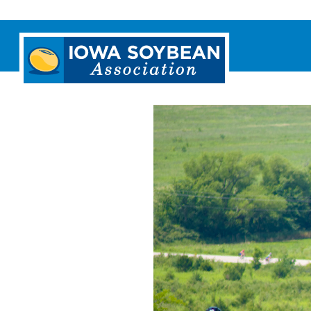
Iowa
Soybean
Association.
Link
to
homepage