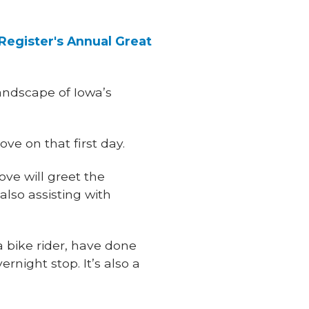
Register's Annual Great
 landscape of Iowa’s
ve on that first day.
ve will greet the
s also assisting with
a bike rider, have done
night stop. It’s also a