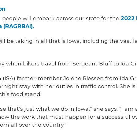
on
00 people will embark across our state for the
2022 
a (RAGRBAI).
ill be taking in all that is Iowa, including the vast
y when bikers travel from Sergeant Bluff to Ida Gro
 (ISA) farmer-member Jolene Riessen from Ida Gro
vernight stay with her duties in traffic control. She i
ch’s food stand.
e that’s just what we do in Iowa,” she says. “I am 
w the work that must happen for a successful over
om all over the country.”