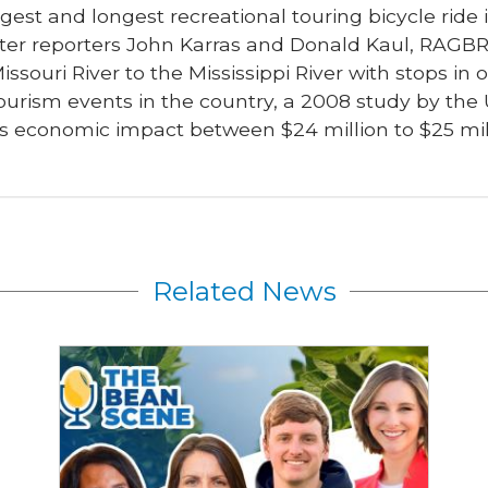
gest and longest recreational touring bicycle ride i
ter reporters John Karras and Donald Kaul, RAGBRA
issouri River to the Mississippi River with stops in
ourism events in the country, a 2008 study by the 
 economic impact between $24 million to $25 mil
Related News