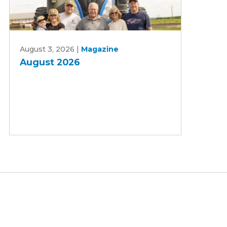
August
August 3, 2026
|
Magazine
2026
August 2026