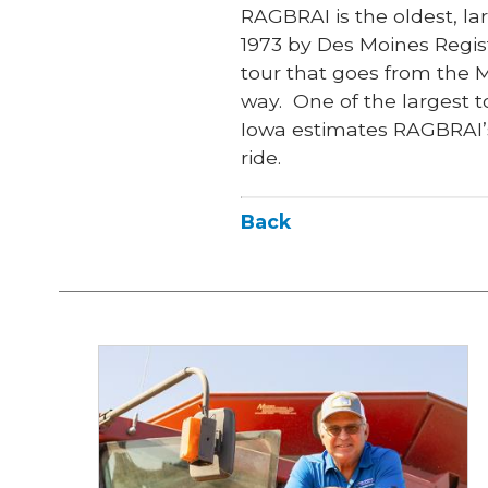
RAGBRAI is the oldest, lar
1973 by Des Moines Regis
tour that goes from the M
way. One of the largest t
Iowa estimates RAGBRAI’s
ride.
Back