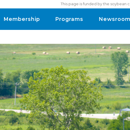
This page is funded by the soybean c
Membership
Programs
Newsroo