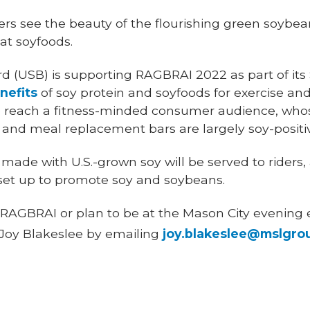
rs see the beauty of the flourishing green soybean 
at soyfoods.
 (USB) is supporting RAGBRAI 2022 as part of its
nefits
of soy protein and soyfoods for exercise an
 to reach a fitness-minded consumer audience, wh
 and meal replacement bars are largely soy-positi
 made with U.S.-grown soy will be served to riders,
 set up to promote soy and soybeans.
 in RAGBRAI or plan to be at the Mason City evenin
 Joy Blakeslee by emailing
joy.blakeslee@mslgro