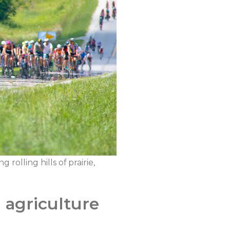
rolling hills of prairie,
a agriculture