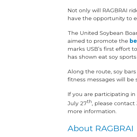
Not only will RAGBRAI ride
have the opportunity to e
The United Soybean Board
aimed to promote the
be
marks USB’s first effort
has shown eat soy sports
Along the route, soy bars
fitness messages will be
If you are participating
th
July 27
, please contact
more information.
About RAGBRAI