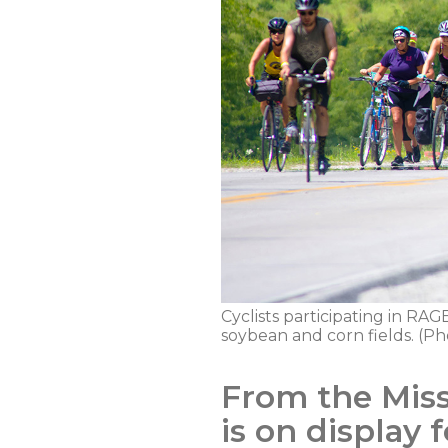
Cyclists participating in RAGB
soybean and corn fields. (Ph
From the Misso
is on display