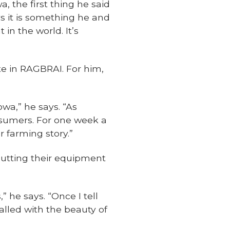
 the first thing he said
ys it is something he and
 in the world. It’s
ate in RAGBRAI. For him,
owa,” he says. “As
nsumers. For one week a
r farming story.”
putting their equipment
 he says. “Once I tell
lled with the beauty of