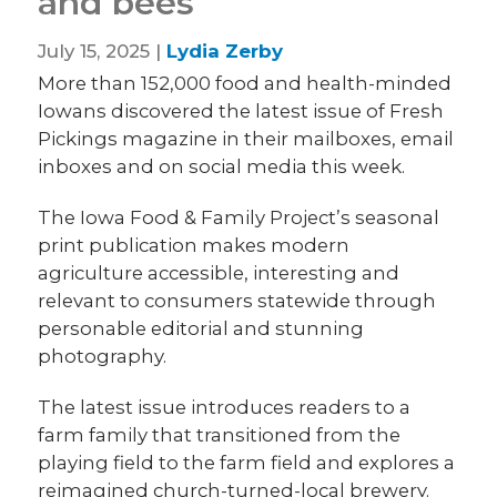
and bees
July 15, 2025 |
Lydia Zerby
More than 152,000 food and health-minded
Iowans discovered the latest issue of Fresh
Pickings magazine in their mailboxes, email
inboxes and on social media this week.
The Iowa Food & Family Project’s seasonal
print publication makes modern
agriculture accessible, interesting and
relevant to consumers statewide through
personable editorial and stunning
photography.
The latest issue introduces readers to a
farm family that transitioned from the
playing field to the farm field and explores a
reimagined church-turned-local brewery.