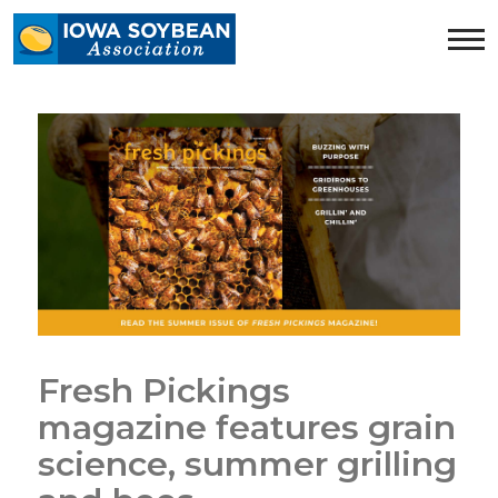
Iowa
Soybean
Association.
Link
to
homepage
Fresh Pickings
magazine features grain
science, summer grilling