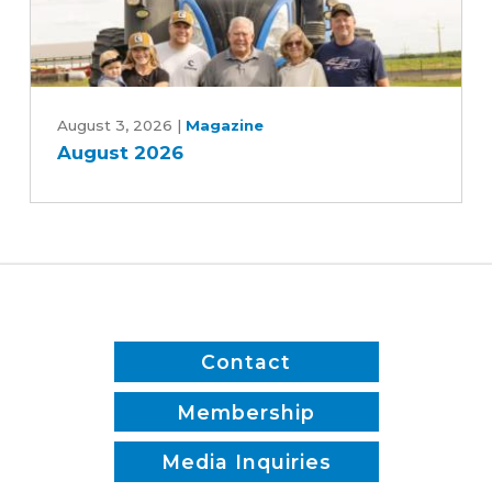
Jones
and
Patrick
August
White
2026
August 3, 2026
|
Magazine
August 2026
Contact
Membership
Media Inquiries