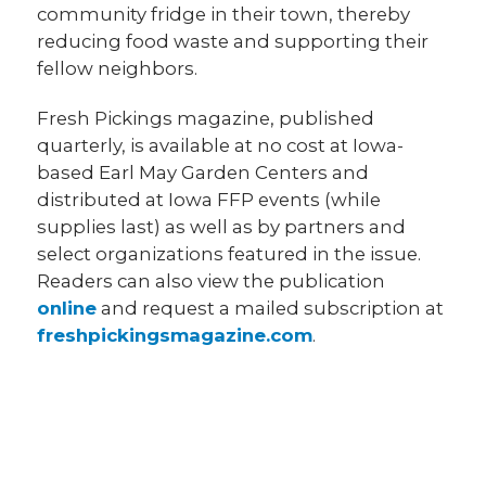
community fridge in their town, thereby
reducing food waste and supporting their
fellow neighbors.
Fresh Pickings magazine, published
quarterly, is available at no cost at Iowa-
based Earl May Garden Centers and
distributed at Iowa FFP events (while
supplies last) as well as by partners and
select organizations featured in the issue.
Readers can also view the publication
online
and request a mailed subscription at
freshpickingsmagazine.com
.