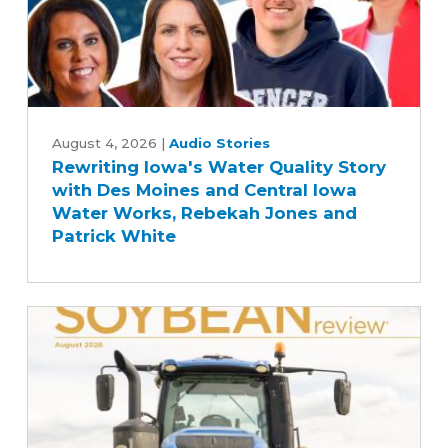
Bill
Rewriting
Iowa's
August 4, 2026
|
Audio Stories
Rewriting Iowa's Water Quality Story
Water
with Des Moines and Central Iowa
Quality
Water Works, Rebekah Jones and
Story
Patrick White
with
Des
Moines
and
Central
Iowa
Water
Works,
Rebekah