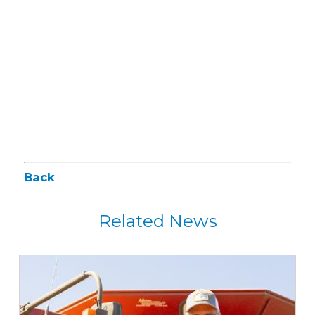
Back
Related News