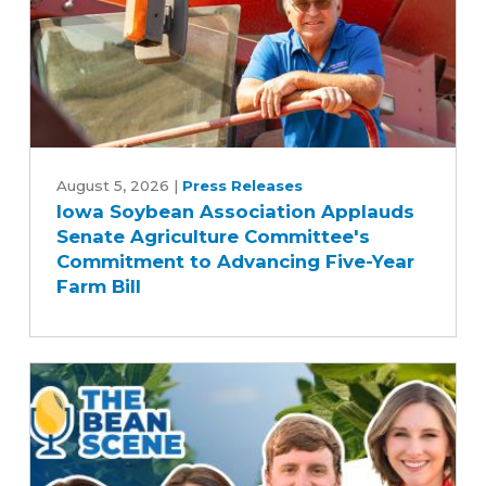
Iowa
Soybean
August 5, 2026
|
Press Releases
Iowa Soybean Association Applauds
Association
Senate Agriculture Committee's
Applauds
Commitment to Advancing Five-Year
Senate
Farm Bill
Agriculture
Committee's
Commitment
to
Advancing
Five-
Year
Farm