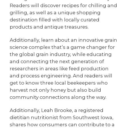
Readers will discover recipes for chilling and
grilling, as well as a unique shopping
destination filled with locally curated
products and antique treasures.
Additionally, learn about an innovative grain
science complex that’s a game changer for
the global grain industry, while educating
and connecting the next generation of
researchers in areas like feed production
and process engineering. And readers will
get to know three local beekeepers who
harvest not only honey but also build
community connections along the way.
Additionally, Leah Brooke, a registered
dietitian nutritionist from Southwest Iowa,
shares how consumers can contribute to a