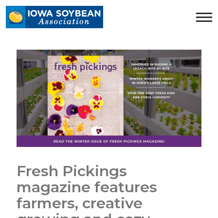
Iowa
Soybean
Association.
Link
to
homepage
Fresh Pickings
magazine features
farmers, creative