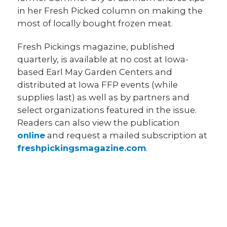
in her Fresh Picked column on making the
most of locally bought frozen meat.
Fresh Pickings magazine, published
quarterly, is available at no cost at Iowa-
based Earl May Garden Centers and
distributed at Iowa FFP events (while
supplies last) as well as by partners and
select organizations featured in the issue.
Readers can also view the publication
online
and request a mailed subscription at
freshpickingsmagazine.com
.