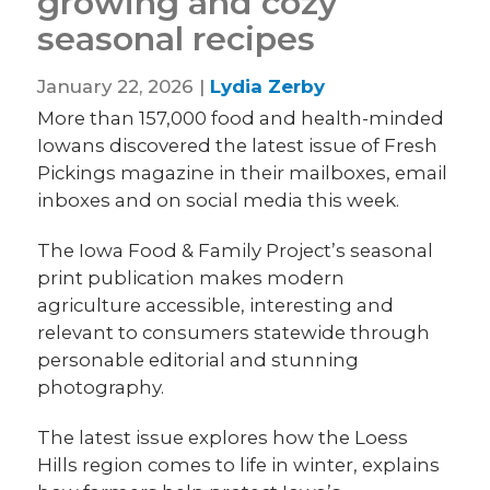
growing and cozy
seasonal recipes
January 22, 2026 |
Lydia Zerby
More than 157,000 food and health-minded
Iowans discovered the latest issue of Fresh
Pickings magazine in their mailboxes, email
inboxes and on social media this week.
The Iowa Food & Family Project’s seasonal
print publication makes modern
agriculture accessible, interesting and
relevant to consumers statewide through
personable editorial and stunning
photography.
The latest issue explores how the Loess
Hills region comes to life in winter, explains