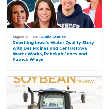
Farm
Bill
Rewriting
Iowa's
August 4, 2026
|
Audio Stories
Rewriting Iowa's Water Quality Story
Water
with Des Moines and Central Iowa
Quality
Water Works, Rebekah Jones and
Story
Patrick White
with
Des
Moines
and
Central
Iowa
Water
Works,