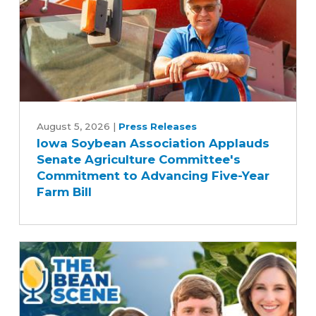
Iowa
Soybean
August 5, 2026
|
Press Releases
Iowa Soybean Association Applauds
Association
Senate Agriculture Committee's
Applauds
Commitment to Advancing Five-Year
Senate
Farm Bill
Agriculture
Committee's
Commitment
to
Advancing
Five-
Year