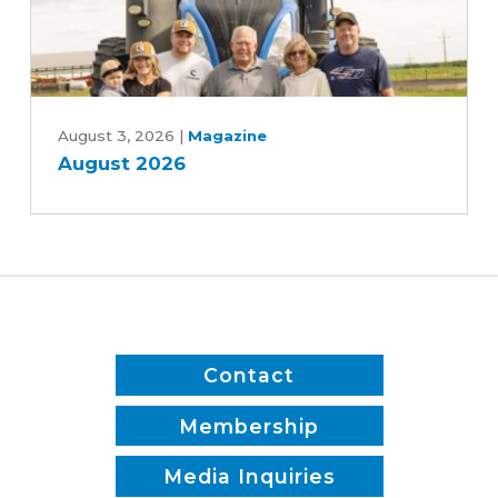
Rebekah
Jones
and
Patrick
August
White
2026
August 3, 2026
|
Magazine
August 2026
Contact
Membership
Media Inquiries