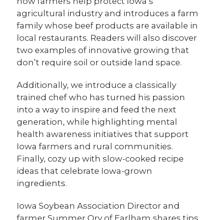
how farmers help protect Iowa’s
agricultural industry and introduces a farm
family whose beef products are available in
local restaurants. Readers will also discover
two examples of innovative growing that
don’t require soil or outside land space.
Additionally, we introduce a classically
trained chef who has turned his passion
into a way to inspire and feed the next
generation, while highlighting mental
health awareness initiatives that support
Iowa farmers and rural communities.
Finally, cozy up with slow-cooked recipe
ideas that celebrate Iowa-grown
ingredients.
Iowa Soybean Association Director and
farmer Summer Ory of Earlham shares tips