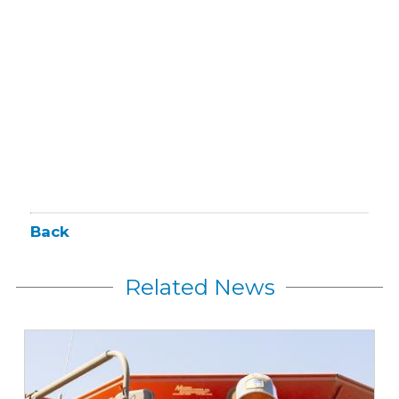
Back
Related News