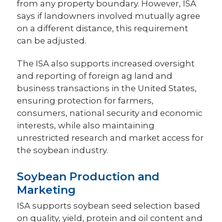
from any property boundary. However, ISA
says if landowners involved mutually agree
on a different distance, this requirement
can be adjusted.
The ISA also supports increased oversight
and reporting of foreign ag land and
business transactions in the United States,
ensuring protection for farmers,
consumers, national security and economic
interests, while also maintaining
unrestricted research and market access for
the soybean industry.
Soybean Production and
Marketing
ISA supports soybean seed selection based
on quality, yield, protein and oil content and