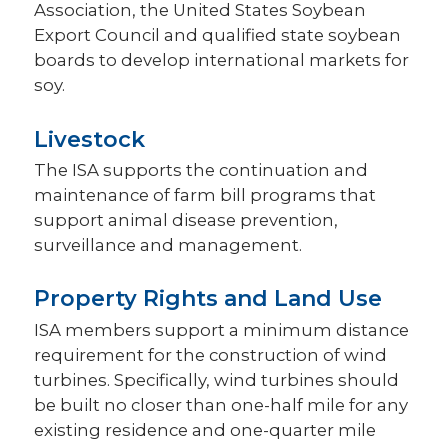
Association, the United States Soybean
Export Council and qualified state soybean
boards to develop international markets for
soy.
Livestock
The ISA supports the continuation and
maintenance of farm bill programs that
support animal disease prevention,
surveillance and management.
Property Rights and Land Use
ISA members support a minimum distance
requirement for the construction of wind
turbines. Specifically, wind turbines should
be built no closer than one-half mile for any
existing residence and one-quarter mile