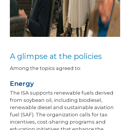
A glimpse at the policies
Among the topics agreed to:
Energy
The ISA supports renewable fuels derived
from soybean oil, including biodiesel,
renewable diesel and sustainable aviation
fuel (SAF). The organization calls for tax
incentives, cost-sharing programs and
education initiatives that enhance the