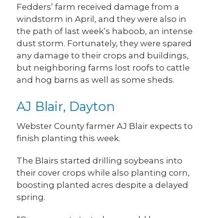
Fedders’ farm received damage from a
windstorm in April, and they were also in
the path of last week’s haboob, an intense
dust storm. Fortunately, they were spared
any damage to their crops and buildings,
but neighboring farms lost roofs to cattle
and hog barns as well as some sheds.
AJ Blair, Dayton
Webster County farmer AJ Blair expects to
finish planting this week.
The Blairs started drilling soybeans into
their cover crops while also planting corn,
boosting planted acres despite a delayed
spring.