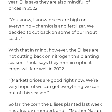
year, Ellis says they are also mindful of
prices in 2022.
“You know, I know prices are high on
everything – chemicals and fertilizer. We
decided to cut back on some of our input
costs.”
With that in mind, however, the Ellises are
not cutting back on nitrogen this planting
season. Paula says they remain upbeat
crops will fare well in 2022.
“(Market) prices are good right now. We’re
very hopeful we can get everything we can
out of this season.”
So far, the corn the Ellises planted last week
has already emerged, and if “Mother Nature