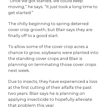
“Once we got started, we could keep
moving,” he says. “It just took a long time to
get started.”
The chilly beginning to spring deterred
cover crop growth, but Blair says they are
finally off to a good start.
To allow some of the cover crop acres a
chance to grow, soybeans were planted into
the standing cover crops and Blair is
planning on terminating those cover crops
next week.
Due to insects, they have experienced a loss
at the first cutting of their alfalfa the past
two years. Blair says he is planning on
applying insecticide to hopefully alleviate
that problem this year.