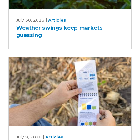
Weather
swings
July 30, 2026
|
Articles
Weather swings keep markets
keep
guessing
markets
guessing
Tips
for
July 9, 2026
|
Articles