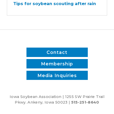
Tips for soybean scouting after rain
soybean
scouting
after
rain
Contact
Membership
Media Inquiries
Iowa Soybean Association | 1255 SW Prairie Trail
Pkwy. Ankeny, Iowa 50023 |
515-251-8640