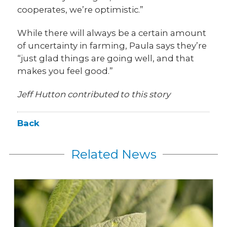
cooperates, we’re optimistic.”
While there will always be a certain amount
of uncertainty in farming, Paula says they’re
“just glad things are going well, and that
makes you feel good.”
Jeff Hutton contributed to this story
Back
Related News