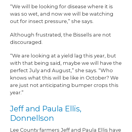
“We will be looking for disease where it is
was so wet, and now we will be watching
out for insect pressure,” she says.
Although frustrated, the Bissells are not
discouraged.
“We are looking at a yield lag this year, but
with that being said, maybe we will have the
perfect July and August,” she says. “Who
knows what this will be like in October? We
are just not anticipating bumper crops this
year.”
Jeff and Paula Ellis,
Donnellson
Lee County farmers Jeff and Paula Ellis have