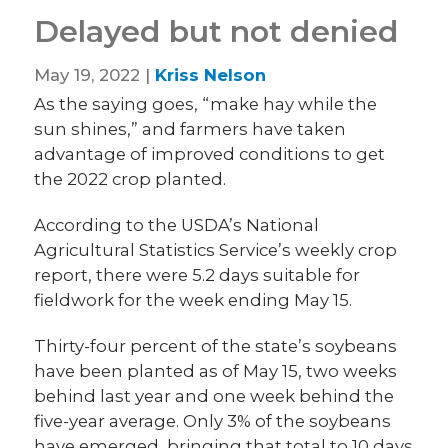
Delayed but not denied
May 19, 2022 |
Kriss Nelson
As the saying goes, “make hay while the
sun shines,” and farmers have taken
advantage of improved conditions to get
the 2022 crop planted.
According to the USDA’s National
Agricultural Statistics Service’s weekly crop
report, there were 5.2 days suitable for
fieldwork for the week ending May 15.
Thirty-four percent of the state’s soybeans
have been planted as of May 15, two weeks
behind last year and one week behind the
five-year average. Only 3% of the soybeans
have emerged, bringing that total to 10 days