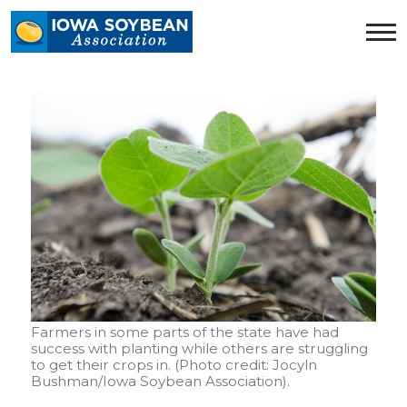
Iowa
Soybean
Association.
Link
to
homepage
Farmers in some parts of the state have had
success with planting while others are struggling
to get their crops in. (Photo credit: Jocyln
Bushman/Iowa Soybean Association).