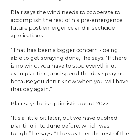
Blair says the wind needs to cooperate to
accomplish the rest of his pre-emergence,
future post-emergence and insecticide
applications.
“That has been a bigger concern - being
able to get spraying done,” he says. “If there
is no wind, you have to stop everything,
even planting, and spend the day spraying
because you don’t know when you will have
that day again.”
Blair says he is optimistic about 2022.
“It’s a little bit later, but we have pushed
planting into June before, which was
tough,” he says. “The weather the rest of the