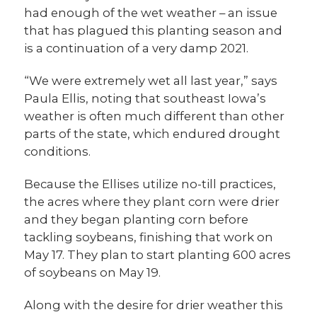
had enough of the wet weather – an issue
that has plagued this planting season and
is a continuation of a very damp 2021.
“We were extremely wet all last year,” says
Paula Ellis, noting that southeast Iowa’s
weather is often much different than other
parts of the state, which endured drought
conditions.
Because the Ellises utilize no-till practices,
the acres where they plant corn were drier
and they began planting corn before
tackling soybeans, finishing that work on
May 17. They plan to start planting 600 acres
of soybeans on May 19.
Along with the desire for drier weather this