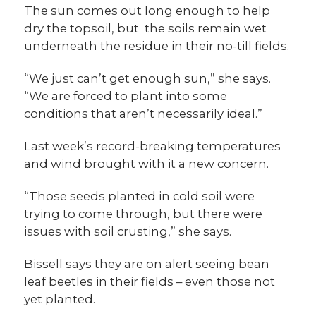
The sun comes out long enough to help
dry the topsoil, but the soils remain wet
underneath the residue in their no-till fields.
“We just can’t get enough sun,” she says.
“We are forced to plant into some
conditions that aren’t necessarily ideal.”
Last week’s record-breaking temperatures
and wind brought with it a new concern.
“Those seeds planted in cold soil were
trying to come through, but there were
issues with soil crusting,” she says.
Bissell says they are on alert seeing bean
leaf beetles in their fields – even those not
yet planted.