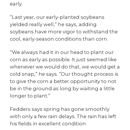
early.
“Last year, our early-planted soybeans
yielded really well,” he says, adding
soybeans have more vigor to withstand the
cool, early-season conditions than corn.
“We always had it in our head to plant our
corn as early as possible. It just seemed like
whenever we would do that, we would get a
cold snap,” he says. “Our thought process is
to give the corn a better opportunity to not
be in the ground as long by waiting a little
longer to plant.”
Fedders says spring has gone smoothly
with only a few rain delays. The rain has left
his fields in excellent condition.