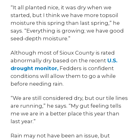
“It all planted nice, it was dry when we
started, but I think we have more topsoil
moisture this spring than last spring,” he
says. “Everything is growing; we have good
seed-depth moisture.”
Although most of Sioux County is rated
abnormally dry based on the recent
U.S.
drought monitor,
Fedders is confident
conditions will allow them to go a while
before needing rain.
“We are still considered dry, but our tile lines
are running,” he says. “My gut feeling tells
me we are in a better place this year than
last year.”
Rain may not have been an issue, but