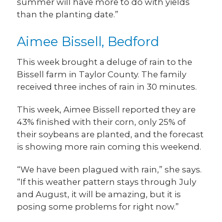
summer will have more to do with yields
than the planting date.”
Aimee Bissell, Bedford
This week brought a deluge of rain to the
Bissell farm in Taylor County. The family
received three inches of rain in 30 minutes.
This week, Aimee Bissell reported they are
43% finished with their corn, only 25% of
their soybeans are planted, and the forecast
is showing more rain coming this weekend.
“We have been plagued with rain,” she says.
“If this weather pattern stays through July
and August, it will be amazing, but it is
posing some problems for right now.”