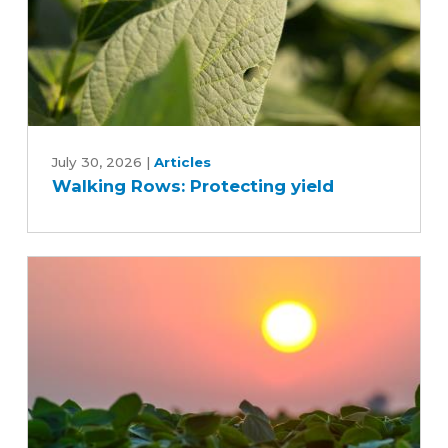
Walking
Rows:
July 30, 2026
|
Articles
Walking Rows: Protecting yield
Protecting
yield