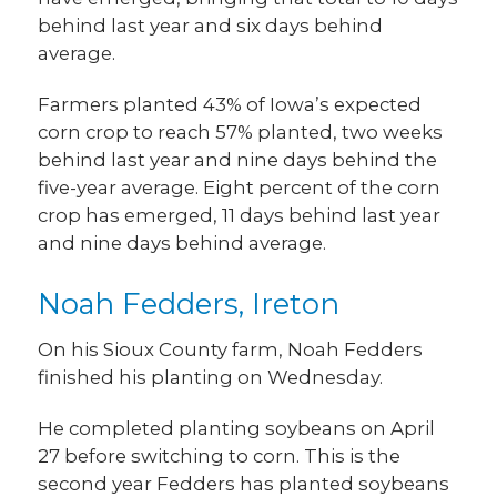
behind last year and six days behind
average.
Farmers planted 43% of Iowa’s expected
corn crop to reach 57% planted, two weeks
behind last year and nine days behind the
five-year average. Eight percent of the corn
crop has emerged, 11 days behind last year
and nine days behind average.
Noah Fedders, Ireton
On his Sioux County farm, Noah Fedders
finished his planting on Wednesday.
He completed planting soybeans on April
27 before switching to corn. This is the
second year Fedders has planted soybeans