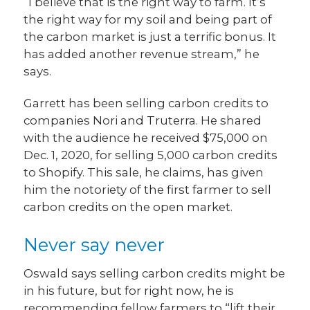
“I believe that is the right way to farm. It’s
the right way for my soil and being part of
the carbon market is just a terrific bonus. It
has added another revenue stream,” he
says.
Garrett has been selling carbon credits to
companies Nori and Truterra. He shared
with the audience he received $75,000 on
Dec. 1, 2020, for selling 5,000 carbon credits
to Shopify. This sale, he claims, has given
him the notoriety of the first farmer to sell
carbon credits on the open market.
Never say never
Oswald says selling carbon credits might be
in his future, but for right now, he is
recommending fellow farmers to “lift their