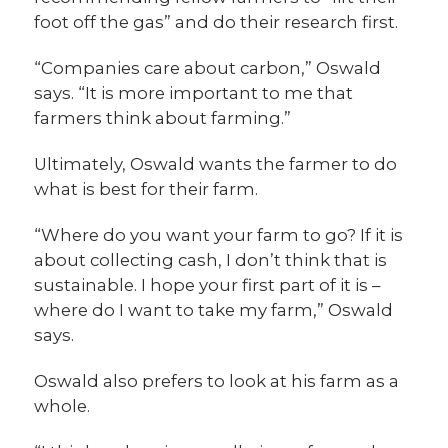
foot off the gas” and do their research first.
“Companies care about carbon,” Oswald
says. “It is more important to me that
farmers think about farming.”
Ultimately, Oswald wants the farmer to do
what is best for their farm.
“Where do you want your farm to go? If it is
about collecting cash, I don’t think that is
sustainable. I hope your first part of it is –
where do I want to take my farm,” Oswald
says.
Oswald also prefers to look at his farm as a
whole.