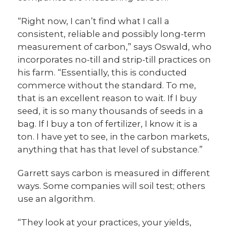
“Right now, I can’t find what I call a
consistent, reliable and possibly long-term
measurement of carbon,” says Oswald, who
incorporates no-till and strip-till practices on
his farm. “Essentially, this is conducted
commerce without the standard. To me,
that is an excellent reason to wait. If I buy
seed, it is so many thousands of seeds in a
bag. If I buy a ton of fertilizer, I know it is a
ton. I have yet to see, in the carbon markets,
anything that has that level of substance.”
Garrett says carbon is measured in different
ways. Some companies will soil test; others
use an algorithm.
“They look at your practices, your yields,