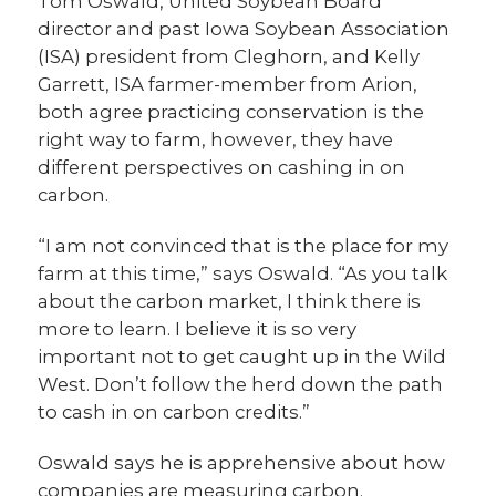
Tom Oswald, United Soybean Board
director and past Iowa Soybean Association
(ISA) president from Cleghorn, and Kelly
Garrett, ISA farmer-member from Arion,
both agree practicing conservation is the
right way to farm, however, they have
different perspectives on cashing in on
carbon.
“I am not convinced that is the place for my
farm at this time,” says Oswald. “As you talk
about the carbon market, I think there is
more to learn. I believe it is so very
important not to get caught up in the Wild
West. Don’t follow the herd down the path
to cash in on carbon credits.”
Oswald says he is apprehensive about how
companies are measuring carbon.