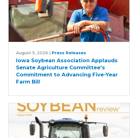
Iowa
Soybean
August 5, 2026
|
Press Releases
Iowa Soybean Association Applauds
Association
Senate Agriculture Committee's
Applauds
Commitment to Advancing Five-Year
Senate
Farm Bill
Agriculture
Committee's
Commitment
to
Advancing
Five-
Year