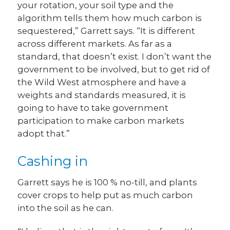
your rotation, your soil type and the
algorithm tells them how much carbon is
sequestered,” Garrett says. “It is different
across different markets. As far as a
standard, that doesn’t exist. I don’t want the
government to be involved, but to get rid of
the Wild West atmosphere and have a
weights and standards measured, it is
going to have to take government
participation to make carbon markets
adopt that.”
Cashing in
Garrett says he is 100 % no-till, and plants
cover crops to help put as much carbon
into the soil as he can.