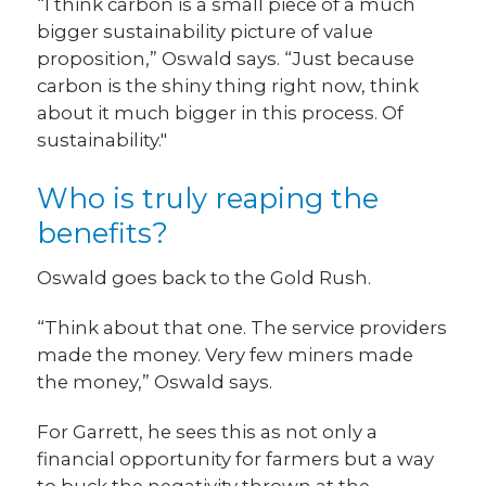
“I think carbon is a small piece of a much
bigger sustainability picture of value
proposition,” Oswald says. “Just because
carbon is the shiny thing right now, think
about it much bigger in this process. Of
sustainability."
Who is truly reaping the
benefits?
Oswald goes back to the Gold Rush.
“Think about that one. The service providers
made the money. Very few miners made
the money,” Oswald says.
For Garrett, he sees this as not only a
financial opportunity for farmers but a way