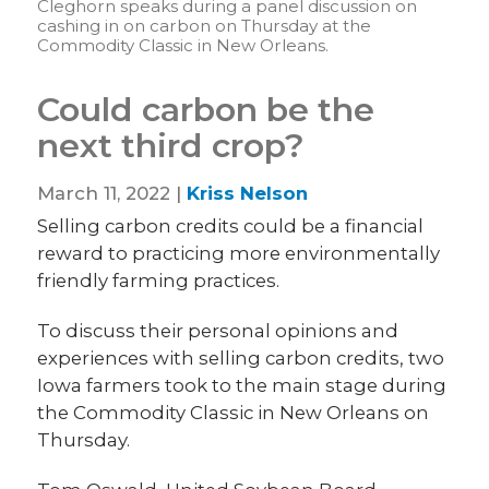
Cleghorn speaks during a panel discussion on
cashing in on carbon on Thursday at the
Commodity Classic in New Orleans.
Could carbon be the
next third crop?
March 11, 2022 |
Kriss Nelson
Selling carbon credits could be a financial
reward to practicing more environmentally
friendly farming practices.
To discuss their personal opinions and
experiences with selling carbon credits, two
Iowa farmers took to the main stage during
the Commodity Classic in New Orleans on
Thursday.