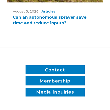
Can
an
August 3, 2026
|
Articles
Can an autonomous sprayer save
autonomous
time and reduce inputs?
sprayer
save
time
and
reduce
inputs?
Contact
Membership
Media Inquiries