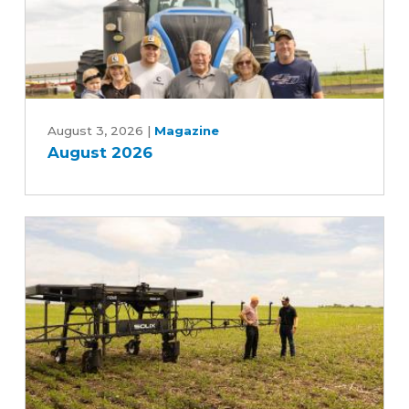
Farm
Bill
August
2026
August 3, 2026
|
Magazine
August 2026