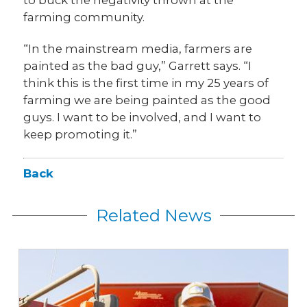
to buck the negativity thrown at the
farming community.
“In the mainstream media, farmers are
painted as the bad guy,” Garrett says. “I
think this is the first time in my 25 years of
farming we are being painted as the good
guys. I want to be involved, and I want to
keep promoting it.”
Back
Related News