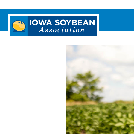
Iowa
Soybean
Association.
Link
to
homepage