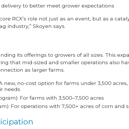
 delivery to better meet grower expectations
e RCX’s role not just as an event, but as a catal
g industry,” Skoyen says.
nding its offerings to growers of all sizes. This ex
 that mid-sized and smaller operations also ha
onnection as larger farms.
A new, no-cost option for farms under 3,500 acres
ir needs
ogram): For farms with 3,500–7,500 acres
m): For operations with 7,500+ acres of corn and
icipation