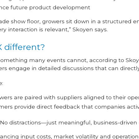
uence future product development
ade show floor, growers sit down in a structured 
y interaction is relevant,” Skoyen says.
different?
omething many events cannot, according to Skoyen
ers engage in detailed discussions that can directl
e:
ers are paired with suppliers aligned to their ope
ers provide direct feedback that companies active
No distractions—just meaningful, business-driven
ncing input costs, market volatility and operationa