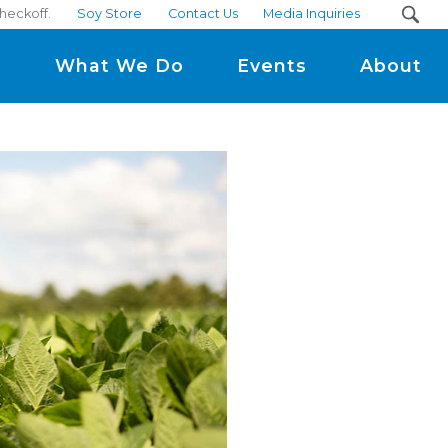
checkoff.
Soy Store
Contact Us
Media Inquiries
m
What We Do
Events
About