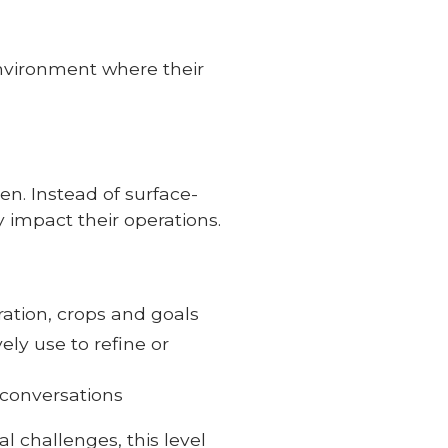
environment where their
. Instead of surface-
y impact their operations.
ration, crops and goals
ly use to refine or
 conversations
l challenges, this level