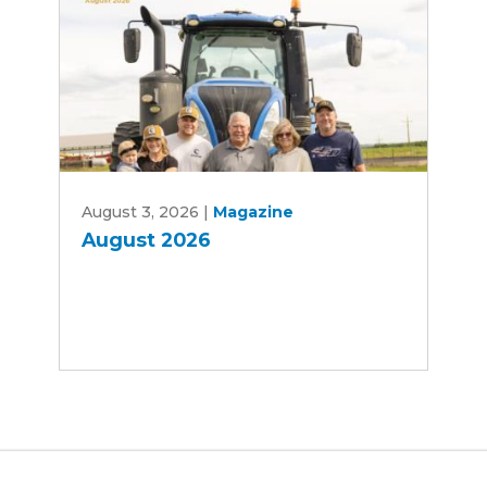
August
August 3, 2026
|
Magazine
2026
August 2026