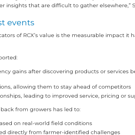
 insights that are difficult to gather elsewhere,” 
st events
cators of RCX’s value is the measurable impact it
ported:
ency gains after discovering products or services be
tions, allowing them to stay ahead of competitors
ionships, leading to improved service, pricing or s
dback from growers has led to:
sed on real-world field conditions
d directly from farmer-identified challenges