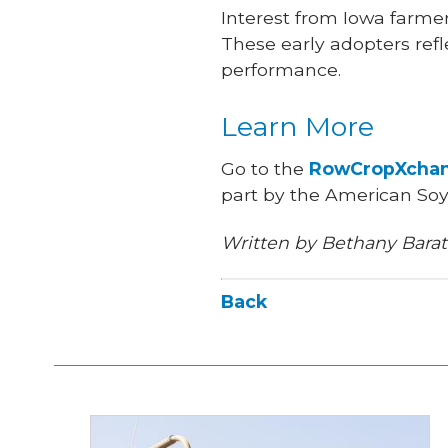
Interest from Iowa farmer
These early adopters refl
performance.
Learn More
Go to the
RowCropXchan
part by the American So
Written by Bethany Barat
Back