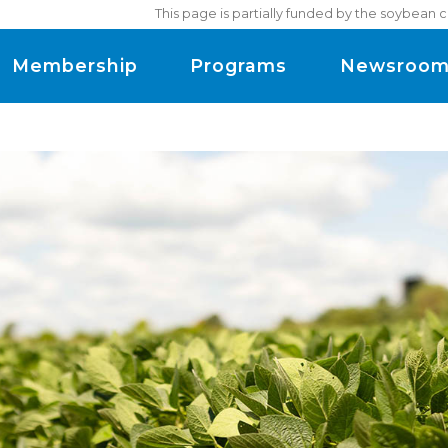
This page is partially funded by the soybean 
Membership
Programs
Newsroo