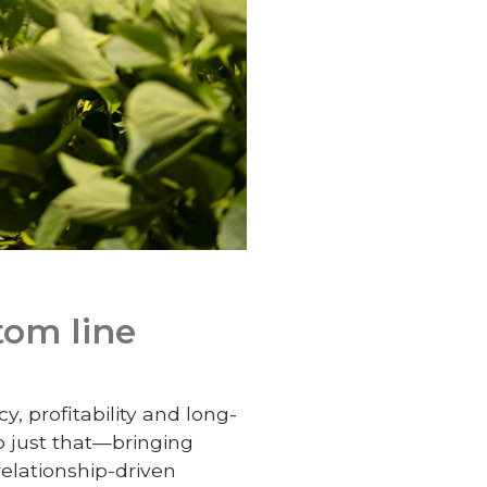
tom line
, profitability and long-
o just that—bringing
relationship-driven