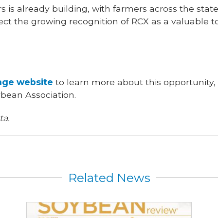
s is already building, with farmers across the stat
ect the growing recognition of RCX as a valuable t
ge website
to learn more about this opportunity,
ybean Association.
ta.
Related News