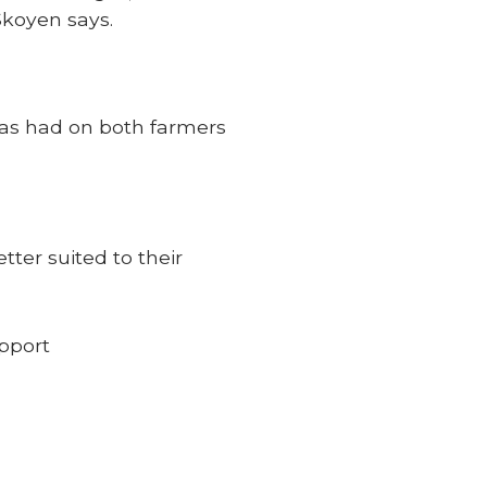
Skoyen says.
 has had on both farmers
tter suited to their
upport