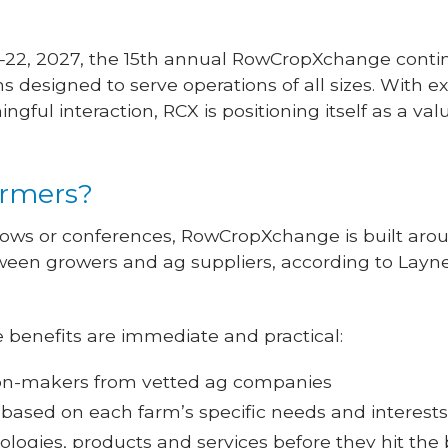
–22, 2027, the 15th annual RowCropXchange conti
s designed to serve operations of all sizes. With
gful interaction, RCX is positioning itself as a val
farmers?
shows or conferences, RowCropXchange is built aro
en growers and ag suppliers, according to Layne 
 benefits are immediate and practical:
sion-makers from vetted ag companies
 based on each farm’s specific needs and interest
logies, products and services before they hit th