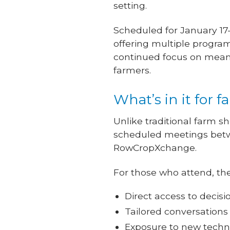
setting.
Scheduled for January 17
offering multiple program
continued focus on meanin
farmers.
What’s in it for 
Unlike traditional farm 
scheduled meetings betwe
RowCropXchange.
For those who attend, the
Direct access to deci
Tailored conversations
Exposure to new techno