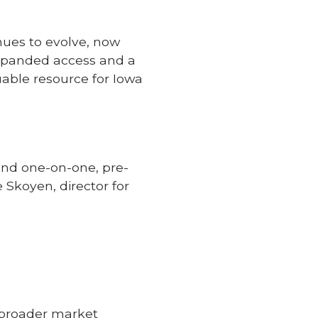
nues to evolve, now
 expanded access and a
uable resource for Iowa
und one-on-one, pre-
Skoyen, director for
s
e broader market