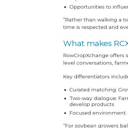
Opportunities to infl
“Rather than walking a tr
time is respected and ever
What makes RCX 
RowCropXchange offers s
level conversations, farm
Key differentiators includ
Curated matching: Grow
Two-way dialogue: Farm
develop products
Focused environment: 
“For soybean growers bala