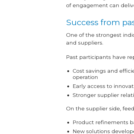
of engagement can deliver
Success from pa
One of the strongest indi
and suppliers.
Past participants have re
Cost savings and effici
operation
Early access to innova
Stronger supplier relat
On the supplier side, fee
Product refinements ba
New solutions develope