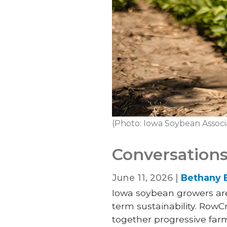
(Photo: Iowa Soybean Associ
Conversations
June 11, 2026 |
Bethany 
Iowa soybean growers are 
term sustainability. Row
together progressive farm