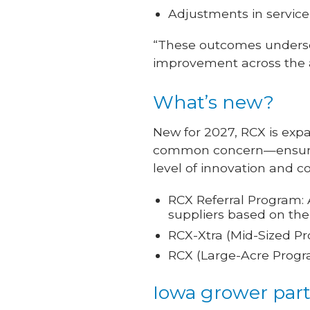
Adjustments in service
“These outcomes underscor
improvement across the a
What’s new?
New for 2027, RCX is expa
common concern—ensuring
level of innovation and c
RCX Referral Program: 
suppliers based on the
RCX-Xtra (Mid-Sized Pr
RCX (Large-Acre Progra
Iowa grower part