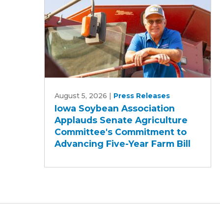
Iowa
August 5, 2026
|
Press Releases
Soybean
Iowa Soybean Association
Association
Applauds Senate Agriculture
Applauds
Committee's Commitment to
Senate
Advancing Five-Year Farm Bill
Agriculture
Committee's
Commitment
to
Advancing
Five-