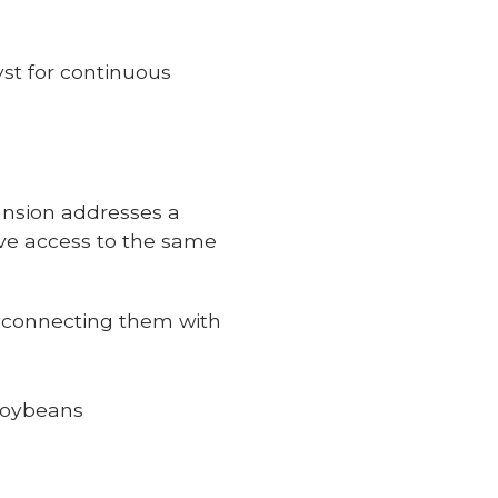
yst for continuous
pansion addresses a
ve access to the same
, connecting them with
 soybeans