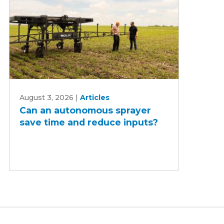
Can
August 3, 2026
|
Articles
an
Can an autonomous sprayer
autonomous
save time and reduce inputs?
sprayer
save
time
and
reduce
inputs?