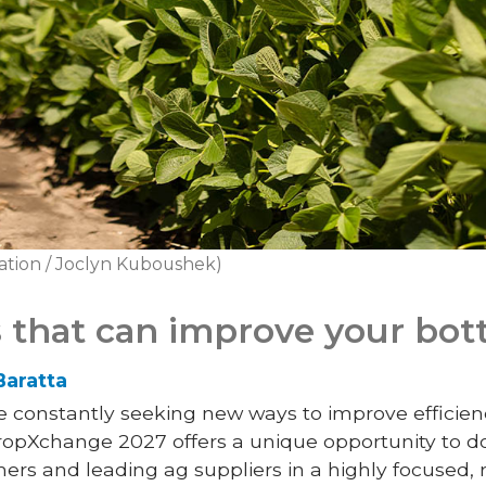
ation / Joclyn Kuboushek)
 that can improve your bot
Baratta
constantly seeking new ways to improve efficiency
CropXchange 2027 offers a unique opportunity to d
ers and leading ag suppliers in a highly focused, 