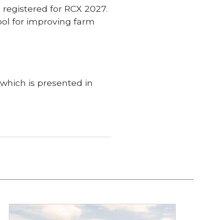
e registered for RCX 2027.
ool for improving farm
 which is presented in