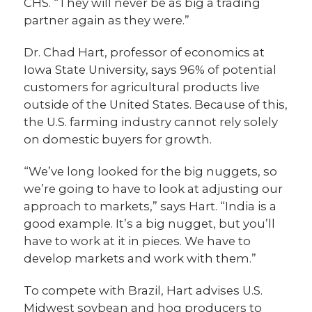
CHS. “They will never be as big a trading
partner again as they were.”
Dr. Chad Hart, professor of economics at
Iowa State University, says 96% of potential
customers for agricultural products live
outside of the United States. Because of this,
the U.S. farming industry cannot rely solely
on domestic buyers for growth.
“We’ve long looked for the big nuggets, so
we’re going to have to look at adjusting our
approach to markets,” says Hart. “India is a
good example. It’s a big nugget, but you’ll
have to work at it in pieces. We have to
develop markets and work with them.”
To compete with Brazil, Hart advises U.S.
Midwest soybean and hog producers to