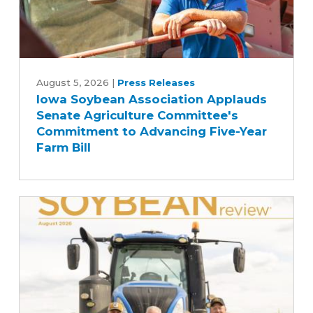
Iowa
Soybean
August 5, 2026
|
Press Releases
Iowa Soybean Association Applauds
Association
Senate Agriculture Committee's
Applauds
Commitment to Advancing Five-Year
Senate
Farm Bill
Agriculture
Committee's
Commitment
to
Advancing
Five-
Year
Farm
Bill