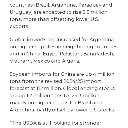
countries (Brazil, Argentina, Paraguay and
Uruguay) are expected to rise 8.5 million
tons, more than offsetting lower U.S.
exports.
Global imports are increased for Argentina
on higher supplies in neighboring countries
and in China, Egypt, Pakistan, Bangladesh,
Vietnam, Mexico and Algeria.
Soybean imports for China are up 4 million
tons from the revised 2024/25 import
forecast at 112 million. Global ending stocks
are up 1.2 million tons to 124.3 million,
mainly on higher stocks for Brazil and
Argentina, partly offset by lower U.S. stocks.
“The USDA is still looking for stronger