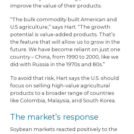
improve the value of their products.
“The bulk commodity built American and
U.S agriculture,” says Hart. “The growth
potential is value-added products. That’s
the feature that will allow us to grow in the
future. We have become reliant on just one
country – China, from 1990 to 2000, like we
did with Russia in the 1970s and 80s.”
To avoid that risk, Hart says the U.S. should
focus on selling high-value agricultural
products to a broader range of countries
like Colombia, Malaysia, and South Korea.
The market’s response
Soybean markets reacted positively to the