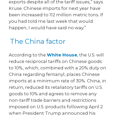
exports despite all of the tariff issues,” says
Kruse. Chinese imports for next year have
been increased to 112 million metric tons. If
you had told me last week that would
happen, I would have said no way.”
The China factor
According to the
White House
, the U.S. will
reduce reciprocal tariffs on Chinese goods
to 10%, which, combined with a 20% duty on
China regarding fentanyl, places Chinese
imports at a minimum rate of 30%. China, in
return, reduced its retaliatory tariffs on U.S.
goods to 10% and agrees to remove any
non-tariff trade barriers and restrictions
imposed on U.S. products following April 2
when President Trump announced his