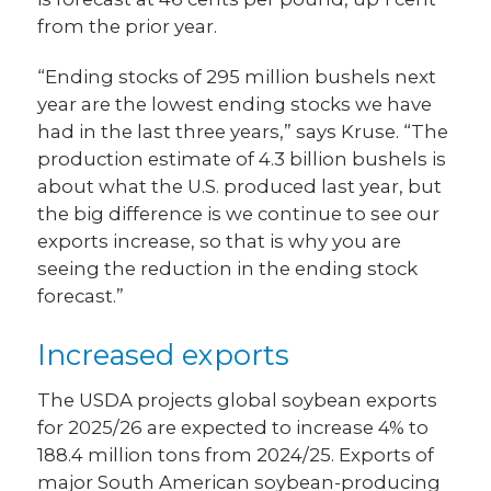
from the prior year.
“Ending stocks of 295 million bushels next
year are the lowest ending stocks we have
had in the last three years,” says Kruse. “The
production estimate of 4.3 billion bushels is
about what the U.S. produced last year, but
the big difference is we continue to see our
exports increase, so that is why you are
seeing the reduction in the ending stock
forecast.”
Increased exports
The USDA projects global soybean exports
for 2025/26 are expected to increase 4% to
188.4 million tons from 2024/25. Exports of
major South American soybean-producing