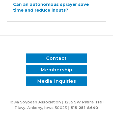
Can an autonomous sprayer save
autonomous
time and reduce inputs?
sprayer
save
time
and
reduce
inputs?
Contact
Membership
Media Inquiries
Iowa Soybean Association | 1255 SW Prairie Trail
Pkwy. Ankeny, Iowa 50023 |
515-251-8640