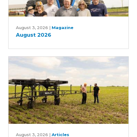
August
2026
August 3, 2026
|
Magazine
August 2026
Can
an
August 3, 2026
|
Articles