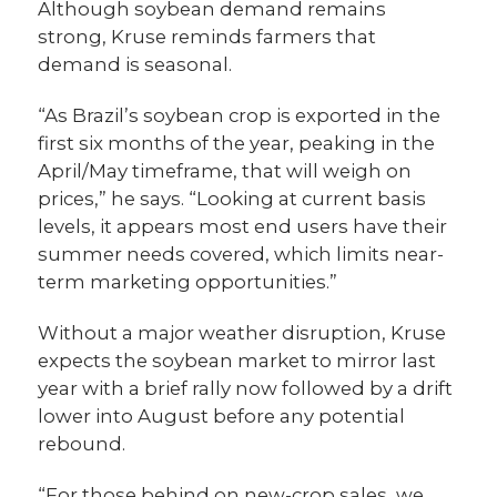
Although soybean demand remains
strong, Kruse reminds farmers that
demand is seasonal.
“As Brazil’s soybean crop is exported in the
first six months of the year, peaking in the
April/May timeframe, that will weigh on
prices,” he says. “Looking at current basis
levels, it appears most end users have their
summer needs covered, which limits near-
term marketing opportunities.”
Without a major weather disruption, Kruse
expects the soybean market to mirror last
year with a brief rally now followed by a drift
lower into August before any potential
rebound.
“For those behind on new-crop sales, we