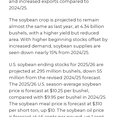
and increased exports compared to
2024/25.
The soybean crop is projected to remain
almost the same as last year, at 4.34 billion
bushels, with a higher yield but reduced
area. With higher beginning stocks offset by
increased demand, soybean supplies are
seen down nearly 15% from 2024/25.
U.S. soybean ending stocks for 2025/26 are
projected at 295 million bushels, down 55
million from the revised 2024/25 forecast.
The 2025/26 U.S. season-average soybean
price is forecast at $10.25 per bushel,
compared with $9.95 per bushel in 2024/25.
The soybean meal price is forecast at $310
per short ton, up $10. The soybean oil price
is forecast at 46 cents per pound, up 1 cent