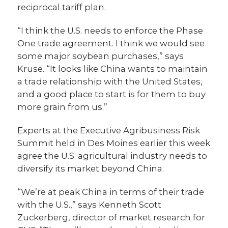
reciprocal tariff plan.
“I think the U.S. needs to enforce the Phase
One trade agreement. I think we would see
some major soybean purchases,” says
Kruse. “It looks like China wants to maintain
a trade relationship with the United States,
and a good place to start is for them to buy
more grain from us.”
Experts at the Executive Agribusiness Risk
Summit held in Des Moines earlier this week
agree the U.S. agricultural industry needs to
diversify its market beyond China.
“We’re at peak China in terms of their trade
with the U.S.,” says Kenneth Scott
Zuckerberg, director of market research for