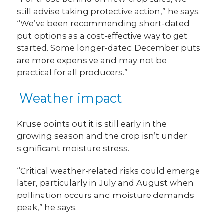
still advise taking protective action,” he says.
“We’ve been recommending short-dated
put
options as a cost-effective way to get
started. Some longer-dated December puts
are more expensive and may not be
practical for all producers.”
Weather impact
Kruse points out it is still early in the
growing season and the crop isn’t under
significant moisture stress.
“Critical weather-related risks could emerge
later, particularly in July and August when
pollination occurs and moisture demands
peak,” he says.