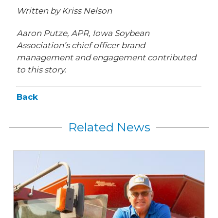
Written by Kriss Nelson
Aaron Putze, APR, Iowa Soybean
Association’s chief officer brand
management and engagement contributed
to this story.
Back
Related News