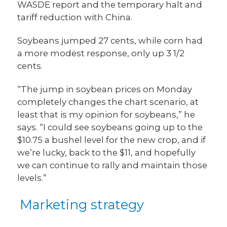
WASDE report and the temporary halt and
tariff reduction with China.
Soybeans jumped 27 cents, while corn had
a more modest response, only up 3 1/2
cents.
“The jump in soybean prices on Monday
completely changes the chart scenario, at
least that is my opinion for soybeans,” he
says. “I could see soybeans going up to the
$10.75 a bushel level for the new crop, and if
we’re lucky, back to the $11, and hopefully
we can continue to rally and maintain those
levels.”
Marketing strategy