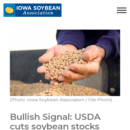
Iowa
Soybean
Association.
Link
to
homepage
(Photo: Iowa Soybean Association / File Photo)
Bullish Signal: USDA
cuts soybean stocks