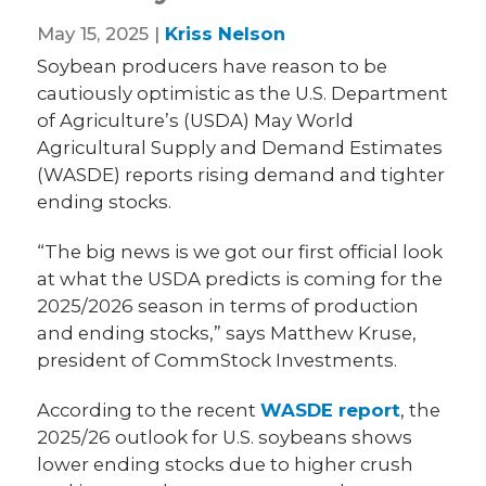
May 15, 2025 |
Kriss Nelson
Soybean producers have reason to be
cautiously optimistic as the U.S. Department
of Agriculture’s (USDA) May World
Agricultural Supply and Demand Estimates
(WASDE) reports rising demand and tighter
ending stocks.
“The big news is we got our first official look
at what the USDA predicts is coming for the
2025/2026 season in terms of production
and ending stocks,” says Matthew Kruse,
president of CommStock Investments.
According to the recent
WASDE report
, the
2025/26 outlook for U.S. soybeans shows
lower ending stocks due to higher crush