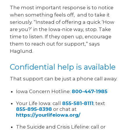
The most important response is to notice
when something feels off, and to take it
seriously. “Instead of offering a quick ‘How
are you?’ in the Iowa-nice way, stop. Take
time to listen. If they open up, encourage
them to reach out for support,” says
Haglund.
Confidential help is available
That support can be just a phone call away.
Iowa Concern Hotline:
800-447-1985
Your Life Iowa: call
855-581-8111
; text
855-895-8398
or chat at
https://yourlifeiowa.org/
The Suicide and Crisis Lifeline: call or