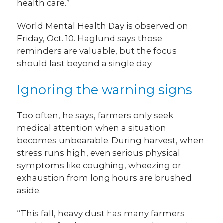
health care.”
World Mental Health Day is observed on
Friday, Oct. 10. Haglund says those
reminders are valuable, but the focus
should last beyond a single day.
Ignoring the warning signs
Too often, he says, farmers only seek
medical attention when a situation
becomes unbearable. During harvest, when
stress runs high, even serious physical
symptoms like coughing, wheezing or
exhaustion from long hours are brushed
aside.
“This fall, heavy dust has many farmers