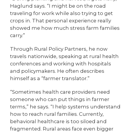
Haglund says. “I might be on the road
traveling for work while also trying to get
crops in. That personal experience really
showed me how much stress farm families
carry.”
Through Rural Policy Partners, he now
travels nationwide, speaking at rural health
conferences and working with hospitals
and policymakers. He often describes
himself as a “farmer translator.”
“Sometimes health care providers need
someone who can put things in farmer
terms,” he says. “I help systems understand
how to reach rural families. Currently,
behavioral healthcare is too siloed and
fragmented. Rural areas face even bigger