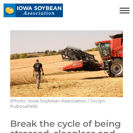
Iowa
Soybean
Association.
Link
to
homepage
(Photo: Iowa Soybean Association / Joclyn
Kuboushek)
Break the cycle of being