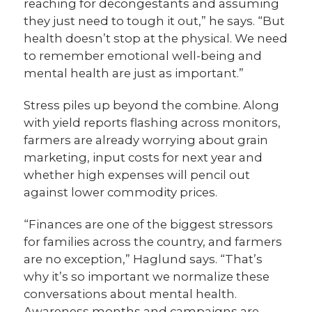
reaching for decongestants and assuming
they just need to tough it out,” he says. “But
health doesn’t stop at the physical. We need
to remember emotional well-being and
mental health are just as important.”
Stress piles up beyond the combine. Along
with yield reports flashing across monitors,
farmers are already worrying about grain
marketing, input costs for next year and
whether high expenses will pencil out
against lower commodity prices.
“Finances are one of the biggest stressors
for families across the country, and farmers
are no exception,” Haglund says. “That’s
why it’s so important we normalize these
conversations about mental health.
Awareness months and campaigns are