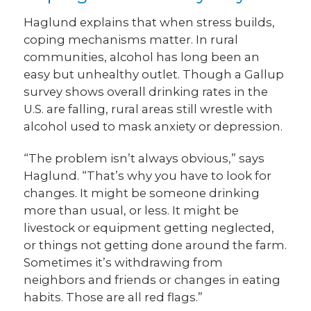
Haglund explains that when stress builds,
coping mechanisms matter. In rural
communities, alcohol has long been an
easy but unhealthy outlet. Though a Gallup
survey shows overall drinking rates in the
U.S. are falling, rural areas still wrestle with
alcohol used to mask anxiety or depression.
“The problem isn’t always obvious,” says
Haglund. “That’s why you have to look for
changes. It might be someone drinking
more than usual, or less. It might be
livestock or equipment getting neglected,
or things not getting done around the farm.
Sometimes it’s withdrawing from
neighbors and friends or changes in eating
habits. Those are all red flags.”