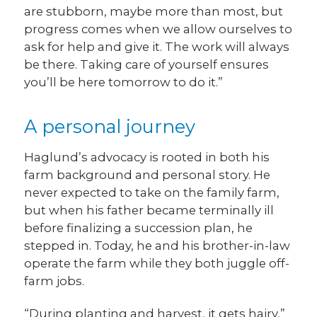
are stubborn, maybe more than most, but
progress comes when we allow ourselves to
ask for help and give it. The work will always
be there. Taking care of yourself ensures
you’ll be here tomorrow to do it.”
A personal journey
Haglund’s advocacy is rooted in both his
farm background and personal story. He
never expected to take on the family farm,
but when his father became terminally ill
before finalizing a succession plan, he
stepped in. Today, he and his brother-in-law
operate the farm while they both juggle off-
farm jobs.
“During planting and harvest, it gets hairy,”