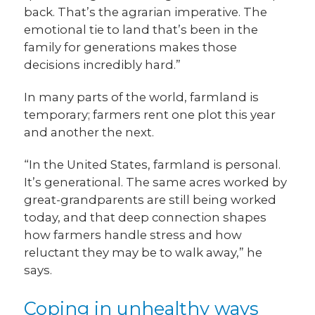
back. That’s the agrarian imperative. The
emotional tie to land that’s been in the
family for generations makes those
decisions incredibly hard.”
In many parts of the world, farmland is
temporary; farmers rent one plot this year
and another the next.
“In the United States, farmland is personal.
It’s generational. The same acres worked by
great-grandparents are still being worked
today, and that deep connection shapes
how farmers handle stress and how
reluctant they may be to walk away,” he
says.
Coping in unhealthy ways