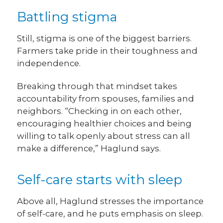
Battling stigma
Still, stigma is one of the biggest barriers.
Farmers take pride in their toughness and
independence.
Breaking through that mindset takes
accountability from spouses, families and
neighbors. “Checking in on each other,
encouraging healthier choices and being
willing to talk openly about stress can all
make a difference,” Haglund says.
Self-care starts with sleep
Above all, Haglund stresses the importance
of self-care, and he puts emphasis on sleep.