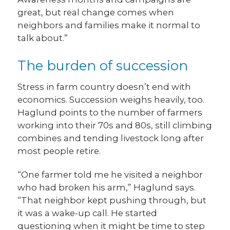
great, but real change comes when
neighbors and families make it normal to
talk about.”
The burden of succession
Stress in farm country doesn’t end with
economics. Succession weighs heavily, too.
Haglund points to the number of farmers
working into their 70s and 80s, still climbing
combines and tending livestock long after
most people retire.
“One farmer told me he visited a neighbor
who had broken his arm,” Haglund says.
“That neighbor kept pushing through, but
it was a wake-up call. He started
questioning when it might be time to step