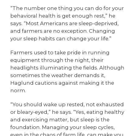
“The number one thing you can do for your
behavioral health is get enough rest,” he
says. “Most Americans are sleep-deprived,
and farmers are no exception. Changing
your sleep habits can change your life.”
Farmers used to take pride in running
equipment through the night, their
headlights illuminating the fields. Although
sometimes the weather demands it,
Haglund cautions against making it the
norm.
“You should wake up rested, not exhausted
or bleary-eyed,” he says. “Yes, eating healthy
and exercising matter, but sleep is the
foundation. Managing your sleep cycles,
even in the chaos of farm life, can make you