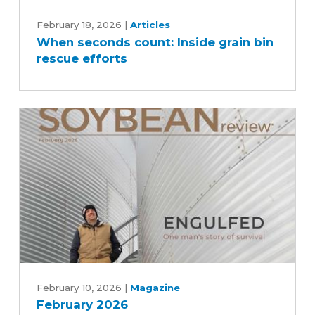
When
seconds
February 18, 2026
|
Articles
When seconds count: Inside grain bin
count:
rescue efforts
Inside
grain
bin
rescue
efforts
February
2026
February 10, 2026
|
Magazine
February 2026