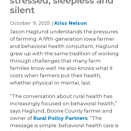
stressed, sleepless and
silent
October 9, 2025 |
Kriss Nelson
Jason Haglund understands the pressures
of farming. A fifth-generation Iowa farmer
and behavioral health consultant, Haglund
grew up with the same tradition of working
through challenges that many farm
families know well. He also knows what it
costs when farmers put their health,
whether physical or mental, last.
“The conversation about rural health has
increasingly focused on behavioral health,”
says Haglund, Boone County farmer and
owner of
Rural Policy Partners
. “The
message is simple: behavioral health care is