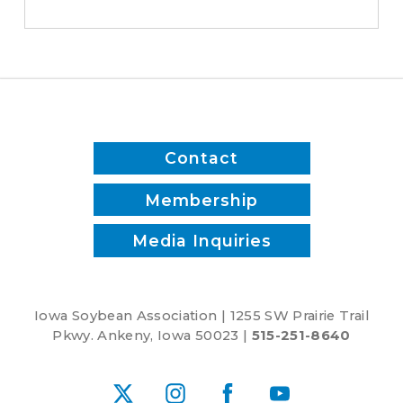
Contact
Membership
Media Inquiries
Iowa Soybean Association | 1255 SW Prairie Trail
Pkwy. Ankeny, Iowa 50023 |
515-251-8640
X
Instagram
Facebook
YouTube