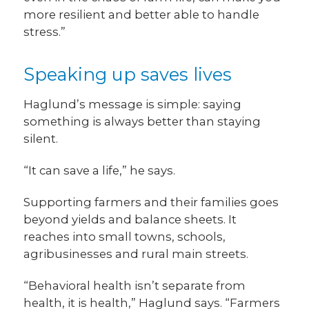
more resilient and better able to handle
stress.”
Speaking up saves lives
Haglund’s message is simple: saying
something is always better than staying
silent.
“It can save a life,” he says.
Supporting farmers and their families goes
beyond yields and balance sheets. It
reaches into small towns, schools,
agribusinesses and rural main streets.
“Behavioral health isn’t separate from
health, it is health,” Haglund says. “Farmers