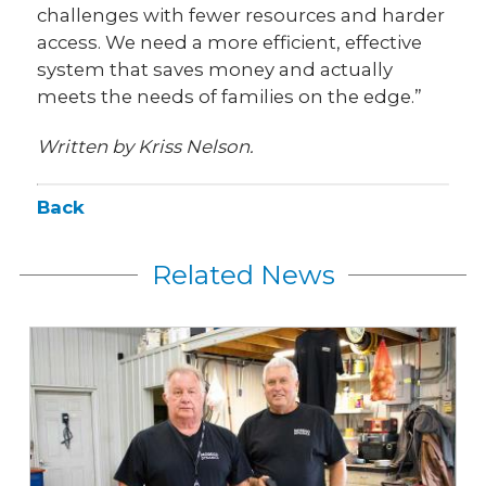
challenges with fewer resources and harder
access. We need a more efficient, effective
system that saves money and actually
meets the needs of families on the edge.”
Written by Kriss Nelson.
Back
Related News