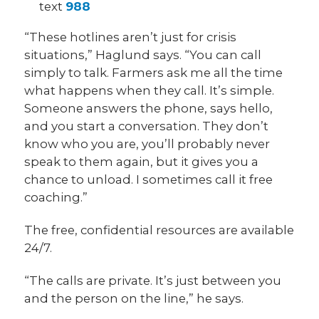
text
988
“These hotlines aren’t just for crisis
situations,” Haglund says. “You can call
simply to talk. Farmers ask me all the time
what happens when they call. It’s simple.
Someone answers the phone, says hello,
and you start a conversation. They don’t
know who you are, you’ll probably never
speak to them again, but it gives you a
chance to unload. I sometimes call it free
coaching.”
The free, confidential resources are available
24/7.
“The calls are private. It’s just between you
and the person on the line,” he says.