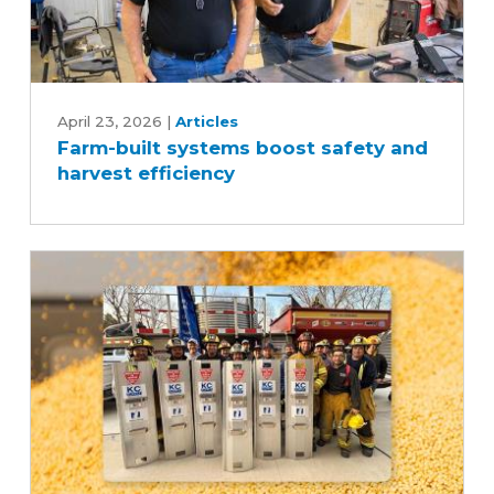
Farm-
built
April 23, 2026
|
Articles
Farm-built systems boost safety and
systems
harvest efficiency
boost
safety
and
harvest
efficiency