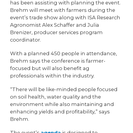
has been assisting with planning the event.
Brehm will meet with farmers during the
event’s trade show along with ISA Research
Agronomist Alex Schaffer and Julia
Brenizer, producer services program
coordinator.
With a planned 450 people in attendance,
Brehm says the conference is farmer-
focused but will also benefit ag
professionals within the industry.
“There will be like-minded people focused
on soil health, water quality and the
environment while also maintaining and
enhancing yields and profitability,” says
Brehm.
The event’s
agenda
is designed to