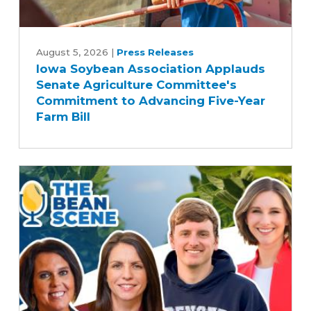
Iowa
Soybean
August 5, 2026
|
Press Releases
Iowa Soybean Association Applauds
Association
Senate Agriculture Committee's
Applauds
Commitment to Advancing Five-Year
Senate
Farm Bill
Agriculture
Committee's
Commitment
to
Advancing
Five-
Year
Farm
Bill