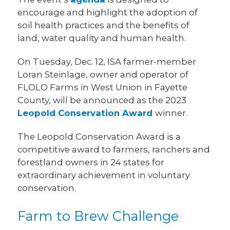
encourage and highlight the adoption of
soil health practices and the benefits of
land, water quality and human health.
On Tuesday, Dec. 12, ISA farmer-member
Loran Steinlage, owner and operator of
FLOLO Farms in West Union in Fayette
County, will be announced as the 2023
Leopold Conservation Award
winner.
The Leopold Conservation Award is a
competitive award to farmers, ranchers and
forestland owners in 24 states for
extraordinary achievement in voluntary
conservation.
Farm to Brew Challenge