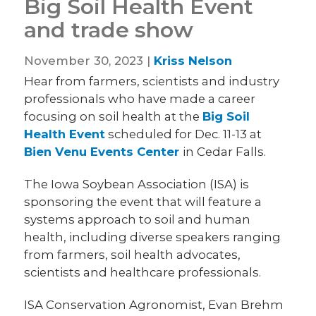
Big Soil Health Event
and trade show
November 30, 2023 |
Kriss Nelson
Hear from farmers, scientists and industry
professionals who have made a career
focusing on soil health at the
Big Soil
Health Event
scheduled for Dec. 11-13 at
Bien Venu Events Center
in Cedar Falls.
The Iowa Soybean Association (ISA) is
sponsoring the event that will feature a
systems approach to soil and human
health, including diverse speakers ranging
from farmers, soil health advocates,
scientists and healthcare professionals.
ISA Conservation Agronomist, Evan Brehm