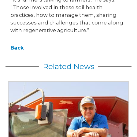
“Those involved in these soil health
practices, how to manage them, sharing
successes and challenges that come along
with regenerative agriculture.”
Back
Related News