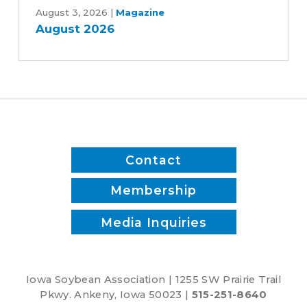
White
2026
August 3, 2026
|
Magazine
August 2026
Contact
Membership
Media Inquiries
Iowa Soybean Association | 1255 SW Prairie Trail
Pkwy. Ankeny, Iowa 50023 |
515-251-8640