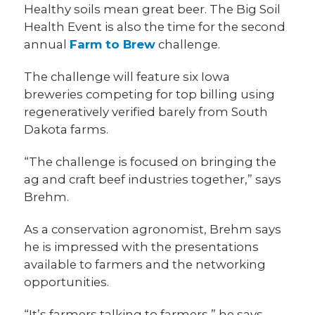
Healthy soils mean great beer. The Big Soil
Health Event is also the time for the second
annual
Farm to Brew
challenge.
The challenge will feature six Iowa
breweries competing for top billing using
regeneratively verified barely from South
Dakota farms.
“The challenge is focused on bringing the
ag and craft beef industries together,” says
Brehm.
As a conservation agronomist, Brehm says
he is impressed with the presentations
available to farmers and the networking
opportunities.
“It’s farmers talking to farmers,” he says.