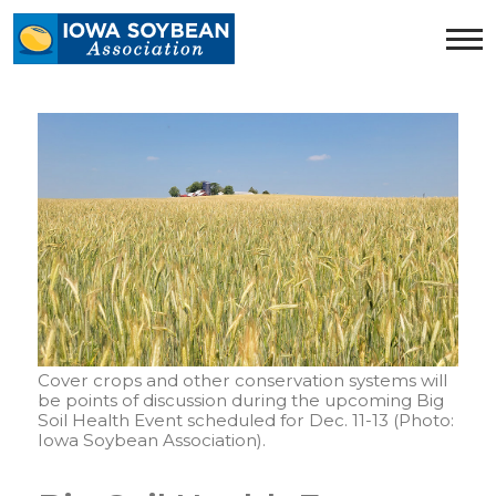
Iowa
Soybean
Association.
Link
to
homepage
Cover crops and other conservation systems will
be points of discussion during the upcoming Big
Soil Health Event scheduled for Dec. 11-13 (Photo:
Iowa Soybean Association).