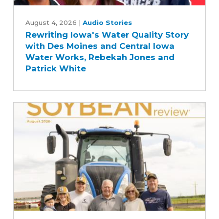
Rewriting
Iowa's
August 4, 2026
|
Audio Stories
Rewriting Iowa's Water Quality Story
Water
with Des Moines and Central Iowa
Quality
Water Works, Rebekah Jones and
Story
Patrick White
with
Des
Moines
and
Central
Iowa
Water
Works,
Rebekah
Jones
and
Patrick
August