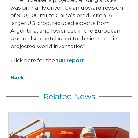
was primarily driven by an upward revision
of 900,000 mt to China’s production. A
larger U.S. crop, reduced exports from
Argentina, and lower use in the European
Union also contributed to the increase in
projected world inventories."
Click here for the
full report
.
Back
Related News