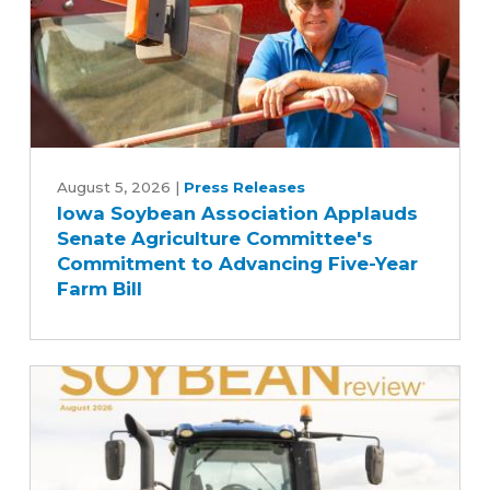
Iowa
Soybean
August 5, 2026
|
Press Releases
Iowa Soybean Association Applauds
Association
Senate Agriculture Committee's
Applauds
Commitment to Advancing Five-Year
Senate
Farm Bill
Agriculture
Committee's
Commitment
to
Advancing
Five-
Year
Farm