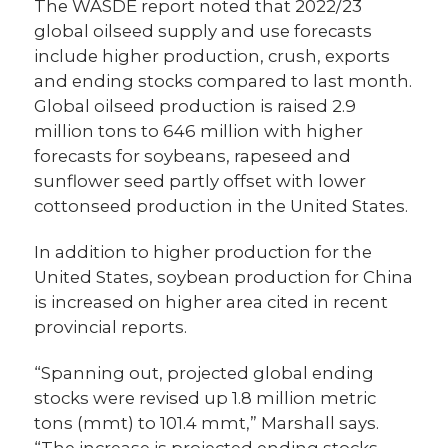
The WASDE report noted that 2022/23
global oilseed supply and use forecasts
include higher production, crush, exports
and ending stocks compared to last month.
Global oilseed production is raised 2.9
million tons to 646 million with higher
forecasts for soybeans, rapeseed and
sunflower seed partly offset with lower
cottonseed production in the United States.
In addition to higher production for the
United States, soybean production for China
is increased on higher area cited in recent
provincial reports.
“Spanning out, projected global ending
stocks were revised up 1.8 million metric
tons (mmt) to 101.4 mmt,” Marshall says.
“The increase is projected ending stocks