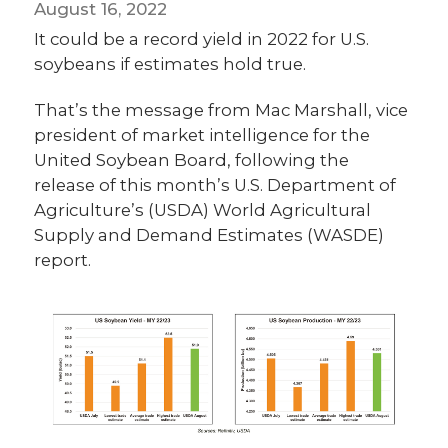
August 16, 2022
It could be a record yield in 2022 for U.S.
soybeans if estimates hold true.
That’s the message from Mac Marshall, vice
president of market intelligence for the
United Soybean Board, following the
release of this month’s U.S. Department of
Agriculture’s (USDA) World Agricultural
Supply and Demand Estimates (WASDE)
report.