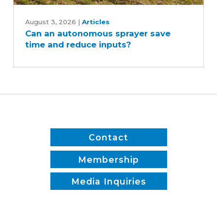
Can
an
August 3, 2026
|
Articles
Can an autonomous sprayer save
autonomous
time and reduce inputs?
sprayer
save
time
and
reduce
inputs?
Contact
Membership
Media Inquiries