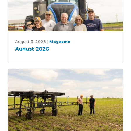
Bill
August
2026
August 3, 2026
|
Magazine
August 2026