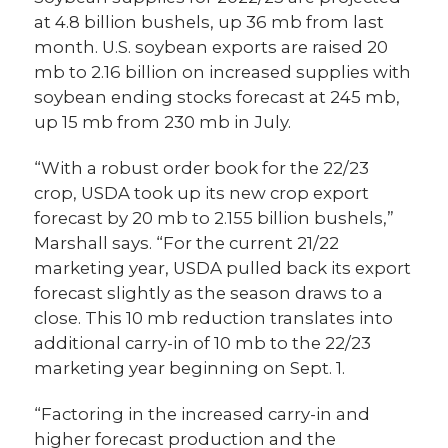
at 4.8 billion bushels, up 36 mb from last
month. U.S. soybean exports are raised 20
mb to 2.16 billion on increased supplies with
soybean ending stocks forecast at 245 mb,
up 15 mb from 230 mb in July.
“With a robust order book for the 22/23
crop, USDA took up its new crop export
forecast by 20 mb to 2.155 billion bushels,”
Marshall says. “For the current 21/22
marketing year, USDA pulled back its export
forecast slightly as the season draws to a
close. This 10 mb reduction translates into
additional carry-in of 10 mb to the 22/23
marketing year beginning on Sept. 1.
“Factoring in the increased carry-in and
higher forecast production and the