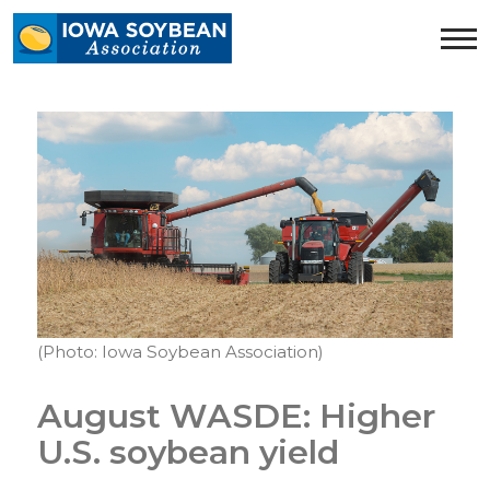
Iowa
Soybean
Association.
Link
to
homepage
(Photo: Iowa Soybean Association)
August WASDE: Higher
U.S. soybean yield