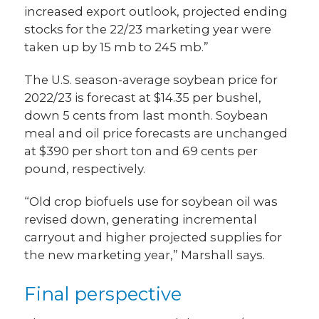
increased export outlook, projected ending
stocks for the 22/23 marketing year were
taken up by 15 mb to 245 mb.”
The U.S. season-average soybean price for
2022/23 is forecast at $14.35 per bushel,
down 5 cents from last month. Soybean
meal and oil price forecasts are unchanged
at $390 per short ton and 69 cents per
pound, respectively.
“Old crop biofuels use for soybean oil was
revised down, generating incremental
carryout and higher projected supplies for
the new marketing year,” Marshall says.
Final perspective