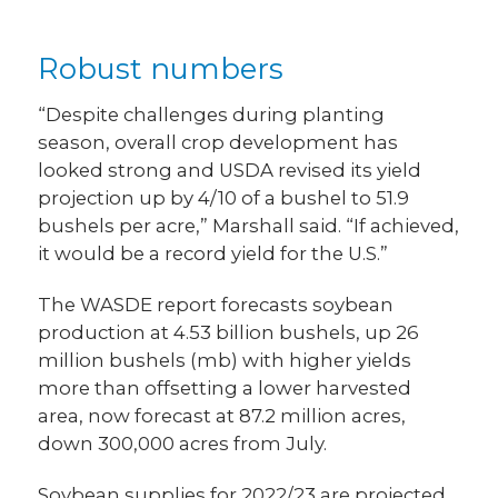
Robust numbers
“Despite challenges during planting
season, overall crop development has
looked strong and USDA revised its yield
projection up by 4/10 of a bushel to 51.9
bushels per acre,” Marshall said. “If achieved,
it would be a record yield for the U.S.”
The WASDE report forecasts soybean
production at 4.53 billion bushels, up 26
million bushels (mb) with higher yields
more than offsetting a lower harvested
area, now forecast at 87.2 million acres,
down 300,000 acres from July.
Soybean supplies for 2022/23 are projected