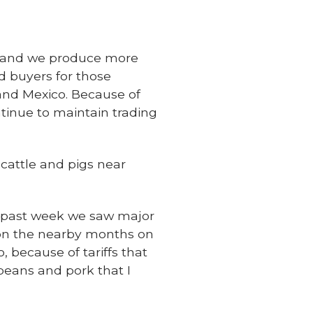
d, and we produce more
d buyers for those
and Mexico. Because of
ntinue to maintain trading
 cattle and pigs near
is past week we saw major
on the nearby months on
because of tariffs that
beans and pork that I