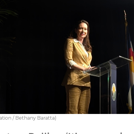
ation / Bethany Baratta)