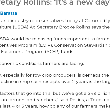
ary Rollins: ‘It’s a new da
Baratta
 and industry representatives today at Commodity C
ulture (USDA) Ag Secretary Brooke Rollins says the
SDA would be releasing funds important to farmer
centives Program (EQIP), Conservation Stewardsh
on Easement Program (ACEP) funds.
onomic conditions farmers are facing.
 especially for row crop producers, is perhaps the 
decline in crop cash receipts over 2 years is the lar
 factors that go into this, but we’ve got a $49 billion 
an farmers and ranchers,” said Rollins, a Texas na
e last 4 or 5 years, how do any of our farmers m