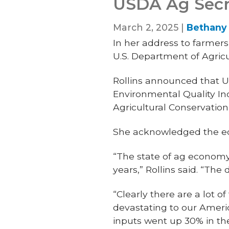
USDA Ag Secret
March 2, 2025 |
Bethany 
In her address to farmers
U.S. Department of Agric
Rollins announced that U
Environmental Quality In
Agricultural Conservati
She acknowledged the ec
“The state of ag economy,
years,” Rollins said. “The 
“Clearly there are a lot of
devastating to our Americ
inputs went up 30% in th