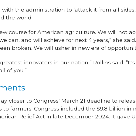
with the administration to ‘attack it from all sides
d the world.
ew course for American agriculture. We will not acc
we can, and will achieve for next 4 years,” she said
en broken. We will usher in new era of opportunit
eatest innovators in our nation,” Rollins said. “It
ll of you.”
yments
ay closer to Congress’ March 21 deadline to release 
to farmers. Congress included the $9.8 billion in 
erican Relief Act in late December 2024. It gave 