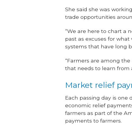
She said she was working 
trade opportunities aroun
“We are here to chart a n
past as excuses for what 
systems that have long be
“Farmers are among the gr
that needs to learn from a
Market relief pa
Each passing day is one d
economic relief payments 
farmers as part of the Am
payments to farmers.