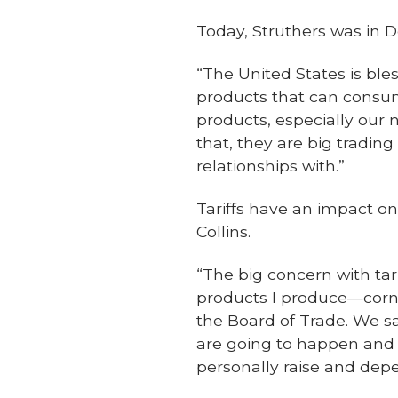
Today, Struthers was in D
“The United States is bl
products that can consume
products, especially our
that, they are big tradin
relationships with.”
Tariffs have an impact on
Collins.
“The big concern with tar
products I produce—corn
the Board of Trade. We s
are going to happen and 
personally raise and depe