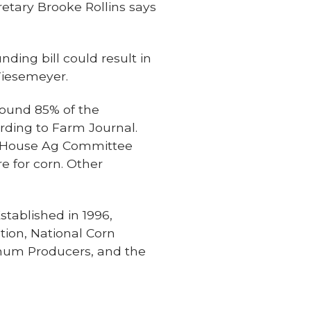
etary Brooke Rollins says
ding bill could result in
Wiesemeyer.
round 85% of the
rding to Farm Journal.
he House Ag Committee
e for corn. Other
tablished in 1996,
ion, National Corn
ghum Producers, and the