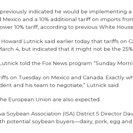
reviously indicated he would be implementing a 2
Mexico and a 10% additional tariff on imports fro
ower 10% tariff, according to previous White House
Howard Lutnick said earlier today that tariffs on 
March 4, but indicated that it might not be the 25%
n," Lutnick told the Fox News program “Sunday Morni
riffs on Tuesday on Mexico and Canada. Exactly wh
ident and his team to negotiate,” Lutnick said.
 the European Union are also expected.
 Soybean Association (ISA) District 5 Director Da
ith potential soybean buyers—dairy, pork, egg an