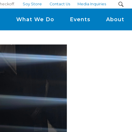
heckoff.
Soy Store
Contact Us
Media Inquiries
m
What We Do
Events
About