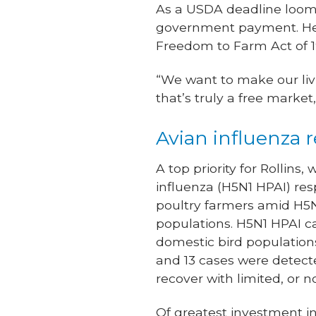
As a USDA deadline looms
government payment. He p
Freedom to Farm Act of 1
“We want to make our livi
that’s truly a free market,
Avian influenza 
A top priority for Rollins
influenza (H5N1 HPAI) res
poultry farmers amid H5N1
populations. H5N1 HPAI can
domestic bird populations
and 13 cases were detecte
recover with limited, or n
Of greatest investment in