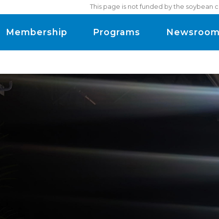
This page is not funded by the soybean c
Membership
Programs
Newsroo