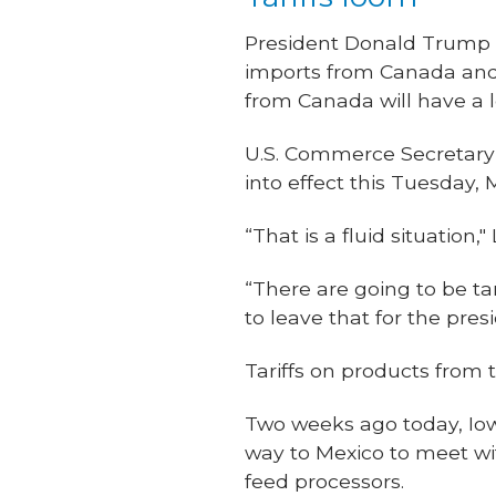
President Donald Trump p
imports from Canada and 
from Canada will have a l
U.S. Commerce Secretary 
into effect this Tuesday, 
“That is a fluid situatio
“There are going to be ta
to leave that for the pres
Tariffs on products from
Two weeks ago today, Iowa
way to Mexico to meet w
feed processors.