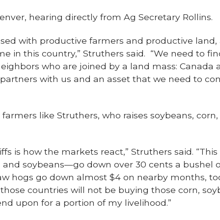
enver, hearing directly from Ag Secretary Rollins.
essed with productive farmers and productive lan
 in this country,” Struthers said. “We need to fin
 neighbors who are joined by a land mass: Canada 
g partners with us and an asset that we need to co
 farmers like Struthers, who raises soybeans, corn,
iffs is how the markets react,” Struthers said. “Th
 and soybeans—go down over 30 cents a bushel 
aw hogs go down almost $4 on nearby months, too, 
those countries will not be buying those corn, soy
nd upon for a portion of my livelihood.”