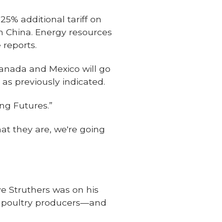
5% additional tariff on
m China. Energy resources
 reports.
Canada and Mexico will go
 as previously indicated.
ng Futures.”
at they are, we're going
ve Struthers was on his
d poultry producers—and