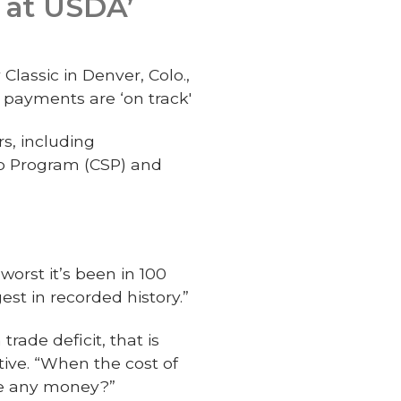
y at USDA’
lassic in Denver, Colo.,
 payments are ‘on track'
s, including
ip Program (CSP) and
worst it’s been in 100
gest in recorded history.”
trade deficit, that is
tive. “When the cost of
ake any money?”