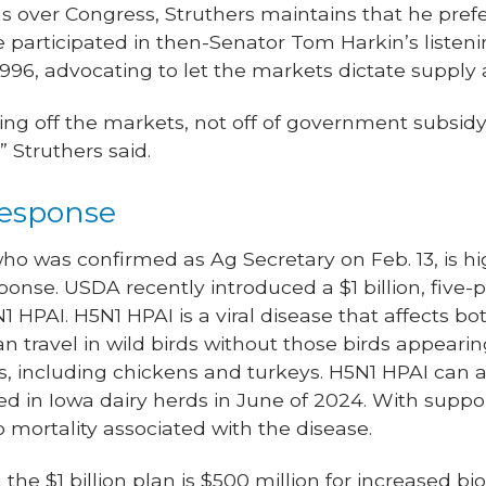
 over Congress, Struthers maintains that he prefe
articipated in then-Senator Tom Harkin’s listeni
996, advocating to let the markets dictate suppl
ng off the markets, not off of government subsidy 
” Struthers said.
response
, who was confirmed as Ag Secretary on Feb. 13, is 
ponse. USDA recently introduced a $1 billion, five
 HPAI. H5N1 HPAI is a viral disease that affects b
 travel in wild birds without those birds appearing 
, including chickens and turkeys. H5N1 HPAI can al
d in Iowa dairy herds in June of 2024. With suppor
o mortality associated with the disease.
 the $1 billion plan is $500 million for increased 