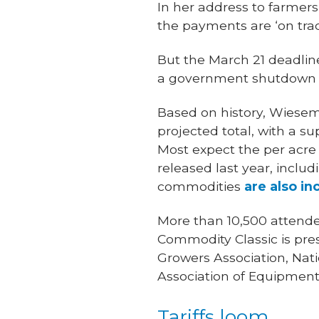
In her address to farmer
the payments are ‘on trac
But the March 21 deadline
a government shutdown o
Based on history, Wieseme
projected total, with a 
Most expect the per acre
released last year, inclu
commodities
are also in
More than 10,500 attende
Commodity Classic is pre
Growers Association, Nat
Association of Equipment
Tariffs loom