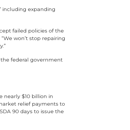
,’ including expanding
ept failed policies of the
. “We won’t stop repairing
y.”
's the federal government
nearly $10 billion in
market relief payments to
USDA 90 days to issue the