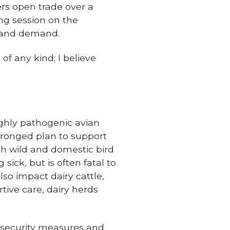
rs open trade over a
ng session on the
y and demand.
of any kind; I believe
highly pathogenic avian
-pronged plan to support
oth wild and domestic bird
sick, but is often fatal to
so impact dairy cattle,
tive care, dairy herds
biosecurity measures and