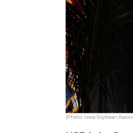
(Photo: Iowa Soybean Associ