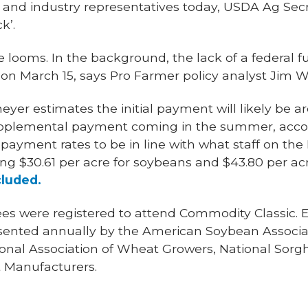
s and industry representatives today, USDA Ag Secr
k’.
 looms. In the background, the lack of a federal fun
n March 15, says Pro Farmer policy analyst Jim 
yer estimates the initial payment will likely be a
supplemental payment coming in the summer, acco
 payment rates to be in line with what staff on t
ding $30.61 per acre for soybeans and $43.80 per acr
cluded.
es were registered to attend Commodity Classic. Es
sented annually by the American Soybean Associat
ional Association of Wheat Growers, National Sor
 Manufacturers.