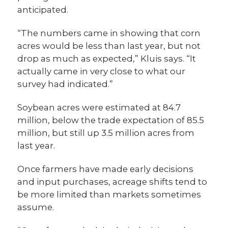
anticipated.
“The numbers came in showing that corn
acres would be less than last year, but not
drop as much as expected,” Kluis says. “It
actually came in very close to what our
survey had indicated.”
Soybean acres were estimated at 84.7
million, below the trade expectation of 85.5
million, but still up 3.5 million acres from
last year.
Once farmers have made early decisions
and input purchases, acreage shifts tend to
be more limited than markets sometimes
assume.