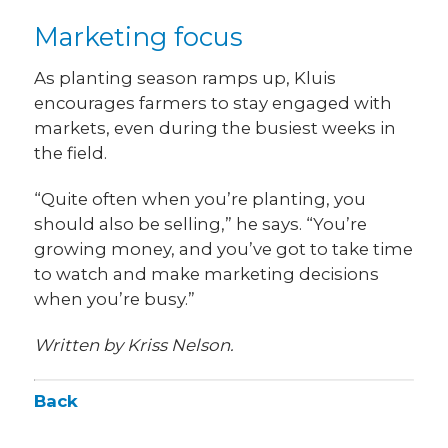
Marketing focus
As planting season ramps up, Kluis
encourages farmers to stay engaged with
markets, even during the busiest weeks in
the field.
“Quite often when you’re planting, you
should also be selling,” he says. “You’re
growing money, and you’ve got to take time
to watch and make marketing decisions
when you’re busy.”
Written by Kriss Nelson.
Back