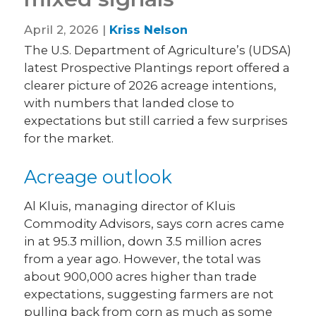
April 2, 2026 |
Kriss Nelson
The U.S. Department of Agriculture’s (UDSA)
latest Prospective Plantings report offered a
clearer picture of 2026 acreage intentions,
with numbers that landed close to
expectations but still carried a few surprises
for the market.
Acreage outlook
Al Kluis, managing director of Kluis
Commodity Advisors, says corn acres came
in at 95.3 million, down 3.5 million acres
from a year ago. However, the total was
about 900,000 acres higher than trade
expectations, suggesting farmers are not
pulling back from corn as much as some