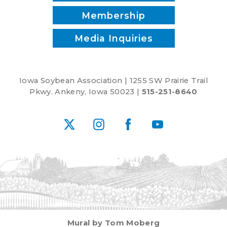
Membership
Media Inquiries
Iowa Soybean Association | 1255 SW Prairie Trail
Pkwy. Ankeny, Iowa 50023 |
515-251-8640
X
Instagram
Facebook
YouTube
Mural by Tom Moberg