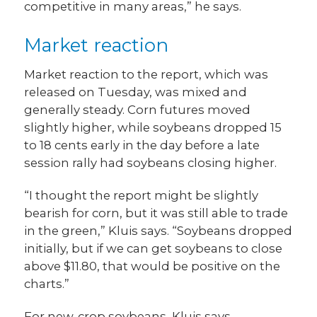
competitive in many areas,” he says.
Market reaction
Market reaction to the report, which was
released on Tuesday, was mixed and
generally steady. Corn futures moved
slightly higher, while soybeans dropped 15
to 18 cents early in the day before a late
session rally had soybeans closing higher.
“I thought the report might be slightly
bearish for corn, but it was still able to trade
in the green,” Kluis says. “Soybeans dropped
initially, but if we can get soybeans to close
above $11.80, that would be positive on the
charts.”
For new-crop soybeans, Kluis says