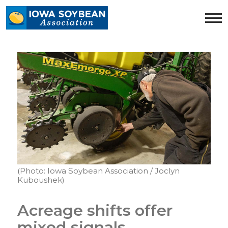
Iowa
Soybean
Association.
Link
to
homepage
(Photo: Iowa Soybean Association / Joclyn
Kuboushek)
Acreage shifts offer
mixed signals