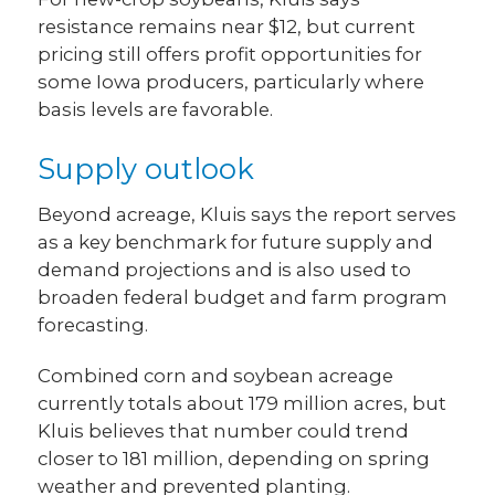
resistance remains near $12, but current
pricing still offers profit opportunities for
some Iowa producers, particularly where
basis levels are favorable.
Supply outlook
Beyond acreage, Kluis says the report serves
as a key benchmark for future supply and
demand projections and is also used to
broaden federal budget and farm program
forecasting.
Combined corn and soybean acreage
currently totals about 179 million acres, but
Kluis believes that number could trend
closer to 181 million, depending on spring
weather and prevented planting.