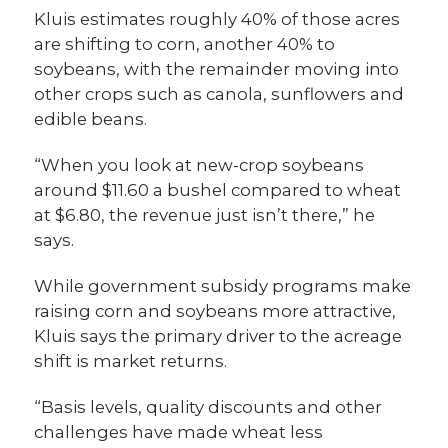
Kluis estimates roughly 40% of those acres
are shifting to corn, another 40% to
soybeans, with the remainder moving into
other crops such as canola, sunflowers and
edible beans.
“When you look at new-crop soybeans
around $11.60 a bushel compared to wheat
at $6.80, the revenue just isn’t there,” he
says.
While government subsidy programs make
raising corn and soybeans more attractive,
Kluis says the primary driver to the acreage
shift is market returns.
“Basis levels, quality discounts and other
challenges have made wheat less