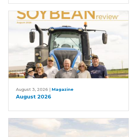
Commitment
to
Advancing
Five-
Year
Farm
Bill
August
2026
August 3, 2026
|
Magazine
August 2026