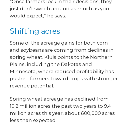
“Once farmers lock in their decisions, they
just don’t switch around as much as you
would expect,” he says.
Shifting acres
Some of the acreage gains for both corn
and soybeans are coming from declines in
spring wheat. Kluis points to the Northern
Plains, including the Dakotas and
Minnesota, where reduced profitability has
pushed farmers toward crops with stronger
revenue potential.
Spring wheat acreage has declined from
10.2 million acres the past two years to 9.4
million acres this year, about 600,000 acres
less than expected.