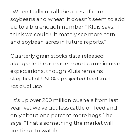
“When I tally up all the acres of corn,
soybeans and wheat, it doesn’t seem to add
up to a big enough number,” Kluis says. “I
think we could ultimately see more corn
and soybean acres in future reports.”
Quarterly grain stocks data released
alongside the acreage report came in near
expectations, though Kluis remains
skeptical of USDA’s projected feed and
residual use.
“It’s up over 200 million bushels from last
year, yet we’ve got less cattle on feed and
only about one percent more hogs,” he
says. “That’s something the market will
continue to watch.”