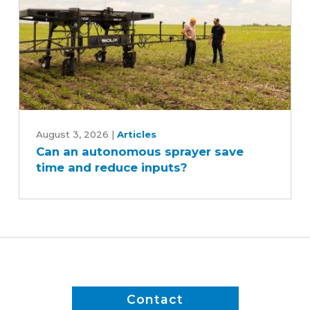
Can
an
August 3, 2026
|
Articles
Can an autonomous sprayer save
autonomous
time and reduce inputs?
sprayer
save
time
and
reduce
inputs?
Contact