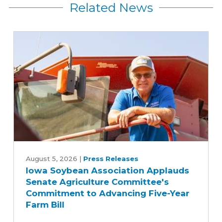
Related News
Iowa
Soybean
August 5, 2026
|
Press Releases
Iowa Soybean Association Applauds
Association
Senate Agriculture Committee's
Applauds
Commitment to Advancing Five-Year
Senate
Farm Bill
Agriculture
Committee's