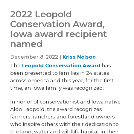
2022 Leopold
Conservation Award,
Iowa award recipient
named
December 8, 2022 |
Kriss Nelson
The
Leopold Conservation Award
has
been presented to families in 24 states
across America and this year, for the first
time, an Iowa family was recognized.
In honor of conservationist and Iowa native
Aldo Leopold, the award recognizes
farmers, ranchers and forestland owners
who inspire others with their dedication to
the land, water and wildlife habitat in their