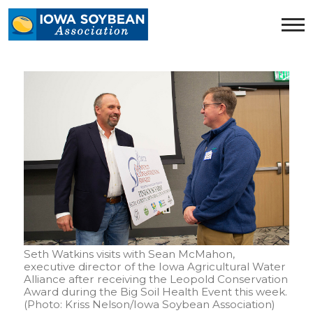
Iowa
Soybean
Association.
Link
to
homepage
Seth Watkins visits with Sean McMahon,
executive director of the Iowa Agricultural Water
Alliance after receiving the Leopold Conservation
Award during the Big Soil Health Event this week.
(Photo: Kriss Nelson/Iowa Soybean Association)