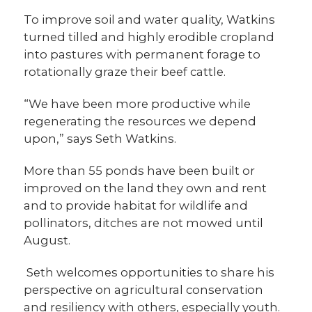
To improve soil and water quality, Watkins
turned tilled and highly erodible cropland
into pastures with permanent forage to
rotationally graze their beef cattle.
“We have been more productive while
regenerating the resources we depend
upon,” says Seth Watkins.
More than 55 ponds have been built or
improved on the land they own and rent
and to provide habitat for wildlife and
pollinators, ditches are not mowed until
August.
Seth welcomes opportunities to share his
perspective on agricultural conservation
and resiliency with others, especially youth.