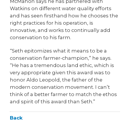
McMahon says he has partnered with
Watkins on different water quality efforts
and has seen firsthand how he chooses the
right practices for his operation, is
innovative, and works to continually add
conservation to his farm.
“Seth epitomizes what it means to be a
conservation farmer-champion,” he says.
“He has a tremendous land ethic, which is
very appropriate given this award was to
honor Aldo Leopold, the father of the
modern conservation movement. I can’t
think of a better farmer to match the ethos
and spirit of this award than Seth.”
Back