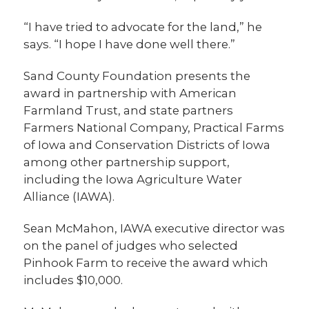
“I have tried to advocate for the land,” he
says. “I hope I have done well there.”
Sand County Foundation presents the
award in partnership with American
Farmland Trust, and state partners
Farmers National Company, Practical Farms
of Iowa and Conservation Districts of Iowa
among other partnership support,
including the Iowa Agriculture Water
Alliance (IAWA).
Sean McMahon, IAWA executive director was
on the panel of judges who selected
Pinhook Farm to receive the award which
includes $10,000.