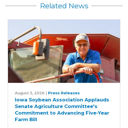
Related News
Iowa
Soybean
August 5, 2026
|
Press Releases
Iowa Soybean Association Applauds
Association
Senate Agriculture Committee's
Applauds
Commitment to Advancing Five-Year
Senate
Farm Bill
Agriculture