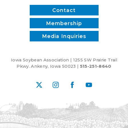
Contact
Membership
Media Inquiries
Iowa Soybean Association | 1255 SW Prairie Trail
Pkwy. Ankeny, Iowa 50023 |
515-251-8640
X
Instagram
Facebook
YouTube