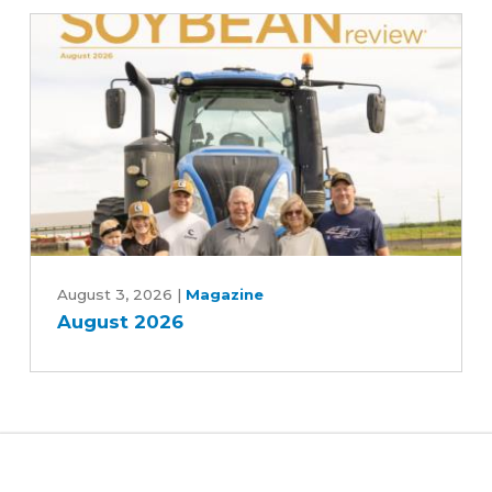
Moines
and
Central
Iowa
Water
Works,
Rebekah
Jones
and
Patrick
August
White
2026
August 3, 2026
|
Magazine
August 2026