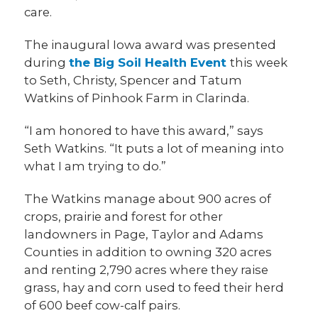
care.
The inaugural Iowa award was presented
during
the Big Soil Health Event
this week
to Seth, Christy, Spencer and Tatum
Watkins of Pinhook Farm in Clarinda.
“I am honored to have this award,” says
Seth Watkins. “It puts a lot of meaning into
what I am trying to do.”
The Watkins manage about 900 acres of
crops, prairie and forest for other
landowners in Page, Taylor and Adams
Counties in addition to owning 320 acres
and renting 2,790 acres where they raise
grass, hay and corn used to feed their herd
of 600 beef cow-calf pairs.