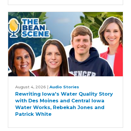
Committee's
Commitment
to
Advancing
Five-
Year
Farm
Bill
Rewriting
Iowa's
August 4, 2026
|
Audio Stories
Rewriting Iowa's Water Quality Story
Water
with Des Moines and Central Iowa
Quality
Water Works, Rebekah Jones and
Story
Patrick White
with
Des