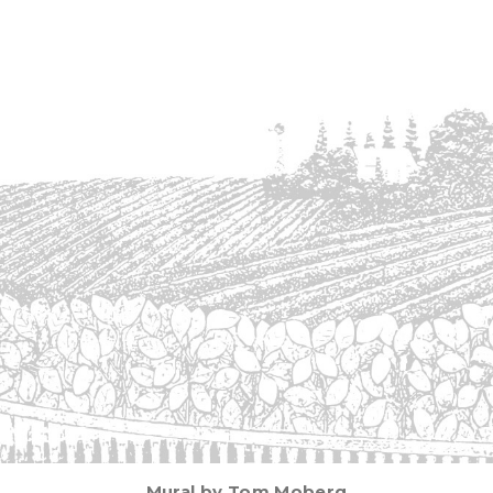
Mural by Tom Moberg