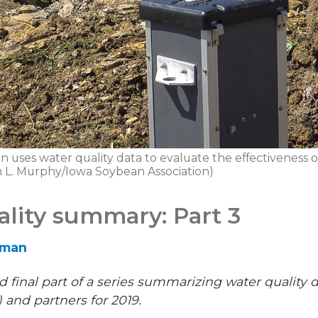
 uses water quality data to evaluate the effectiveness of
ph L. Murphy/Iowa Soybean Association)
ality summary: Part 3
eman
and final part of a series summarizing water quality
 and partners for 2019.