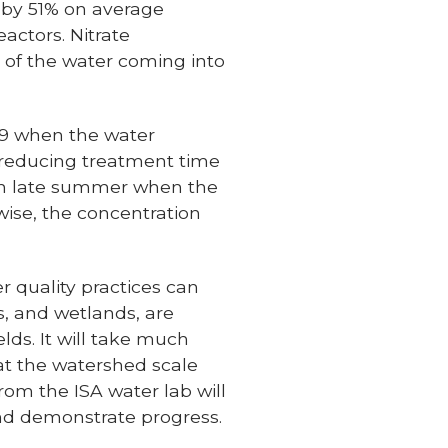
d by 51% on average
actors. Nitrate
n of the water coming into
019 when the water
, reducing treatment time
n in late summer when the
wise, the concentration
r quality practices can
rs, and wetlands, are
lds. It will take much
 at the watershed scale
rom the ISA water lab will
and demonstrate progress.