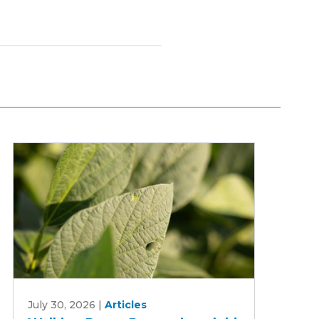
Walking
July 30, 2026
|
Articles
Rows: