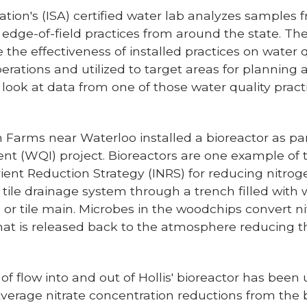
ion's (ISA) certified water lab analyzes samples f
d edge-of-field practices from around the state. Th
 the effectiveness of installed practices on water q
perations and utilized to target areas for plannin
we look at data from one of those water quality pract
 Farms near Waterloo installed a bioreactor as par
t (WQI) project. Bioreactors are one example of t
rient Reduction Strategy (INRS) for reducing nitrog
 tile drainage system through a trench filled with 
, or tile main. Microbes in the woodchips convert ni
hat is released back to the atmosphere reducing t
of flow into and out of Hollis' bioreactor has been 
verage nitrate concentration reductions from the