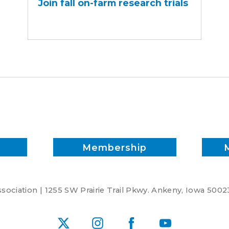
Join fall on-farm research trials
on-
farm
research
trials
Membership
ociation | 1255 SW Prairie Trail Pkwy. Ankeny, Iowa 5002
X
Instagram
Facebook
YouTube