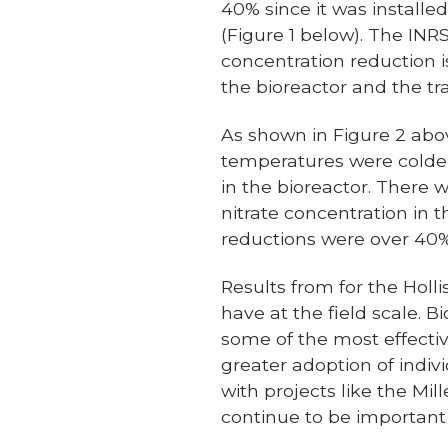
40% since it was installe
(Figure 1 below). The INR
concentration reduction i
the bioreactor and the tra
As shown in Figure 2 abov
temperatures were colder
in the bioreactor. There 
nitrate concentration in 
reductions were over 40% 
Results from for the Holl
have at the field scale. B
some of the most effectiv
greater adoption of indiv
with projects like the Mi
continue to be important