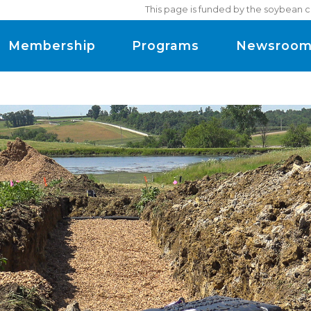
This page is funded by the soybean c
Membership
Programs
Newsroo