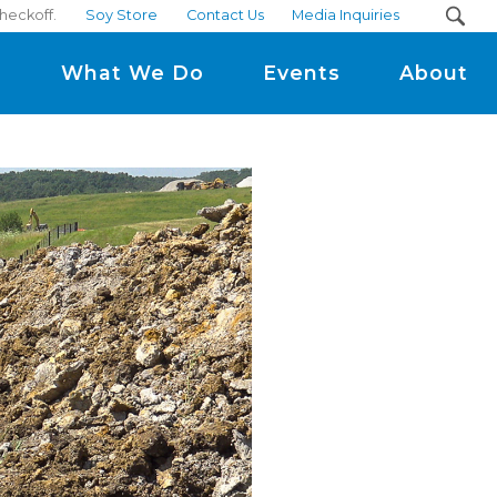
heckoff.
Soy Store
Contact Us
Media Inquiries
m
What We Do
Events
About