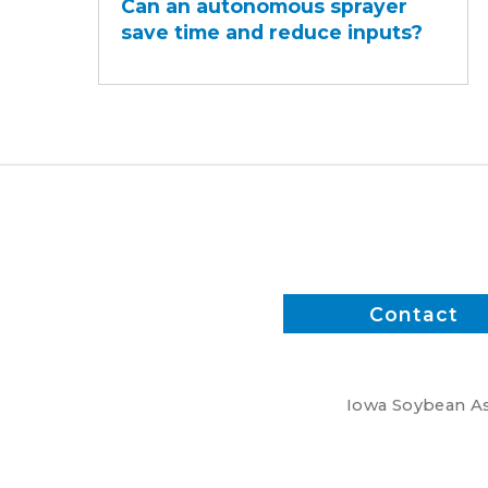
Can an autonomous sprayer
autonomous
save time and reduce inputs?
sprayer
save
time
and
reduce
inputs?
Contact
Iowa Soybean Ass