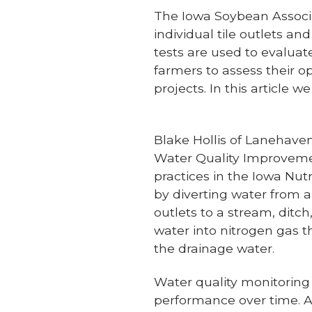
The Iowa Soybean Associat
individual tile outlets an
tests are used to evaluate
farmers to assess their o
projects. In this article 
Blake Hollis of Lanehaven
Water Quality Improvemen
practices in the Iowa Nut
by diverting water from a
outlets to a stream, ditch
water into nitrogen gas t
the drainage water.
Water quality monitoring 
performance over time. A