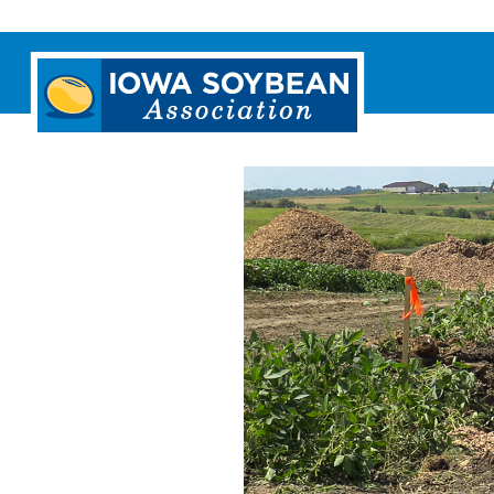
Iowa
Soybean
Association.
Link
to
homepage