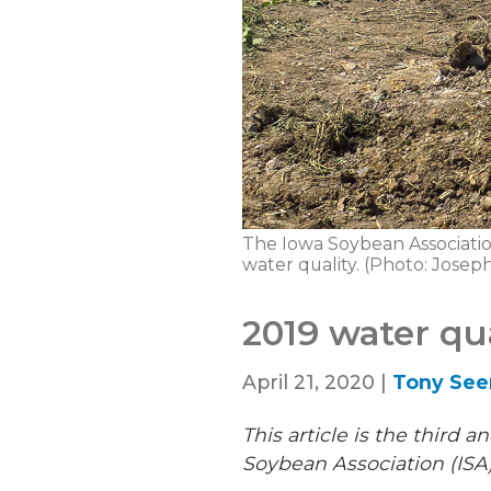
The Iowa Soybean Association
water quality. (Photo: Jose
2019 water qu
April 21, 2020 |
Tony Se
This article is the third 
Soybean Association (ISA)