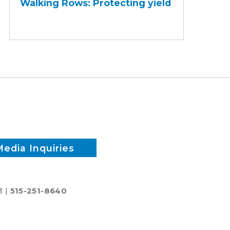
Walking Rows: Protecting yield
Protecting
yield
Media Inquiries
3 |
515-251-8640