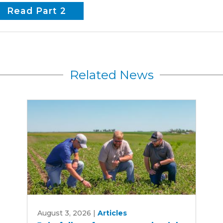
Read Part 2
Related News
Join
August 3, 2026
|
Articles
fall