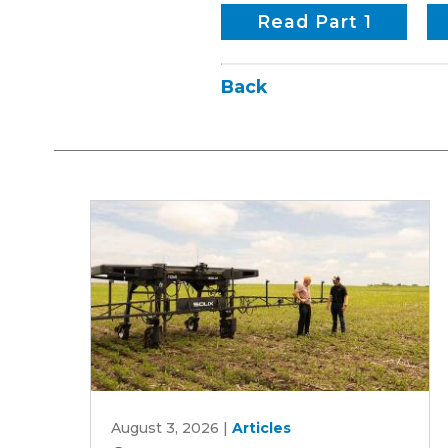
Read Part 1
Back
Can
August 3, 2026
|
Articles
an