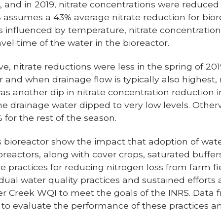
d, and in 2019, nitrate concentrations were reduce
S assumes a 43% average nitrate reduction for biore
s influenced by temperature, nitrate concentratio
vel time of the water in the bioreactor.
e, nitrate reductions were less in the spring of 2
 and when drainage flow is typically also highest
was another dip in nitrate concentration reductio
the drainage water dipped to very low levels. Other
for the rest of the season.
is bioreactor show the impact that adoption of wate
ioreactors, along with cover crops, saturated buffe
e practices for reducing nitrogen loss from farm fie
idual water quality practices and sustained efforts
ller Creek WQI to meet the goals of the INRS. Data f
 to evaluate the performance of these practices 