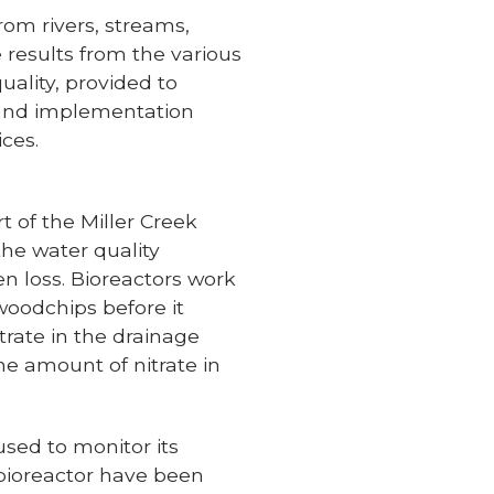
rom rivers, streams,
e results from the various
uality, provided to
g and implementation
ices.
t of the Miller Creek
he water quality
en loss. Bioreactors work
woodchips before it
trate in the drainage
he amount of nitrate in
used to monitor its
 bioreactor have been