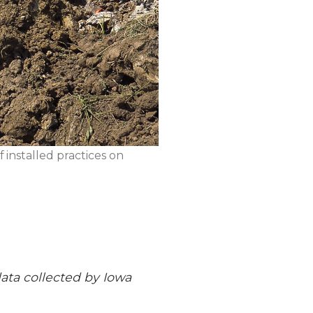
 installed practices on
 data collected by Iowa