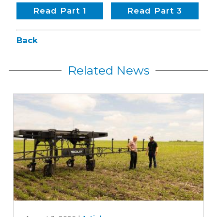
Read Part 1
Read Part 3
Back
Related News
Can