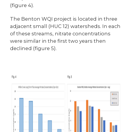
(figure 4).
The Benton WQI project is located in three
adjacent small (HUC 12) watersheds. In each
of these streams, nitrate concentrations
were similar in the first two years then
declined (figure 5).