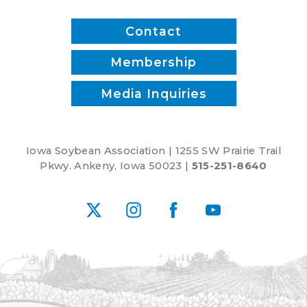
Contact
Membership
Media Inquiries
Iowa Soybean Association | 1255 SW Prairie Trail
Pkwy. Ankeny, Iowa 50023 |
515-251-8640
X
Instagram
Facebook
YouTube