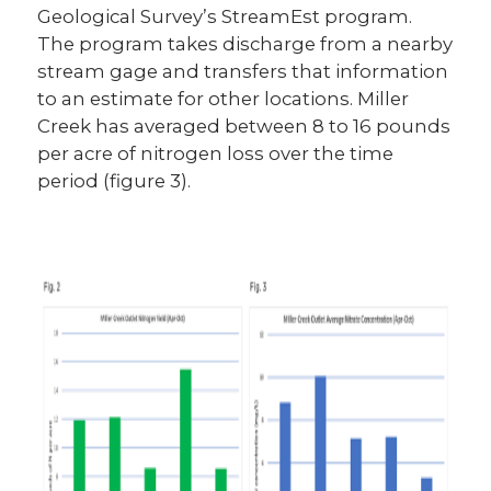
Geological Survey’s StreamEst program.
The program takes discharge from a nearby
stream gage and transfers that information
to an estimate for other locations. Miller
Creek has averaged between 8 to 16 pounds
per acre of nitrogen loss over the time
period (figure 3).