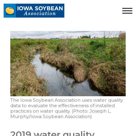
Iowa
Soybean
Association.
Link
to
homepage
The Iowa Soybean Association uses water quality
data to evaluate the effectiveness of installed
practices on water quality. (Photo: Joseph L.
Murphy/Iowa Soybean Association)
2019 water quality