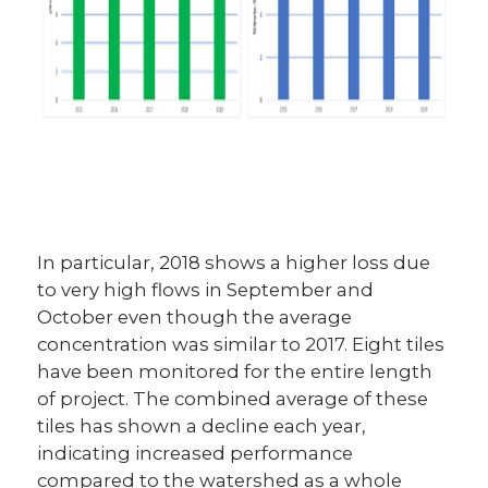
In particular, 2018 shows a higher loss due
to very high flows in September and
October even though the average
concentration was similar to 2017. Eight tiles
have been monitored for the entire length
of project. The combined average of these
tiles has shown a decline each year,
indicating increased performance
compared to the watershed as a whole