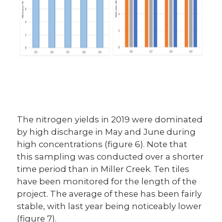
The nitrogen yields in 2019 were dominated
by high discharge in May and June during
high concentrations (figure 6). Note that
this sampling was conducted over a shorter
time period than in Miller Creek. Ten tiles
have been monitored for the length of the
project. The average of these has been fairly
stable, with last year being noticeably lower
(figure 7).