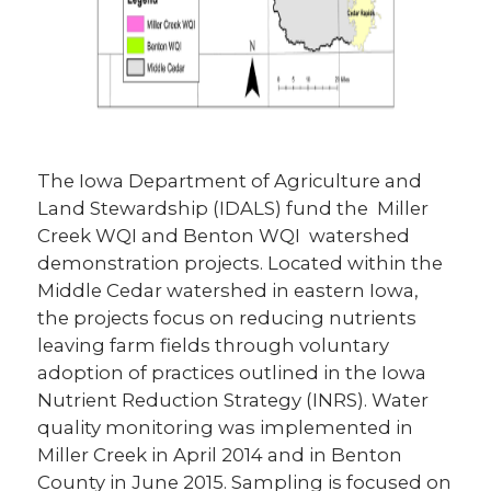
The Iowa Department of Agriculture and
Land Stewardship (IDALS) fund the Miller
Creek WQI and Benton WQI watershed
demonstration projects. Located within the
Middle Cedar watershed in eastern Iowa,
the projects focus on reducing nutrients
leaving farm fields through voluntary
adoption of practices outlined in the Iowa
Nutrient Reduction Strategy (INRS). Water
quality monitoring was implemented in
Miller Creek in April 2014 and in Benton
County in June 2015. Sampling is focused on