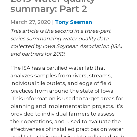
summary: Part 2
March 27, 2020 |
Tony Seeman
This article is the second in a three-part
series summarizing water quality data
collected by Iowa Soybean Association (ISA)
and partners for 2019.
The ISA has a certified water lab that
analyzes samples from rivers, streams,
individual tile outlets, and edge of field
practices from around the state of Iowa.
This information is used to target areas for
planning and implementation projects. It’s
provided to individual farmers to assess
their operations, and used to evaluate the
effectiveness of installed practices on water
quality. For this analysis, data collected with