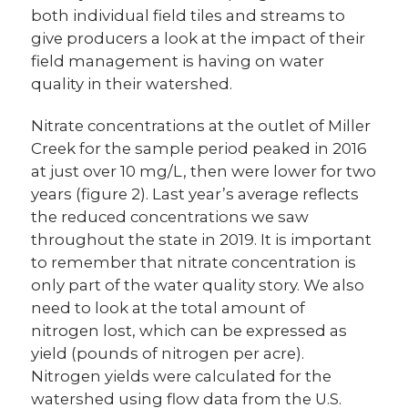
both individual field tiles and streams to
give producers a look at the impact of their
field management is having on water
quality in their watershed.
Nitrate concentrations at the outlet of Miller
Creek for the sample period peaked in 2016
at just over 10 mg/L, then were lower for two
years (figure 2). Last year’s average reflects
the reduced concentrations we saw
throughout the state in 2019. It is important
to remember that nitrate concentration is
only part of the water quality story. We also
need to look at the total amount of
nitrogen lost, which can be expressed as
yield (pounds of nitrogen per acre).
Nitrogen yields were calculated for the
watershed using flow data from the U.S.