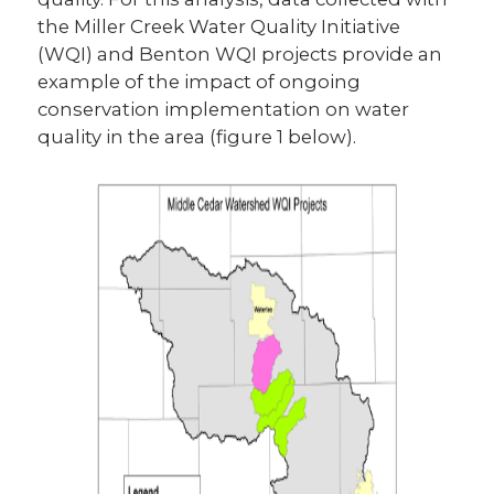
the Miller Creek Water Quality Initiative
(WQI) and Benton WQI projects provide an
example of the impact of ongoing
conservation implementation on water
quality in the area (figure 1 below).