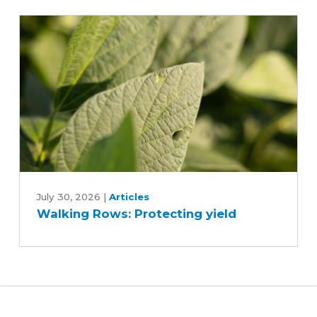
research
trials
Walking
Rows:
July 30, 2026
|
Articles
Walking Rows: Protecting yield
Protecting
yield