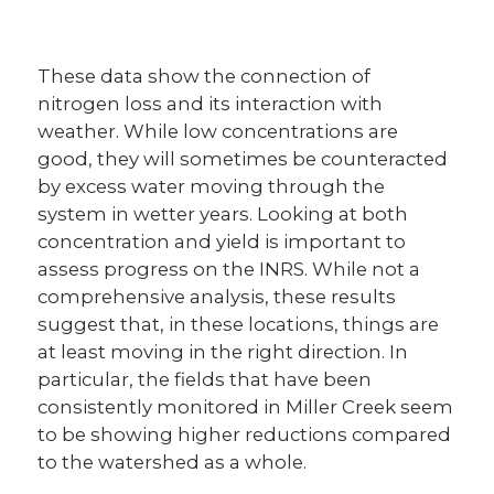
These data show the connection of
nitrogen loss and its interaction with
weather. While low concentrations are
good, they will sometimes be counteracted
by excess water moving through the
system in wetter years. Looking at both
concentration and yield is important to
assess progress on the INRS. While not a
comprehensive analysis, these results
suggest that, in these locations, things are
at least moving in the right direction. In
particular, the fields that have been
consistently monitored in Miller Creek seem
to be showing higher reductions compared
to the watershed as a whole.