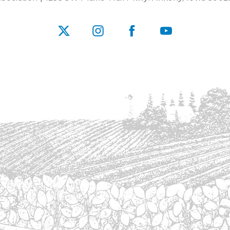
X
Instagram
Facebook
YouTube