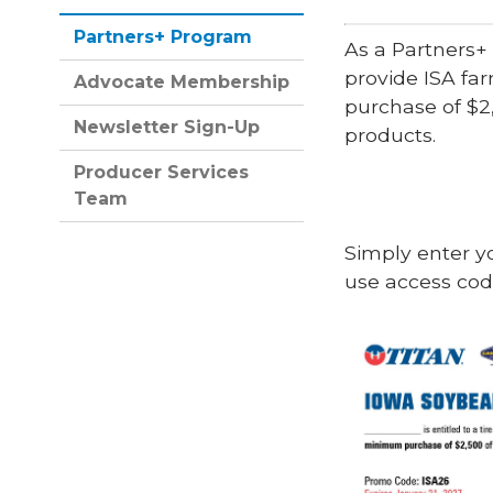
Partners+ Program
As a Partners+
provide ISA fa
Advocate Membership
purchase of $2
Newsletter Sign-Up
products.
Producer Services
Team
Simply enter y
use access co