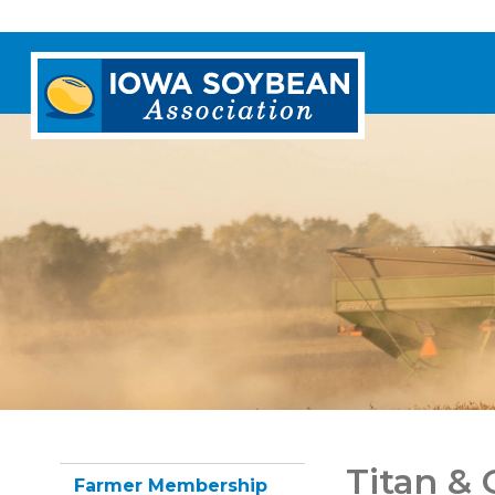
Iowa
Soybean
Association.
Link
to
homepage
Titan &
Farmer Membership