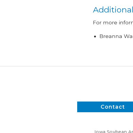
Additiona
For more infor
Breanna Wag
Contact
Iowa Soybean Ass