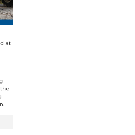
d at
ng
 the
g
n.