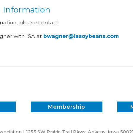
l Information
mation, please contact:
ner with ISA at
bwagner@iasoybeans.com
Membership
ociation | 1255 SW Prairie Trail Pkwy. Ankeny, Iowa 5002