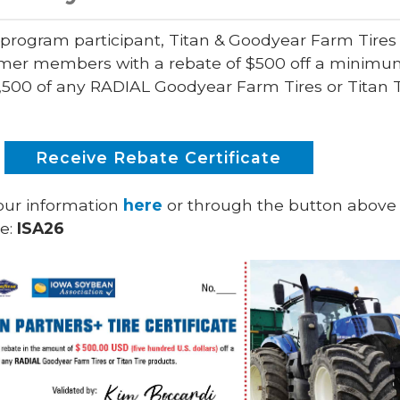
 program participant, Titan & Goodyear Farm Tires 
rmer members with a rebate of $500 off a minim
,500 of any RADIAL Goodyear Farm Tires or Titan T
Receive Rebate Certificate
our information
here
or through the button above
de:
ISA26