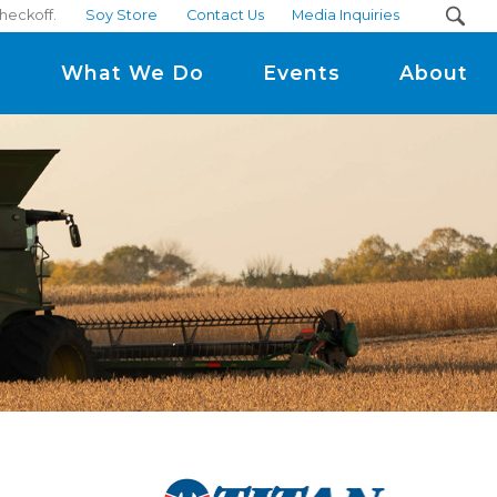
heckoff.
Soy Store
Contact Us
Media Inquiries
m
What We Do
Events
About