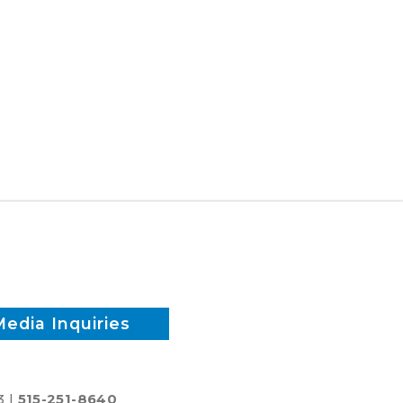
Media Inquiries
3 |
515-251-8640