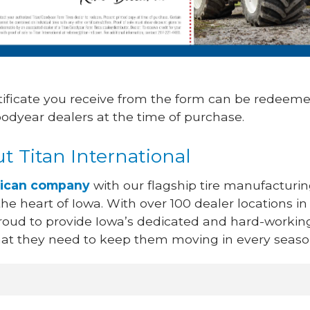
tificate you receive from the form can be redeeme
oodyear dealers at the time of purchase.
t Titan International
ican company
with our flagship tire manufacturi
n the heart of Iowa. With over 100 dealer locations in
proud to provide Iowa’s dedicated and hard-workin
that they need to keep them moving in every seaso