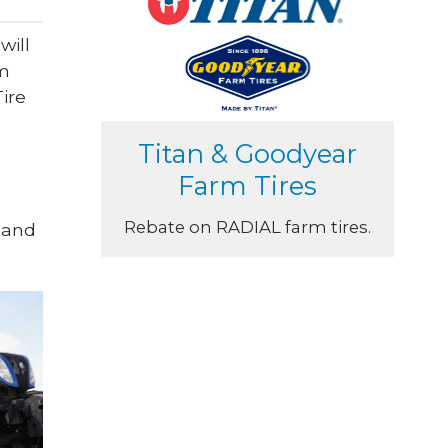
will
um
ire
Titan & Goodyear
Farm Tires
Rebate on RADIAL farm tires.
 and