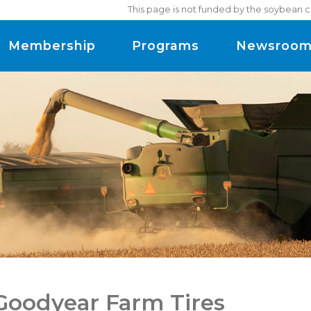
This page is not funded by the soybean c
Membership
Programs
Newsroo
 Goodyear Farm Tires