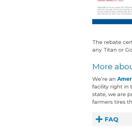
The rebate cer
any Titan or G
More abou
We’re an
Amer
facility right i
state, we are 
farmers tires 
FAQ