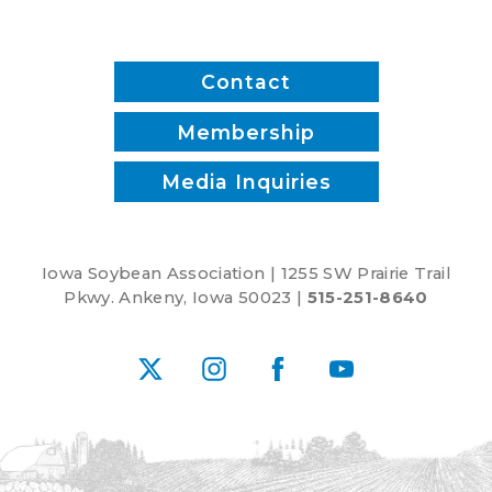
Contact
Membership
Media Inquiries
Iowa Soybean Association | 1255 SW Prairie Trail
Pkwy. Ankeny, Iowa 50023 |
515-251-8640
X
Instagram
Facebook
YouTube