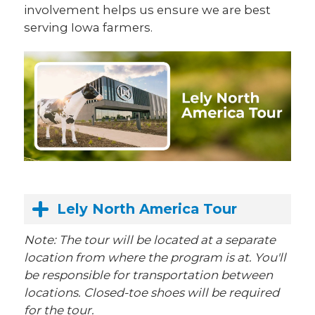
involvement helps us ensure we are best
serving Iowa farmers.
Lely North America Tour
Note: The tour will be located at a separate
location from where the program is at. You'll
be responsible for transportation between
locations. Closed-toe shoes will be required
for the tour.