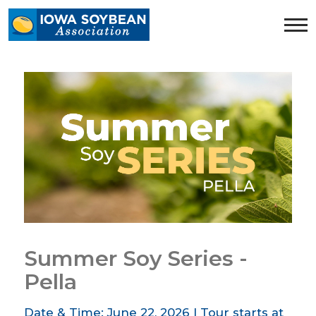
Iowa
Soybean
Association.
Link
to
homepage
Summer Soy Series -
Pella
Date & Time: June 22, 2026 | Tour starts at