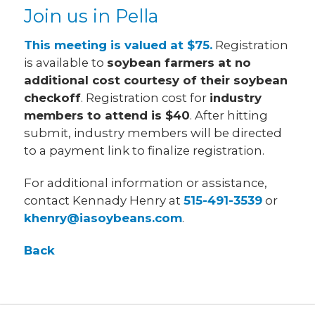
Join us in Pella
This meeting is valued at $75.
Registration
is available to
soybean farmers at no
additional cost courtesy of their soybean
checkoff
. Registration cost for
industry
members to attend is $40
. After hitting
submit, industry members will be directed
to a payment link to finalize registration.
For additional information or assistance,
contact Kennady Henry at
515-491-3539
or
khenry@iasoybeans.com
.
Back