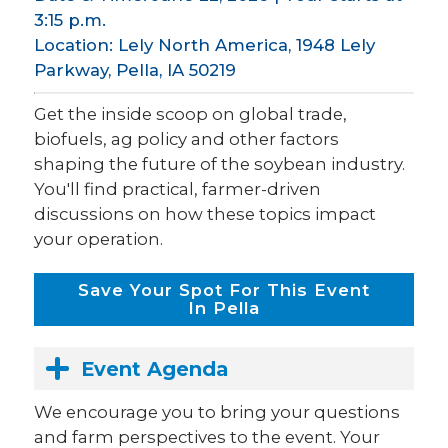
3:15 p.m.
Location: Lely North America, 1948 Lely
Parkway, Pella, IA 50219
Get the inside scoop on global trade,
biofuels, ag policy and other factors
shaping the future of the soybean industry.
You'll find practical, farmer-driven
discussions on how these topics impact
your operation.
Save Your Spot For This Event
In Pella
Event Agenda
We encourage you to bring your questions
and farm perspectives to the event. Your