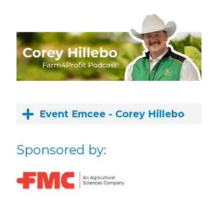
Event Emcee - Corey Hillebo
Sponsored by: