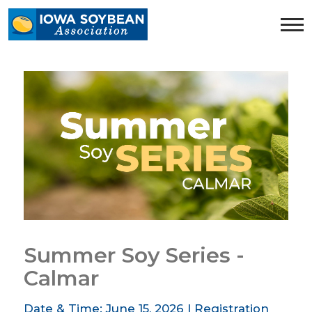
Iowa
Soybean
Association.
Link
to
homepage
Summer Soy Series -
Calmar
Date & Time: June 15, 2026 | Registration