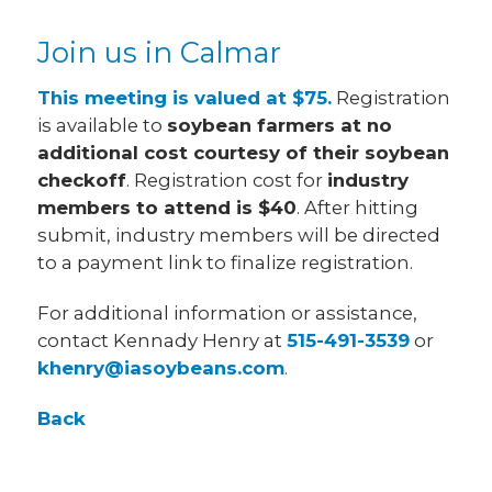
Join us in Calmar
This meeting is valued at $75.
Registration
is available to
soybean farmers at no
additional cost courtesy of their soybean
checkoff
. Registration cost for
industry
members to attend is $40
. After hitting
submit, industry members will be directed
to a payment link to finalize registration.
For additional information or assistance,
contact Kennady Henry at
515-491-3539
or
khenry@iasoybeans.com
.
Back