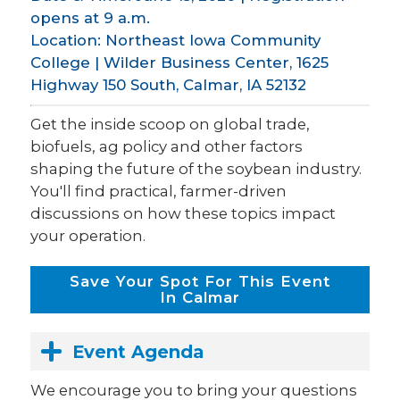
opens at 9 a.m.
Location: Northeast Iowa Community
College | Wilder Business Center, 1625
Highway 150 South, Calmar, IA 52132
Get the inside scoop on global trade,
biofuels, ag policy and other factors
shaping the future of the soybean industry.
You'll find practical, farmer-driven
discussions on how these topics impact
your operation.
Save Your Spot For This Event
In Calmar
Event Agenda
We encourage you to bring your questions