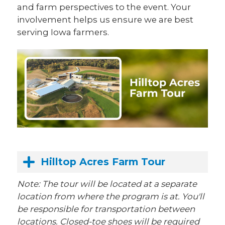
and farm perspectives to the event. Your
involvement helps us ensure we are best
serving Iowa farmers.
Hilltop Acres Farm Tour
Note: The tour will be located at a separate
location from where the program is at. You'll
be responsible for transportation between
locations. Closed-toe shoes will be required