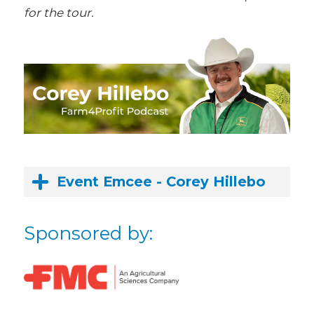
for the tour.
Event Emcee - Corey Hillebo
Sponsored by: