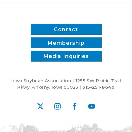
Contact
Membership
Media Inquiries
Iowa Soybean Association | 1255 SW Prairie Trail
Pkwy. Ankeny, Iowa 50023 |
515-251-8640
X
Instagram
Facebook
YouTube