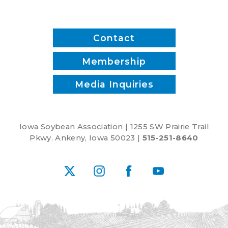
Contact
Membership
Media Inquiries
Iowa Soybean Association | 1255 SW Prairie Trail
Pkwy. Ankeny, Iowa 50023 |
515-251-8640
X
Instagram
Facebook
YouTube