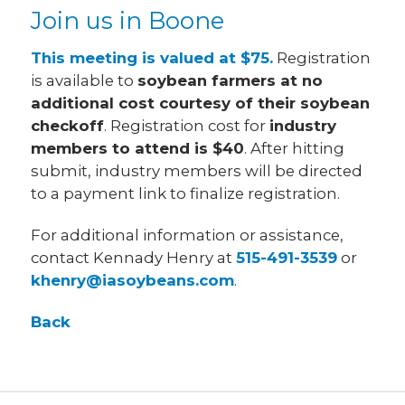
Join us in Boone
This meeting is valued at $75.
Registration
is available to
soybean farmers at no
additional cost courtesy of their soybean
checkoff
. Registration cost for
industry
members to attend is $40
. After hitting
submit, industry members will be directed
to a payment link to finalize registration.
For additional information or assistance,
contact Kennady Henry at
515-491-3539
or
khenry@iasoybeans.com
.
Back