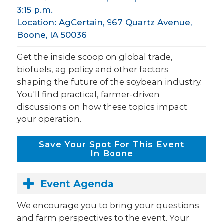
3:15 p.m.
Location: AgCertain, 967 Quartz Avenue,
Boone, IA 50036
Get the inside scoop on global trade,
biofuels, ag policy and other factors
shaping the future of the soybean industry.
You'll find practical, farmer-driven
discussions on how these topics impact
your operation.
Save Your Spot For This Event
In Boone
Event Agenda
We encourage you to bring your questions
and farm perspectives to the event. Your