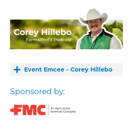
Event Emcee - Corey Hillebo
Sponsored by: