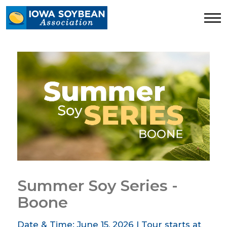
Iowa
Soybean
Association.
Link
to
homepage
Summer Soy Series -
Boone
Date & Time: June 15, 2026 | Tour starts at