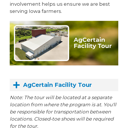
involvement helps us ensure we are best
serving Iowa farmers.
AgCertain Facility Tour
Note: The tour will be located at a separate
location from where the program is at. You'll
be responsible for transportation between
locations. Closed-toe shoes will be required
for the tour.