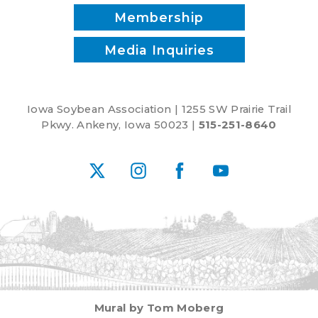
Membership
Media Inquiries
Iowa Soybean Association | 1255 SW Prairie Trail
Pkwy. Ankeny, Iowa 50023 |
515-251-8640
X
Instagram
Facebook
YouTube
Mural by Tom Moberg