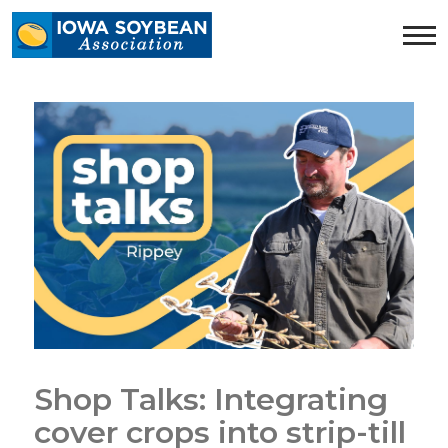
Iowa
Soybean
Association.
Link
to
homepage
Shop Talks: Integrating
cover crops into strip-till