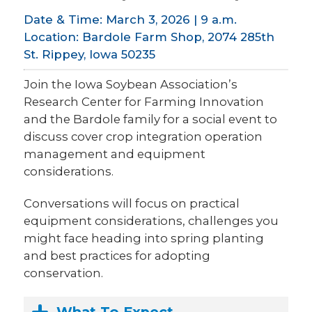
Date & Time: March 3, 2026 | 9 a.m.
Location: Bardole Farm Shop, 2074 285th
St. Rippey, Iowa 50235
Join the Iowa Soybean Association’s
Research Center for Farming Innovation
and the Bardole family for a social event to
discuss cover crop integration operation
management and equipment
considerations.
Conversations will focus on practical
equipment considerations, challenges you
might face heading into spring planting
and best practices for adopting
conservation.