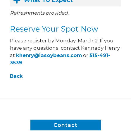
What To Expect
Refreshments provided.
Reserve Your Spot Now
Please register by Monday, March 2. If you
have any questions, contact Kennady Henry
at
khenry@iasoybeans.com
or
515-491-
3539
.
Back
Contact