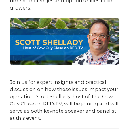
timely challenges and opportunities facing
growers.
Join us for expert insights and practical
discussion on how these issues impact your
operation. Scott Shellady, host of The Cow
Guy Close on RFD-TV, will be joining and will
serve as both keynote speaker and panelist
at this event.