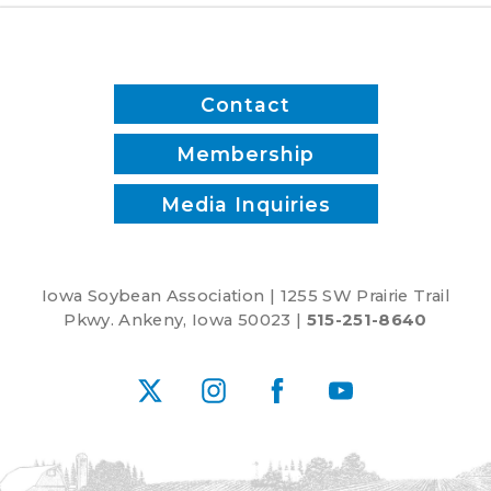
Contact
Membership
Media Inquiries
Iowa Soybean Association | 1255 SW Prairie Trail
Pkwy. Ankeny, Iowa 50023 |
515-251-8640
X
Instagram
Facebook
YouTube