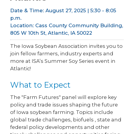
Date & Time: August 27, 2025 | 5:30 - 8:05
p.m.
Location: Cass County Community Building,
805 W 10th St, Atlantic, IA 50022
The Iowa Soybean Association invites you to
join fellow farmers, industry experts and
more at ISA’s Summer Soy Series event in
Atlantic!
What to Expect
The "Farm Futures" panel will explore key
policy and trade issues shaping the future
of Iowa soybean farming. Topics include
global trade challenges, biofuels , state and
federal policy developments and other