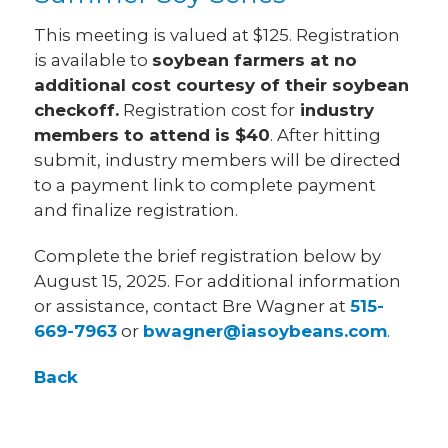
This meeting is valued at $125. Registration
is available to
soybean farmers at no
additional cost courtesy of their soybean
checkoff.
Registration cost for
industry
members to attend is $40
. After hitting
submit, industry members will be directed
to a payment link to complete payment
and finalize registration.
Complete the brief registration below by
August 15, 2025. For additional information
or assistance, contact Bre Wagner at
515-
669-7963
or
bwagner@iasoybeans.com
.
Back