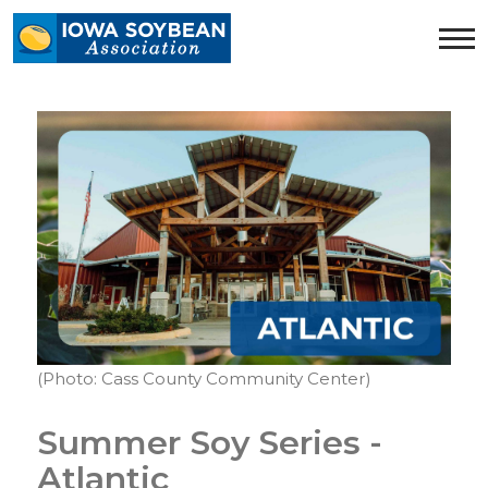
Iowa
Soybean
Association.
Link
to
homepage
(Photo: Cass County Community Center)
Summer Soy Series -
Atlantic