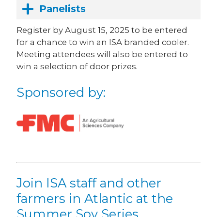
Panelists
Register by August 15, 2025 to be entered
for a chance to win an ISA branded cooler.
Meeting attendees will also be entered to
win a selection of door prizes
.
Sponsored by:
Join ISA staff and other
farmers in Atlantic at the
Summer Soy Series