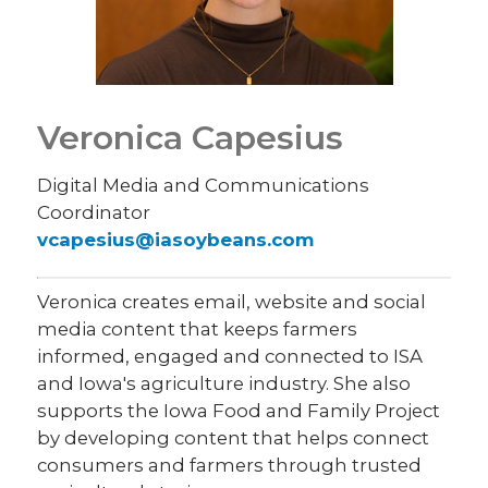
Veronica Capesius
Digital Media and Communications
Coordinator
vcapesius@iasoybeans.com
Veronica creates email, website and social
media content that keeps farmers
informed, engaged and connected to ISA
and Iowa's agriculture industry. She also
supports the Iowa Food and Family Project
by developing content that helps connect
consumers and farmers through trusted