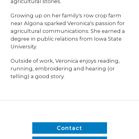
agricultural stories.
Growing up on her family's row crop farm
near Algona sparked Veronica's passion for
agricultural communications. She earned a
degree in public relations from Iowa State
University.
Outside of work, Veronica enjoys reading,
running, embroidering and hearing (or
telling) a good story.
Contact