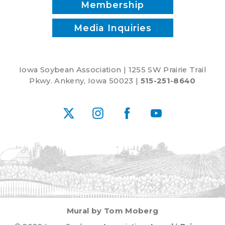
Membership
Media Inquiries
Iowa Soybean Association | 1255 SW Prairie Trail
Pkwy. Ankeny, Iowa 50023 |
515-251-8640
X
Instagram
Facebook
YouTube
Mural by Tom Moberg