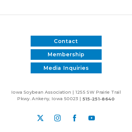
Contact
Membership
Media Inquiries
Iowa Soybean Association | 1255 SW Prairie Trail
Pkwy. Ankeny, Iowa 50023 |
515-251-8640
X
Instagram
Facebook
YouTube