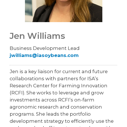
Jen Williams
Business Development Lead
jwilliams@iasoybeans.com
Jen is a key liaison for current and future
collaborations with partners for ISA’s
Research Center for Farming Innovation
(RCFI). She works to leverage and grow
investments across RCFI’s on-farm
agronomic research and conservation
programs. She leads the portfolio
development strategy to efficiently use the