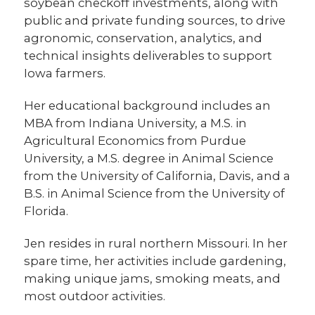
soybean checkoff investments, along with
public and private funding sources, to drive
agronomic, conservation, analytics, and
technical insights deliverables to support
Iowa farmers.
Her educational background includes an
MBA from Indiana University, a M.S. in
Agricultural Economics from Purdue
University, a M.S. degree in Animal Science
from the University of California, Davis, and a
B.S. in Animal Science from the University of
Florida.
Jen resides in rural northern Missouri. In her
spare time, her activities include gardening,
making unique jams, smoking meats, and
most outdoor activities.