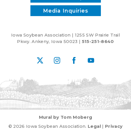
Media Inquiries
Iowa Soybean Association | 1255 SW Prairie Trail
Pkwy. Ankeny, Iowa 50023 |
515-251-8640
X
Instagram
Facebook
YouTube
Mural by Tom Moberg
© 2026 Iowa Soybean Association.
Legal
|
Privacy