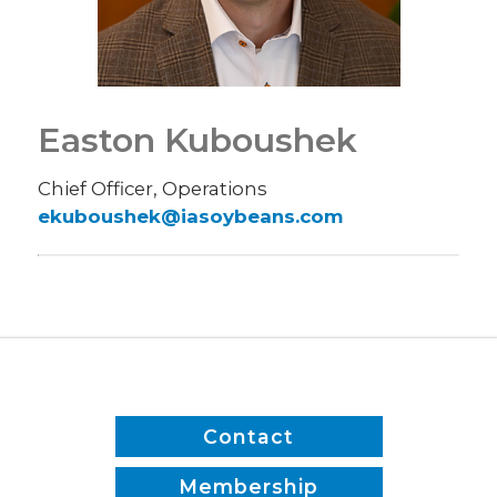
Easton Kuboushek
Chief Officer, Operations
ekuboushek@iasoybeans.com
Contact
Membership