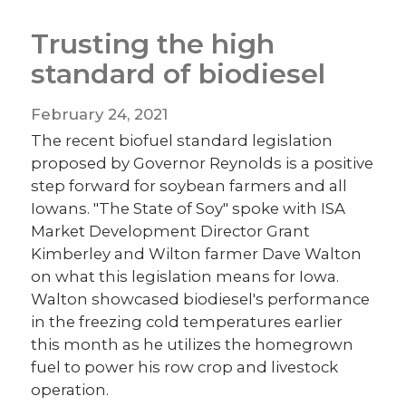
Trusting the high
standard of biodiesel
February 24, 2021
The recent biofuel standard legislation
proposed by Governor Reynolds is a positive
step forward for soybean farmers and all
Iowans. "The State of Soy" spoke with ISA
Market Development Director Grant
Kimberley and Wilton farmer Dave Walton
on what this legislation means for Iowa.
Walton showcased biodiesel's performance
in the freezing cold temperatures earlier
this month as he utilizes the homegrown
fuel to power his row crop and livestock
operation.