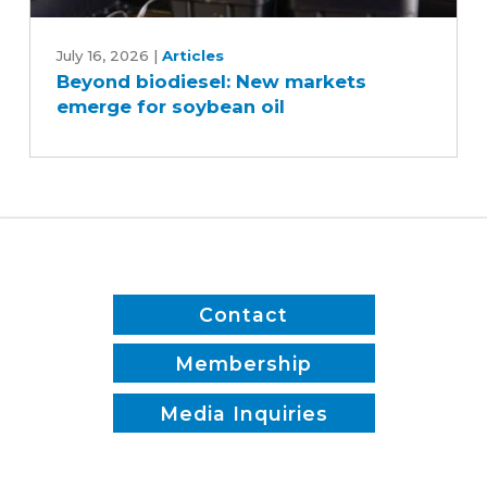
Beyond
biodiesel:
July 16, 2026
|
Articles
Beyond biodiesel: New markets
New
emerge for soybean oil
markets
emerge
for
soybean
oil
Contact
Membership
Media Inquiries