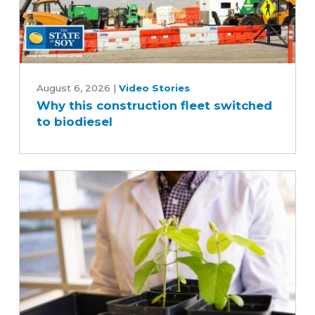
Why
this
August 6, 2026
|
Video Stories
Why this construction fleet switched
construction
to biodiesel
fleet
switched
to
biodiesel