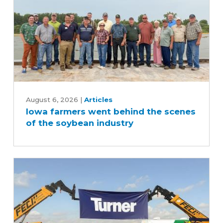
Iowa
farmers
August 6, 2026
|
Articles
Iowa farmers went behind the scenes
went
of the soybean industry
behind
the
scenes
of
the
soybean
industry