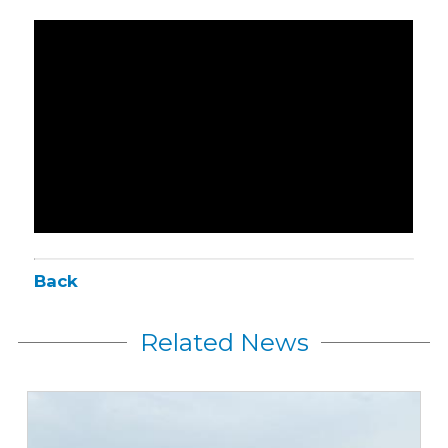
Back
Related News