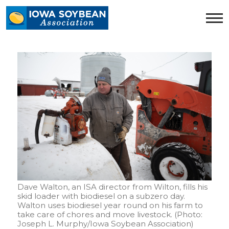
Iowa
Soybean
Association.
Link
to
homepage
Dave Walton, an ISA director from Wilton, fills his
skid loader with biodiesel on a subzero day.
Walton uses biodiesel year round on his farm to
take care of chores and move livestock. (Photo:
Joseph L. Murphy/Iowa Soybean Association)