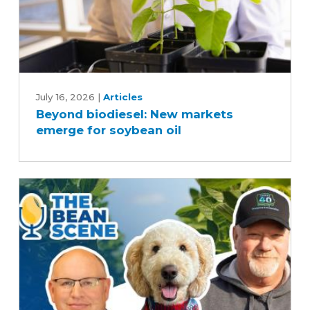
Beyond
biodiesel:
July 16, 2026
|
Articles
Beyond biodiesel: New markets
New
emerge for soybean oil
markets
emerge
for
soybean
oil