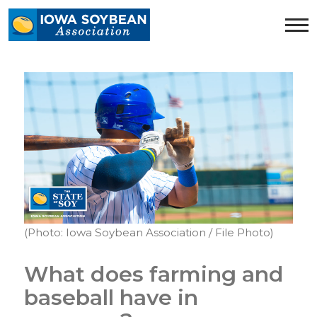
Iowa
Soybean
Association.
Link
to
homepage
(Photo: Iowa Soybean Association / File Photo)
What does farming and
baseball have in