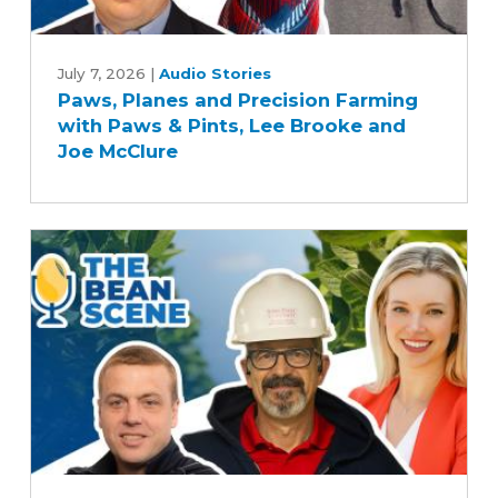
Paws,
Planes
July 7, 2026
|
Audio Stories
Paws, Planes and Precision Farming
and
with Paws & Pints, Lee Brooke and
Precision
Joe McClure
Farming
with
Paws
&
Pints,
Lee
Brooke
and
Joe
McClure
Soy