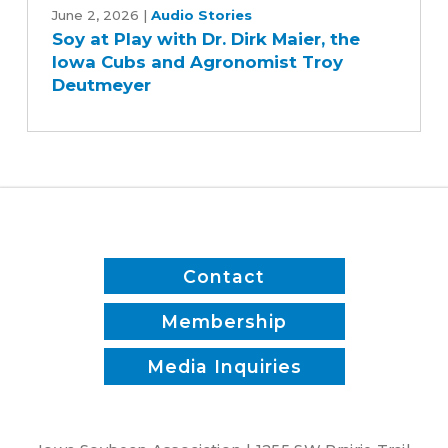
at
June 2, 2026
|
Audio Stories
Soy at Play with Dr. Dirk Maier, the
Play
Iowa Cubs and Agronomist Troy
with
Deutmeyer
Dr.
Dirk
Maier,
the
Iowa
Cubs
and
Agronomist
Contact
Troy
Deutmeyer
Membership
Media Inquiries