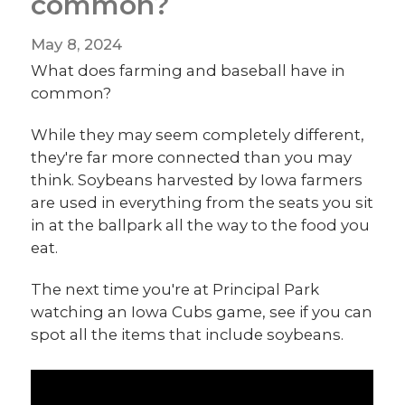
common?
May 8, 2024
What does farming and baseball have in
common?
While they may seem completely different,
they're far more connected than you may
think. Soybeans harvested by Iowa farmers
are used in everything from the seats you sit
in at the ballpark all the way to the food you
eat.
The next time you're at Principal Park
watching an Iowa Cubs game, see if you can
spot all the items that include soybeans.