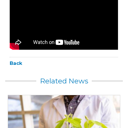
Back
Related News