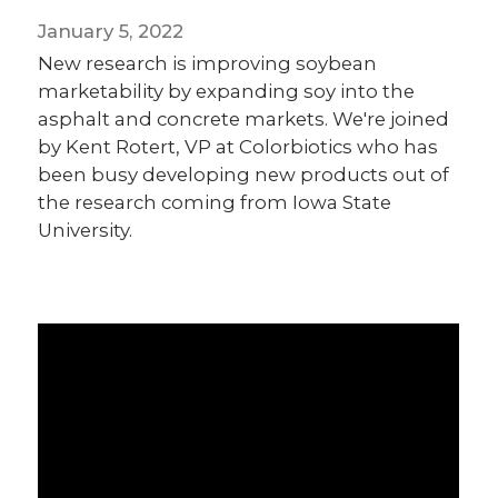
January 5, 2022
New research is improving soybean
marketability by expanding soy into the
asphalt and concrete markets. We're joined
by Kent Rotert, VP at Colorbiotics who has
been busy developing new products out of
the research coming from Iowa State
University.