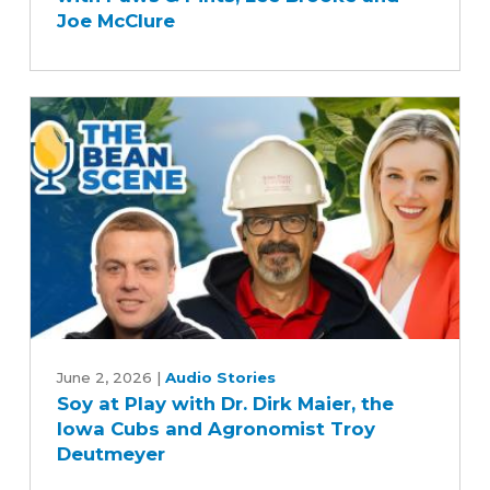
Precision
Joe McClure
Farming
with
Paws
&
Pints,
Lee
Brooke
and
Joe
McClure
Soy
at
June 2, 2026
|
Audio Stories
Soy at Play with Dr. Dirk Maier, the
Play
Iowa Cubs and Agronomist Troy
with
Deutmeyer
Dr.
Dirk