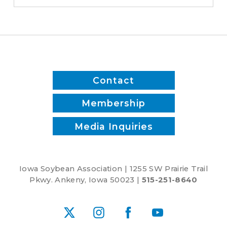
Maier,
the
Iowa
Cubs
and
Agronomist
Contact
Troy
Deutmeyer
Membership
Media Inquiries
Iowa Soybean Association | 1255 SW Prairie Trail
Pkwy. Ankeny, Iowa 50023 |
515-251-8640
X
Instagram
Facebook
YouTube