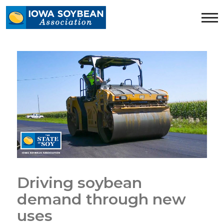
Iowa
Soybean
Association.
Link
to
homepage
Driving soybean
demand through new
uses