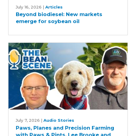
biodiesel:
July 16, 2026
|
Articles
Beyond biodiesel: New markets
New
emerge for soybean oil
markets
emerge
for
soybean
oil
Paws,
Planes
July 7, 2026
|
Audio Stories
Paws, Planes and Precision Farming
and
with Paws & Pints, Lee Brooke and