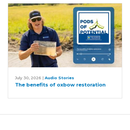
and
reduce
inputs?
The
benefits
July 30, 2026
|
Audio Stories
The benefits of oxbow restoration
of
oxbow
restoration