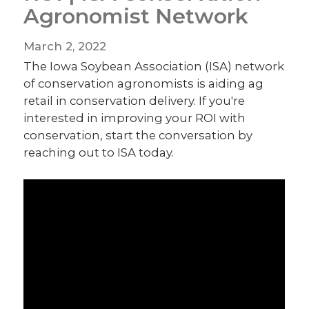
Agronomist Network
March 2, 2022
The Iowa Soybean Association (ISA) network
of conservation agronomists is aiding ag
retail in conservation delivery. If you're
interested in improving your ROI with
conservation, start the conversation by
reaching out to ISA today.