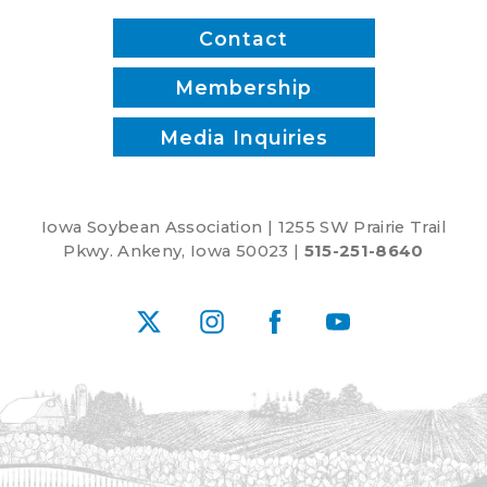
Contact
Membership
Media Inquiries
Iowa Soybean Association | 1255 SW Prairie Trail
Pkwy. Ankeny, Iowa 50023 |
515-251-8640
X
Instagram
Facebook
YouTube