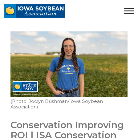
Iowa
Soybean
Association.
Link
to
homepage
(Photo: Joclyn Bushman/Iowa Soybean
Association)
Conservation Improving
ROI | ISA Conservation