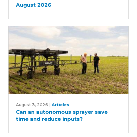
August 2026
Can
an
August 3, 2026
|
Articles
Can an autonomous sprayer save
autonomous
time and reduce inputs?
sprayer
save
time