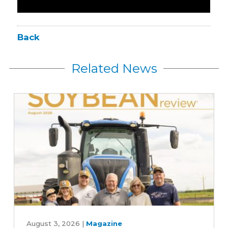
Back
Related News
August
2026
August 3, 2026
|
Magazine