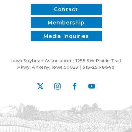
Contact
Membership
Media Inquiries
Iowa Soybean Association | 1255 SW Prairie Trail
Pkwy. Ankeny, Iowa 50023 |
515-251-8640
X
Instagram
Facebook
YouTube