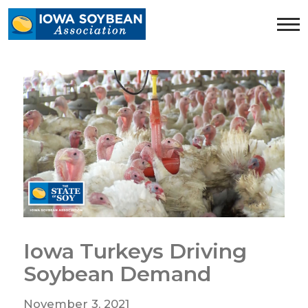
Iowa
Soybean
Association.
Link
to
homepage
Iowa Turkeys Driving
Soybean Demand
November 3, 2021