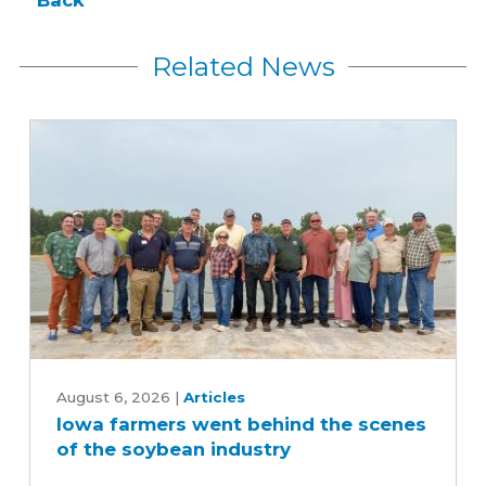
Related News
Iowa
farmers
August 6, 2026
|
Articles
Iowa farmers went behind the scenes
went
of the soybean industry
behind
the