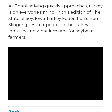
As Thanksgiving quickly approaches, turkey
is on everyone's mind. In this edition of The
State of Soy, Iowa Turkey Federation's Ben
Slinger gives an update on the turkey
industry and what it means for soybean
farmers.
Back