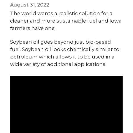
August 31, 2022
The world wants a realistic solution for a
cleaner and more sustainable fuel and Iowa
farmers have one.
Soybean oil goes beyond just bio-based
fuel. Soybean oil looks chemically similar to
petroleum which allows it to be used in a
wide variety of additional applications.