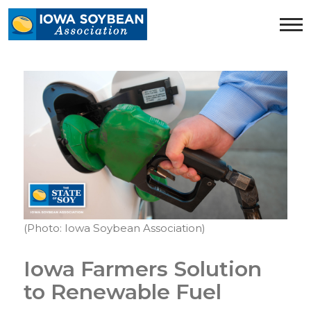
Iowa
Soybean
Association.
Link
to
homepage
(Photo: Iowa Soybean Association)
Iowa Farmers Solution
to Renewable Fuel