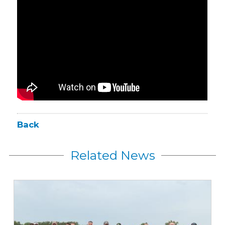
Back
Related News