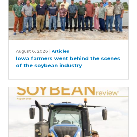
Iowa
farmers
August 6, 2026
|
Articles
Iowa farmers went behind the scenes
went
of the soybean industry
behind
the
scenes
of
the
soybean
industry