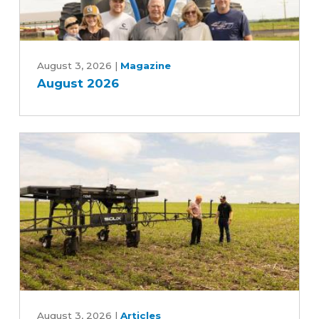
August
2026
August 3, 2026
|
Magazine
August 2026
Can
an
August 3, 2026
|
Articles