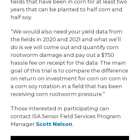
fields that have been in corn for at least two
years that can be planted to half corn and
half soy.
“We would also need your yield data from
the fields in 2020 and 2021 and what we’ll
do is we will come out and quantify corn
rootworm damage and pay out a $750
hassle fee on receipt for the data. The main
goal of this trial is to compare the difference
on return on investment for corn on corn in
a corn soy rotation in a field that has been
receiving corn rootworm pressure.”
Those interested in participating can
contact ISA Senior Field Services Program
Manager
Scott Nelson
.