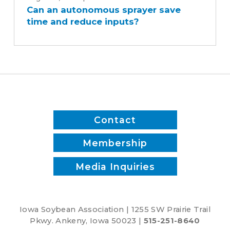
Can an autonomous sprayer save
autonomous
time and reduce inputs?
sprayer
save
time
and
reduce
inputs?
Contact
Membership
Media Inquiries
Iowa Soybean Association | 1255 SW Prairie Trail
Pkwy. Ankeny, Iowa 50023 |
515-251-8640