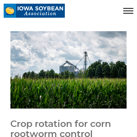
Iowa
Soybean
Association.
Link
to
homepage
Crop rotation for corn
rootworm control