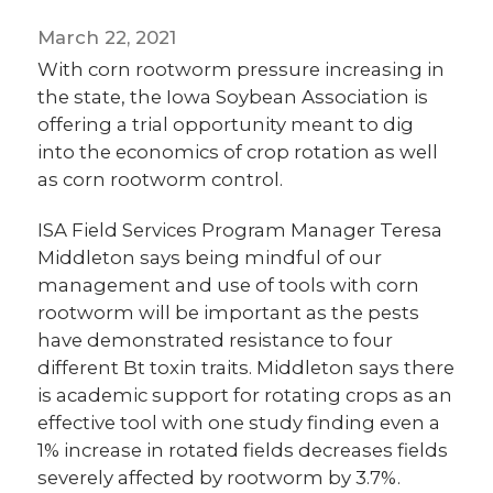
March 22, 2021
With corn rootworm pressure increasing in
the state, the Iowa Soybean Association is
offering a trial opportunity meant to dig
into the economics of crop rotation as well
as corn rootworm control.
ISA Field Services Program Manager Teresa
Middleton says being mindful of our
management and use of tools with corn
rootworm will be important as the pests
have demonstrated resistance to four
different Bt toxin traits. Middleton says there
is academic support for rotating crops as an
effective tool with one study finding even a
1% increase in rotated fields decreases fields
severely affected by rootworm by 3.7%.