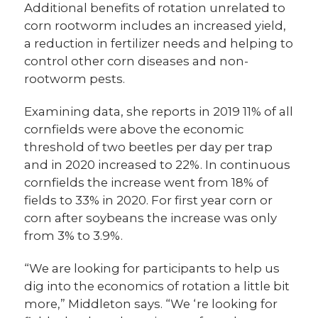
Additional benefits of rotation unrelated to
corn rootworm includes an increased yield,
a reduction in fertilizer needs and helping to
control other corn diseases and non-
rootworm pests.
Examining data, she reports in 2019 11% of all
cornfields were above the economic
threshold of two beetles per day per trap
and in 2020 increased to 22%. In continuous
cornfields the increase went from 18% of
fields to 33% in 2020. For first year corn or
corn after soybeans the increase was only
from 3% to 3.9%.
“We are looking for participants to help us
dig into the economics of rotation a little bit
more,” Middleton says. “We ‘re looking for