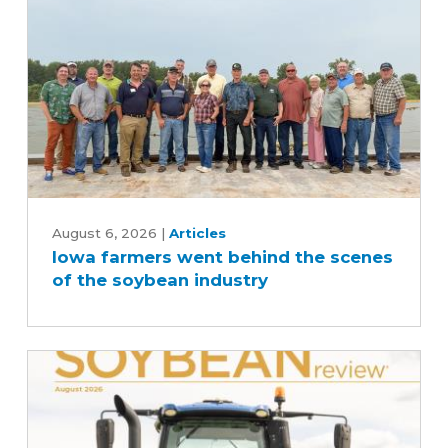
Iowa
farmers
August 6, 2026
|
Articles
Iowa farmers went behind the scenes
went
of the soybean industry
behind
the
scenes
of
the
soybean
industry