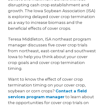
disrupting cash crop establishment and
growth. The Iowa Soybean Association (ISA)
is exploring delayed cover crop termination
as a way to increase biomass and the
beneficial effects of cover crops.
Teresa Middleton, ISA northeast program
manager discusses five cover crop trials
from northeast, east-central and southwest
Iowa to help you think about your cover
crop goals and cover crop termination
timing.
Want to know the effect of cover crop
termination timing on your cover crop,
soybean or corn crops?
Contact a field
services program manager
to learn about
the opportunities for cover crop trials on