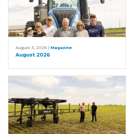
August
2026
August 3, 2026
|
Magazine
August 2026