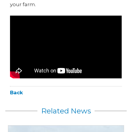
your farm.
Back
Related News