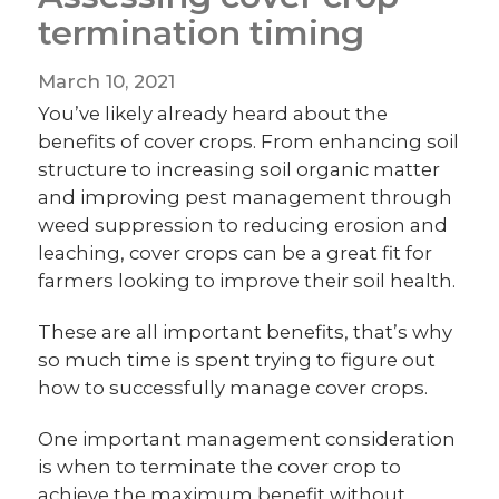
termination timing
March 10, 2021
You’ve likely already heard about the
benefits of cover crops. From enhancing soil
structure to increasing soil organic matter
and improving pest management through
weed suppression to reducing erosion and
leaching, cover crops can be a great fit for
farmers looking to improve their soil health.
These are all important benefits, that’s why
so much time is spent trying to figure out
how to successfully manage cover crops.
One important management consideration
is when to terminate the cover crop to
achieve the maximum benefit without