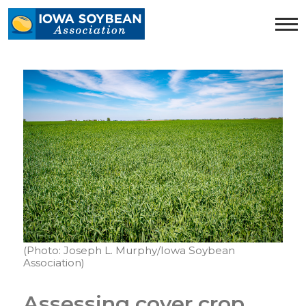
Iowa
Soybean
Association.
Link
to
homepage
(Photo: Joseph L. Murphy/Iowa Soybean
Association)
Assessing cover crop