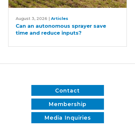
Can
an
August 3, 2026
|
Articles
Can an autonomous sprayer save
autonomous
time and reduce inputs?
sprayer
save
time
and
reduce
inputs?
Contact
Membership
Media Inquiries