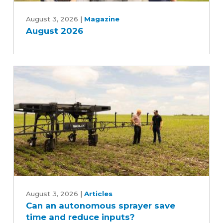
August
2026
August 3, 2026
|
Magazine
August 2026
Can
an
August 3, 2026
|
Articles
Can an autonomous sprayer save
autonomous
time and reduce inputs?
sprayer