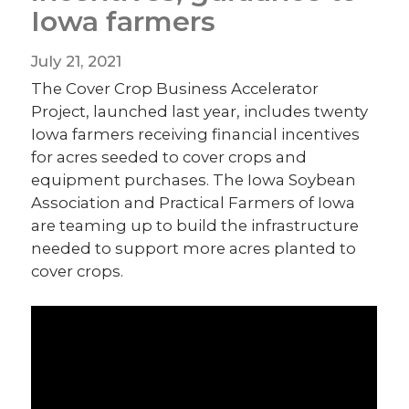
Iowa farmers
July 21, 2021
The Cover Crop Business Accelerator
Project, launched last year, includes twenty
Iowa farmers receiving financial incentives
for acres seeded to cover crops and
equipment purchases. The Iowa Soybean
Association and Practical Farmers of Iowa
are teaming up to build the infrastructure
needed to support more acres planted to
cover crops.