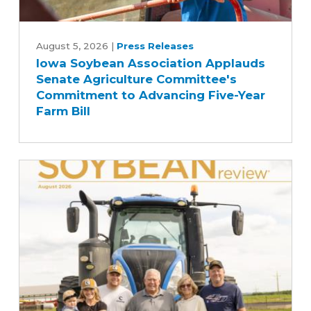
Iowa
Soybean
August 5, 2026
|
Press Releases
Iowa Soybean Association Applauds
Association
Senate Agriculture Committee's
Applauds
Commitment to Advancing Five-Year
Senate
Farm Bill
Agriculture
Committee's
Commitment
to
Advancing
Five-
Year
Farm
Bill