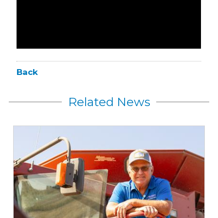
Back
Related News