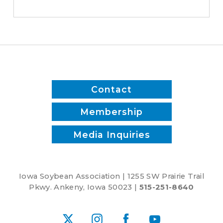
save
time
and
reduce
inputs?
Contact
Membership
Media Inquiries
Iowa Soybean Association | 1255 SW Prairie Trail
Pkwy. Ankeny, Iowa 50023 |
515-251-8640
X
Instagram
Facebook
YouTube